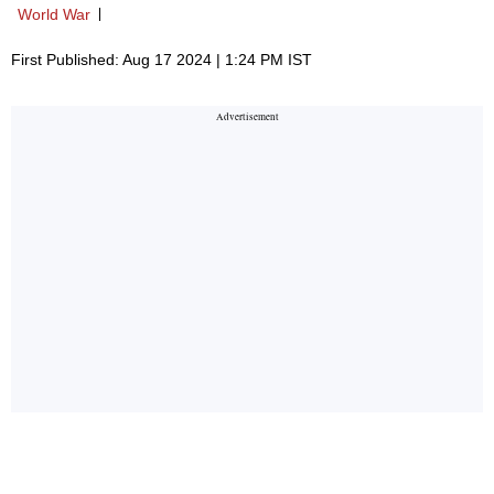
World War
First Published: Aug 17 2024 | 1:24 PM IST