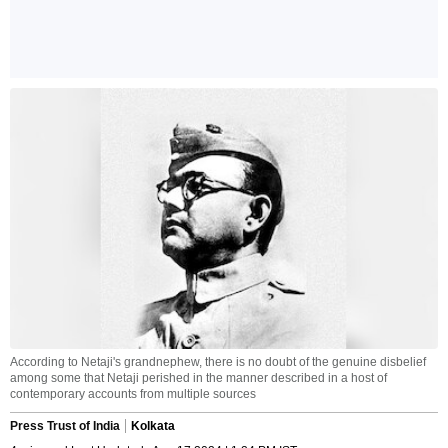
According to Netaji's grandnephew, there is no doubt of the genuine disbelief
among some that Netaji perished in the manner described in a host of
contemporary accounts from multiple sources
Press Trust of India
Kolkata