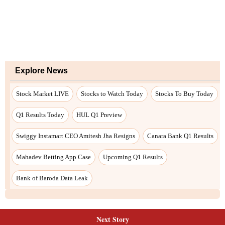
Next Story