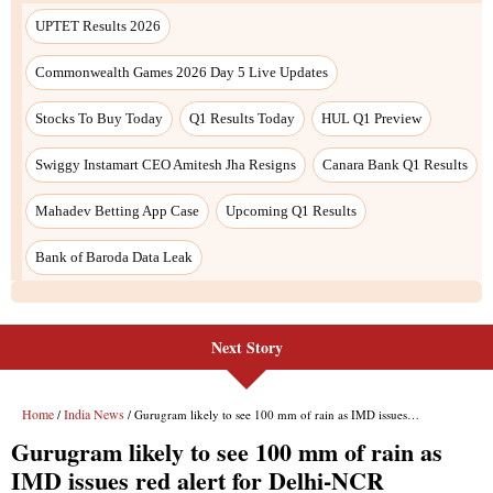
Next Story