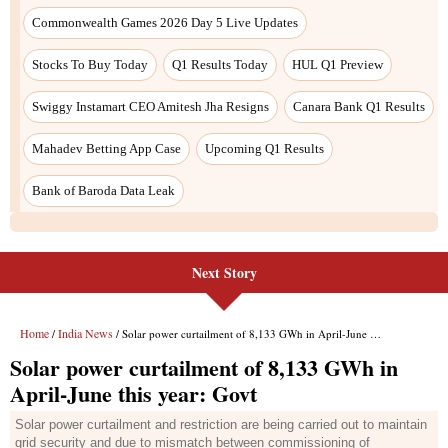
Commonwealth Games 2026 Day 5 Live Updates
Stocks To Buy Today
Q1 Results Today
HUL Q1 Preview
Swiggy Instamart CEO Amitesh Jha Resigns
Canara Bank Q1 Results
Mahadev Betting App Case
Upcoming Q1 Results
Bank of Baroda Data Leak
Next Story