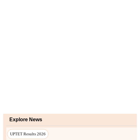
Explore News
UPTET Results 2026