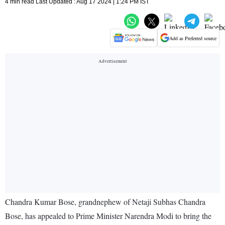
4 min read Last Updated : Aug 17 2024 | 1:24 PM IST
Add as Preferred source
Chandra Kumar Bose, grandnephew of Netaji Subhas Chandra
Bose, has appealed to Prime Minister Narendra Modi to bring the