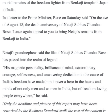
mortal remains of the freedom fighter from Renkoji temple in Japan
to India.
In a letter to the Prime Minister, Bose on Saturday said "On the eve
of August 18, the death anniversary of Netaji Subhas Chandra
Bose, I once again appeal to you to bring Netaji's remains from
Renkoji to India."
Netaji's grandnephew said the life of Netaji Subhas Chandra Bose
has passed into the realm of legend.
"His magnetic personality, brilliance of mind, extraordinary
courage, selflessness, and unwavering dedication to the cause of
India's freedom have made him forever a hero in the hearts and
minds of not only men and women in India, but of freedom-loving
people everywhere," he said.
(Only the headline and picture of this report may have been
reworked by the Business Standard staff; the rest of the content is