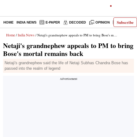
Subscribe
HOME
INDIA NEWS
E-PAPER
DECODED
OPINION
LATEST N
Home
India News
/
/ Netaji's grandnephew appeals to PM to bring Bose's mortal remains back
Netaji's grandnephew appeals to PM to bring
Bose's mortal remains back
Netaji's grandnephew said the life of Netaji Subhas Chandra Bose has
passed into the realm of legend