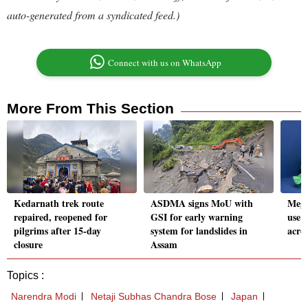
auto-generated from a syndicated feed.)
Connect with us on WhatsApp
More From This Section
Kedarnath trek route
ASDMA signs MoU with
Megh
repaired, reopened for
GSI for early warning
use p
pilgrims after 15-day
system for landslides in
acros
closure
Assam
Topics :
Narendra Modi
Netaji Subhas Chandra Bose
Japan