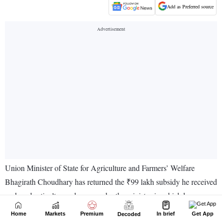
Home
Markets
Premium
In brief
Get App
Decoded