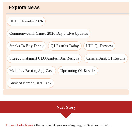
Next Story