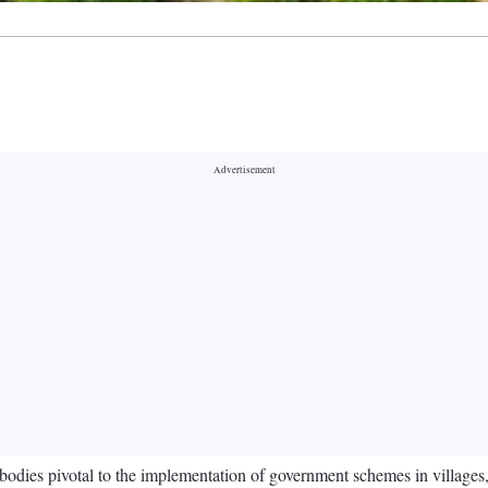
 bodies pivotal to the implementation of government schemes in villages