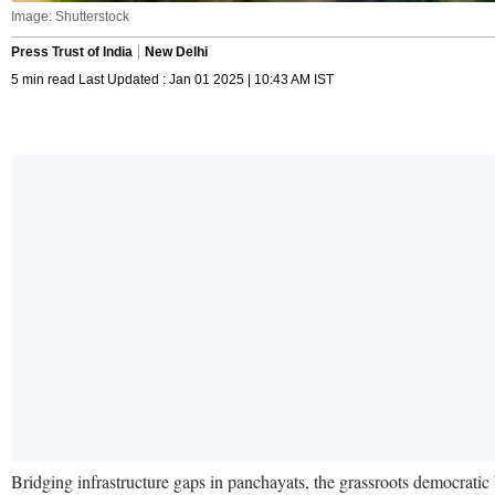
Image: Shutterstock
Press Trust of India
New Delhi
5 min read Last Updated : Jan 01 2025 | 10:43 AM IST
Bridging infrastructure gaps in panchayats, the grassroots democratic