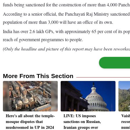
funds being sanctioned for the construction of more than 4,000 Pan
According to a senior official, the Panchayati Raj Ministry sanction
population of more than 3,000 will have an office of its own.
India has over 2.6 lakh GPs, with approximately 65 per cent of its pop
reach of government programmes to people.
(Only the headline and picture of this report may have been reworked 
More From This Section
Here's all about the temple-
LIVE: US imposes
Vais
mosque disputes that
sanctions on Russian,
reco
mushroomed in UP in 2024
Iranian groups over
numb