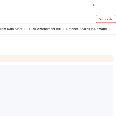
Subscribe
ram Rain Alert
FCRA Amendment Bill
Defence Shares in Demand