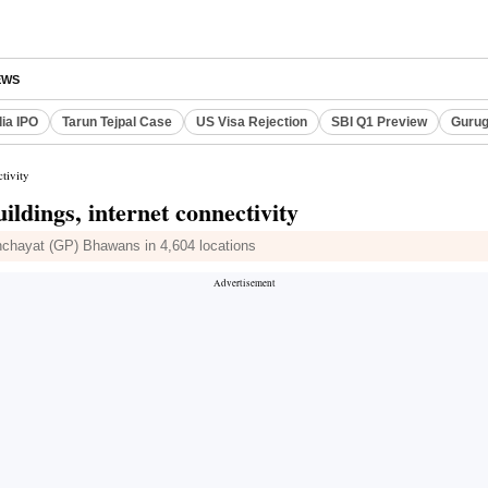
EWS
dia IPO
Tarun Tejpal Case
US Visa Rejection
SBI Q1 Preview
Gurug
tivity
ldings, internet connectivity
anchayat (GP) Bhawans in 4,604 locations