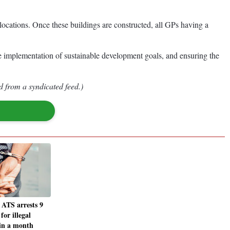
ocations. Once these buildings are constructed, all GPs having a
the implementation of sustainable development goals, and ensuring the
d from a syndicated feed.)
ATS arrests 9
for illegal
 in a month