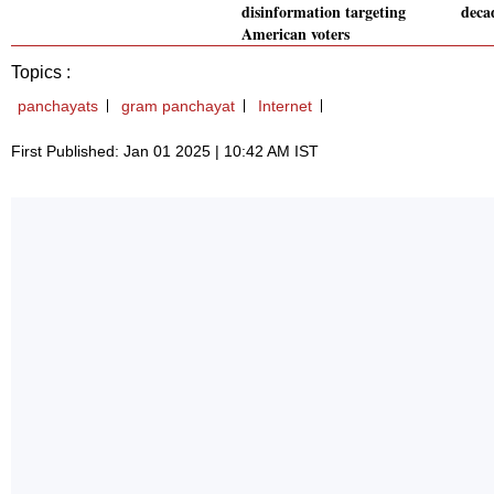
disinformation targeting
deca
American voters
Topics :
panchayats
gram panchayat
Internet
First Published: Jan 01 2025 | 10:42 AM IST