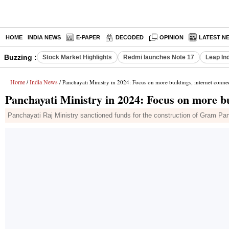
HOME
INDIA NEWS
E-PAPER
DECODED
OPINION
LATEST N
Buzzing :
Stock Market Highlights
Redmi launches Note 17
Leap In
Home
India News
/
/ Panchayati Ministry in 2024: Focus on more buildings, internet connec
Panchayati Ministry in 2024: Focus on more bui
Panchayati Raj Ministry sanctioned funds for the construction of Gram P