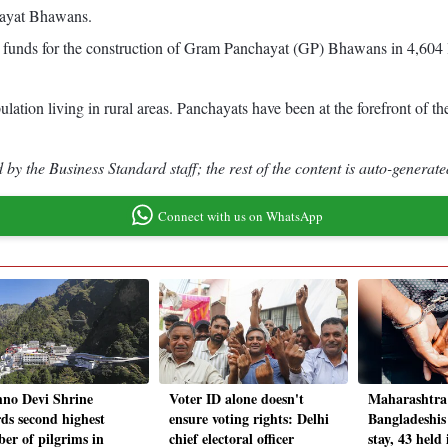
chayat Bhawans.
ed funds for the construction of Gram Panchayat (GP) Bhawans in 4,604 l
ulation living in rural areas. Panchayats have been at the forefront of 
by the Business Standard staff; the rest of the content is auto-generate
Connect with us on WhatsApp
hno Devi Shrine
Voter ID alone doesn't
Maharashtra 
rds second highest
ensure voting rights: Delhi
Bangladeshis 
er of pilgrims in
chief electoral officer
stay, 43 held