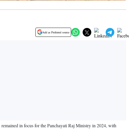
Add as Preferred source
, remained in focus for the Panchayati Raj Ministry in 2024, with