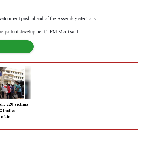
evelopment push ahead of the Assembly elections.
the path of development,” PM Modi said.
sh: 220 victims
02 bodies
to kin