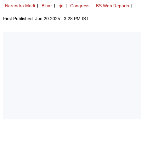
Narendra Modi
Bihar
rjd
Congress
BS Web Reports
First Published: Jun 20 2025 | 3:28 PM IST