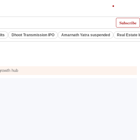
Subscribe
lts
Dhoot Transmission IPO
Amarnath Yatra suspended
Real Estate 
growth hub