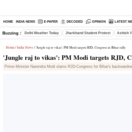
HOME
INDIA NEWS
E-PAPER
DECODED
OPINION
LATEST N
Buzzing :
Delhi Weather Today
Jharkhand Student Protest
Ashish Y
Home
India News
/
/ 'Jungle raj to vikas': PM Modi targets RJD, Congress in Bihar rally
'Jungle raj to vikas': PM Modi targets RJD, C
Prime Minister Narendra Modi slams RJD-Congress for Bihar's backwardne