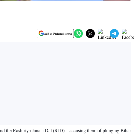
Add as Preferred source
nd the Rashtriya Janata Dal (RJD)—accusing them of plunging Bihar