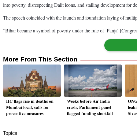
into poverty, disrespecting Dalit icons, and stalling development for d
The speech coincided with the launch and foundation laying of multip
“Bihar became a symbol of poverty under the rule of ‘Panja’ [Congre
More From This Section
HC flags rise in deaths on
Weeks before Air India
ONGC
Mumbai local, calls for
crash, Parliament panel
leaki
preventive measures
flagged funding shortfall
Siva
Topics :