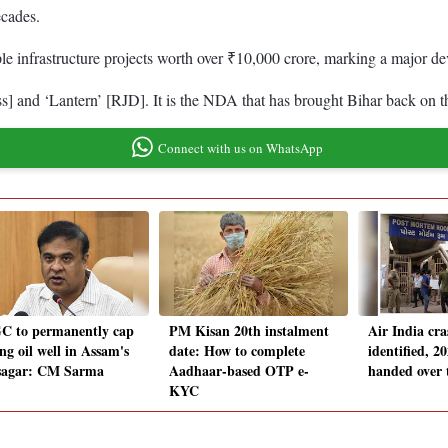
ecades.
le infrastructure projects worth over ₹10,000 crore, marking a major d
ss] and ‘Lantern’ [RJD]. It is the NDA that has brought Bihar back on 
Connect with us on WhatsApp
 to permanently cap
PM Kisan 20th instalment
Air India cra
ng oil well in Assam's
date: How to complete
identified, 2
sagar: CM Sarma
Aadhaar-based OTP e-
handed over 
KYC