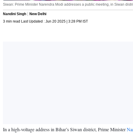
Siwan: Prime Minister Narendra Modi addresses a public meeting, in Siwan distric
Nandini Singh
New Delhi
3 min read Last Updated : Jun 20 2025 | 3:28 PM IST
In a high-voltage address in Bihar’s Siwan district, Prime Minister
Na