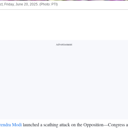
t, Friday, June 20, 2025. (Photo: PTI)
rendra Modi
launched a scathing attack on the Opposition—Congress a