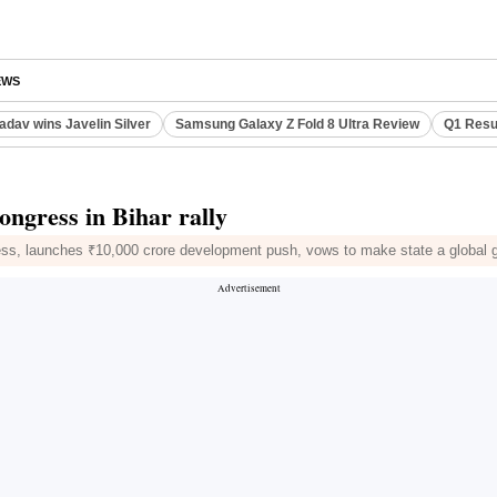
EWS
adav wins Javelin Silver
Samsung Galaxy Z Fold 8 Ultra Review
Q1 Resu
ongress in Bihar rally
ss, launches ₹10,000 crore development push, vows to make state a global 