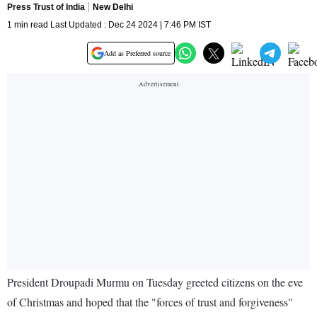
Press Trust of India
New Delhi
1 min read Last Updated : Dec 24 2024 | 7:46 PM IST
Add as Preferred source
President Droupadi Murmu on Tuesday greeted citizens on the eve
of Christmas and hoped that the "forces of trust and forgiveness"