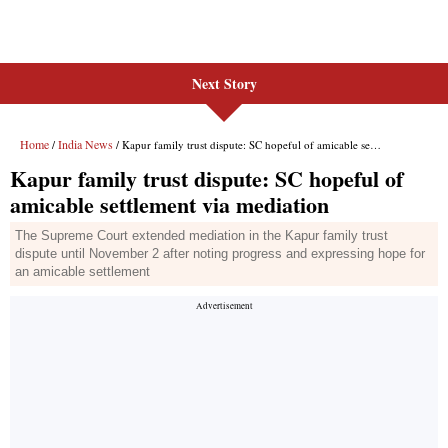
Next Story