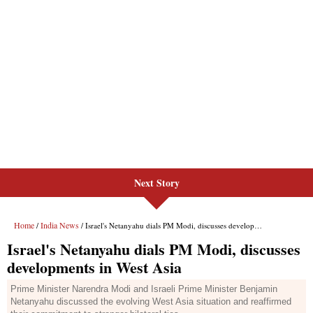
Next Story