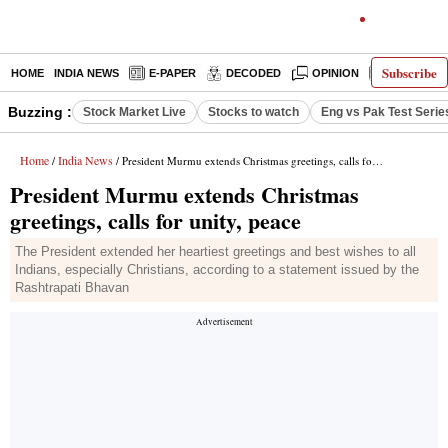
Subscribe
HOME
INDIA NEWS
E-PAPER
DECODED
OPINION
LATEST N
Buzzing :
Stock Market Live
Stocks to watch
Eng vs Pak Test Serie
Home
India News
/
/ President Murmu extends Christmas greetings, calls for unity, peace
President Murmu extends Christmas
greetings, calls for unity, peace
The President extended her heartiest greetings and best wishes to all
Indians, especially Christians, according to a statement issued by the
Rashtrapati Bhavan