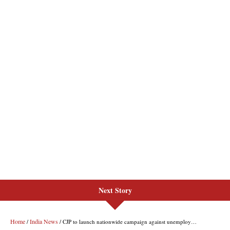
Next Story