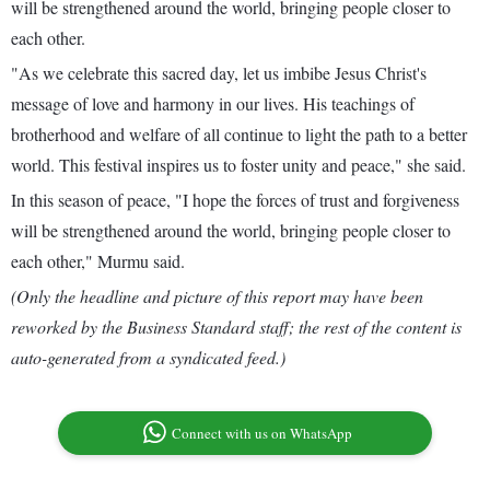
will be strengthened around the world, bringing people closer to
each other.
"As we celebrate this sacred day, let us imbibe Jesus Christ's
message of love and harmony in our lives. His teachings of
brotherhood and welfare of all continue to light the path to a better
world. This festival inspires us to foster unity and peace," she said.
In this season of peace, "I hope the forces of trust and forgiveness
will be strengthened around the world, bringing people closer to
each other," Murmu said.
(Only the headline and picture of this report may have been
reworked by the Business Standard staff; the rest of the content is
auto-generated from a syndicated feed.)
Connect with us on WhatsApp