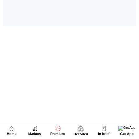
Home
Markets
Premium
In brief
Get App
Decoded