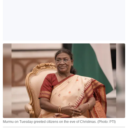
Murmu on Tuesday greeted citizens on the eve of Christmas. (Photo: PTI)