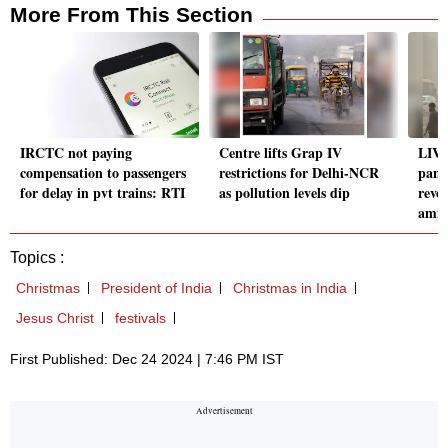
More From This Section
IRCTC not paying
Centre lifts Grap IV
LIVE
compensation to passengers
restrictions for Delhi-NCR
pane
for delay in pvt trains: RTI
as pollution levels dip
revo
amid 
Topics :
Christmas
President of India
Christmas in India
Jesus Christ
festivals
First Published: Dec 24 2024 | 7:46 PM IST