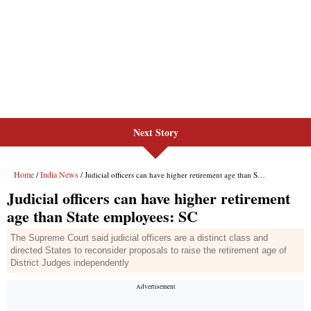
Next Story