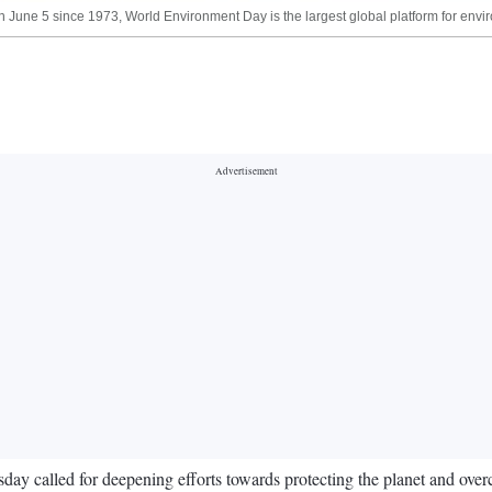
une 5 since 1973, World Environment Day is the largest global platform for envir
called for deepening efforts towards protecting the planet and overco