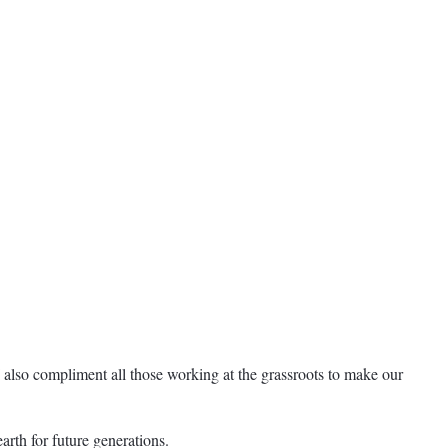
 also compliment all those working at the grassroots to make our
rth for future generations.