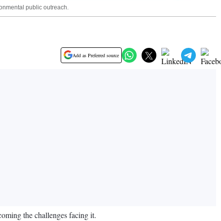
onmental public outreach.
Add as Preferred source
ming the challenges facing it.