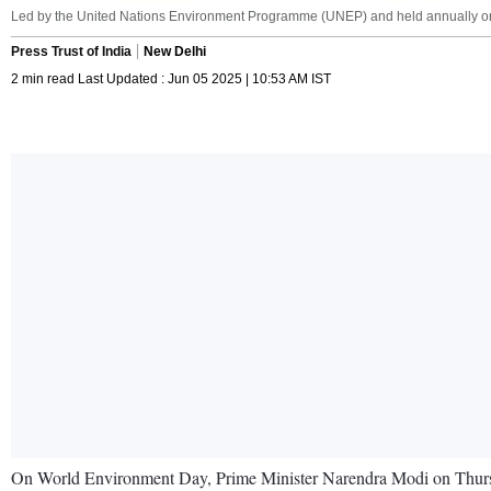
Led by the United Nations Environment Programme (UNEP) and held annually on J
Press Trust of India
New Delhi
2 min read Last Updated : Jun 05 2025 | 10:53 AM IST
On World Environment Day, Prime Minister Narendra Modi on Thursday 