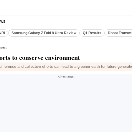
EWS
NRI
Samsung Galaxy Z Fold 8 Ultra Review
Q1 Results
Dhoot Transmi
nment
orts to conserve environment
ference and collective efforts can lead to a greener earth for future generat