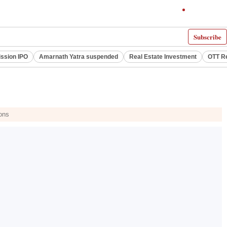
Subscribe
ssion IPO
Amarnath Yatra suspended
Real Estate Investment
OTT R
ions