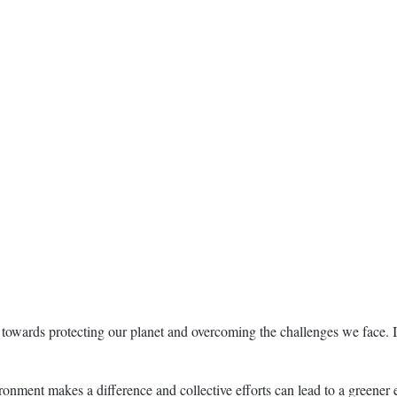
towards protecting our planet and overcoming the challenges we face. I
ment makes a difference and collective efforts can lead to a greener ea