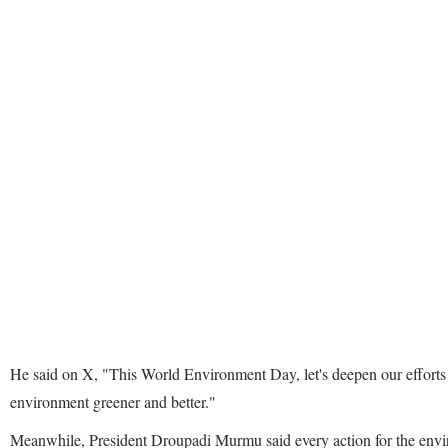
He said on X, "This World Environment Day, let's deepen our efforts 
environment greener and better."
Meanwhile, President Droupadi Murmu said every action for the environ