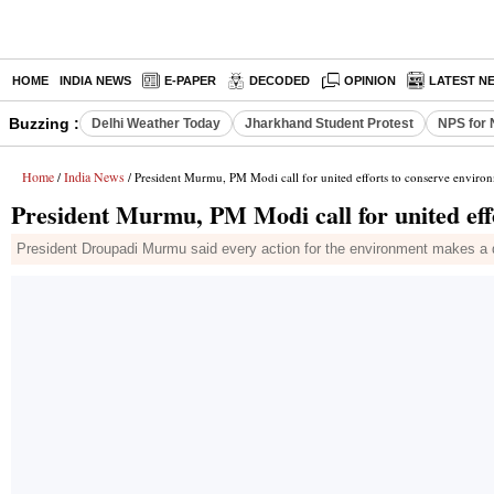
HOME
INDIA NEWS
E-PAPER
DECODED
OPINION
LATEST N
Buzzing :
Delhi Weather Today
Jharkhand Student Protest
NPS for 
Home
India News
/
/ President Murmu, PM Modi call for united efforts to conserve enviro
President Murmu, PM Modi call for united eff
President Droupadi Murmu said every action for the environment makes a dif