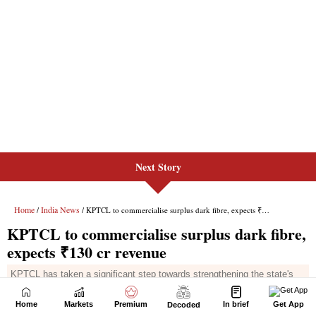
Next Story
Home
Markets
Premium
In brief
Get App
Decoded