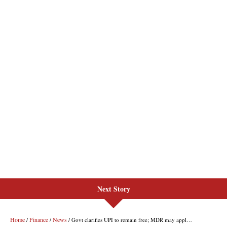
Next Story