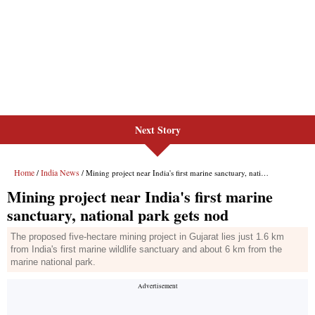
Next Story