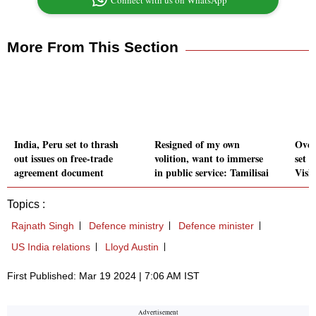
Connect with us on WhatsApp
More From This Section
India, Peru set to thrash
Resigned of my own
Over
out issues on free-trade
volition, want to immerse
set t
agreement document
in public service: Tamilisai
Vish
Topics :
Rajnath Singh
Defence ministry
Defence minister
US India relations
Lloyd Austin
First Published: Mar 19 2024 | 7:06 AM IST