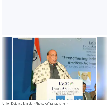
Union Defence Minister (Photo: X/@rajnathsingh)