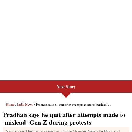
Next Story