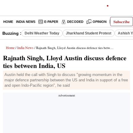
Subscribe
HOME
INDIA NEWS
E-PAPER
DECODED
OPINION
LATEST N
Buzzing :
Delhi Weather Today
Jharkhand Student Protest
Ashish Y
Home
India News
/
/ Rajnath Singh, Lloyd Austin discuss defence ties between India, US
Rajnath Singh, Lloyd Austin discuss defence
ties between India, US
Austin held the call with Singh to discuss "growing momentum in the
major defence partnership between the US and India in support of a free
and open Indo-Pacific region", he said