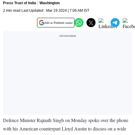
Press Trust of India
Washington
2 min read Last Updated : Mar 19 2024 | 7:06 AM IST
Add as Preferred source
Defence Minister Rajnath Singh on Monday spoke over the phone
with his American counterpart Lloyd Austin to discuss on a wide