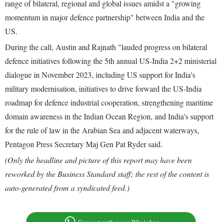
range of bilateral, regional and global issues amidst a "growing
momentum in major defence partnership" between India and the
US.
During the call, Austin and Rajnath "lauded progress on bilateral
defence initiatives following the 5th annual US-India 2+2 ministerial
dialogue in November 2023, including US support for India's
military modernisation, initiatives to drive forward the US-India
roadmap for defence industrial cooperation, strengthening maritime
domain awareness in the Indian Ocean Region, and India's support
for the rule of law in the Arabian Sea and adjacent waterways,
Pentagon Press Secretary Maj Gen Pat Ryder said.
(Only the headline and picture of this report may have been
reworked by the Business Standard staff; the rest of the content is
auto-generated from a syndicated feed.)