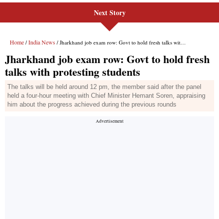
Next Story