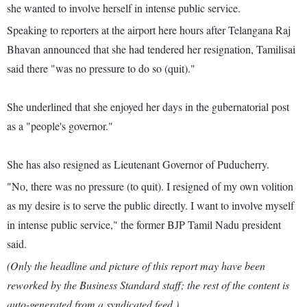
she wanted to involve herself in intense public service.
Speaking to reporters at the airport here hours after Telangana Raj
Bhavan announced that she had tendered her resignation, Tamilisai
said there "was no pressure to do so (quit)."
She underlined that she enjoyed her days in the gubernatorial post
as a "people's governor."
She has also resigned as Lieutenant Governor of Puducherry.
"No, there was no pressure (to quit). I resigned of my own volition
as my desire is to serve the public directly. I want to involve myself
in intense public service," the former BJP Tamil Nadu president
said.
(Only the headline and picture of this report may have been
reworked by the Business Standard staff; the rest of the content is
auto-generated from a syndicated feed.)