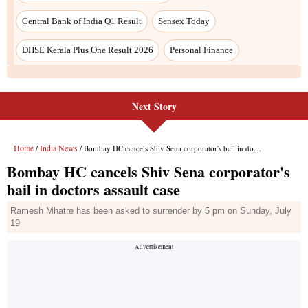
Central Bank of India Q1 Result
Sensex Today
DHSE Kerala Plus One Result 2026
Personal Finance
Next Story