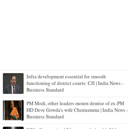
Infra development essential for smooth
functioning of district courts: CJI | India News -
Business Standard
PM Modi, other leaders mourn demise of ex-PM
HD Deve Gowda's wife Chennamma | India News -
Business Standard