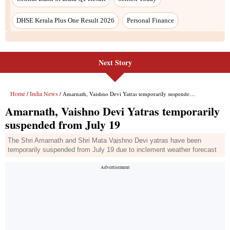
Next Story