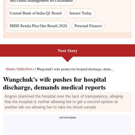
Next Story