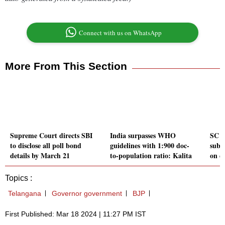
Connect with us on WhatsApp
More From This Section
Supreme Court directs SBI
India surpasses WHO
SC re
to disclose all poll bond
guidelines with 1:900 doc-
subm
details by March 21
to-population ratio: Kalita
on el
Topics :
Telangana
Governor government
BJP
First Published: Mar 18 2024 | 11:27 PM IST