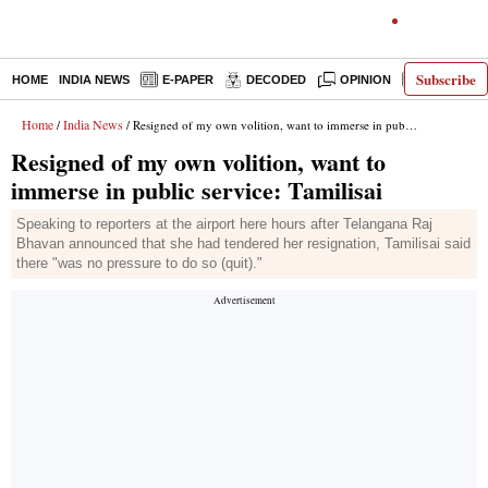
Subscribe
HOME
INDIA NEWS
E-PAPER
DECODED
OPINION
LATEST N
Home
India News
/
/ Resigned of my own volition, want to immerse in public service: Tamilisai
Resigned of my own volition, want to
immerse in public service: Tamilisai
Speaking to reporters at the airport here hours after Telangana Raj
Bhavan announced that she had tendered her resignation, Tamilisai said
there "was no pressure to do so (quit)."