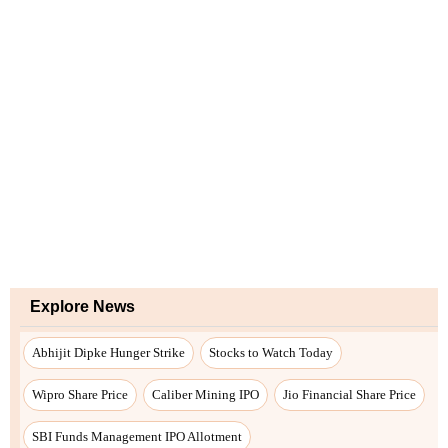
Explore News
Abhijit Dipke Hunger Strike
Stocks to Watch Today
Wipro Share Price
Caliber Mining IPO
Jio Financial Share Price
SBI Funds Management IPO Allotment