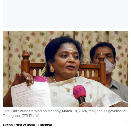
Tamilisai Soundararajan on Monday, March 18, 2024, resigned as governor of
Telangana. (PTI Photo)
Press Trust of India
Chennai