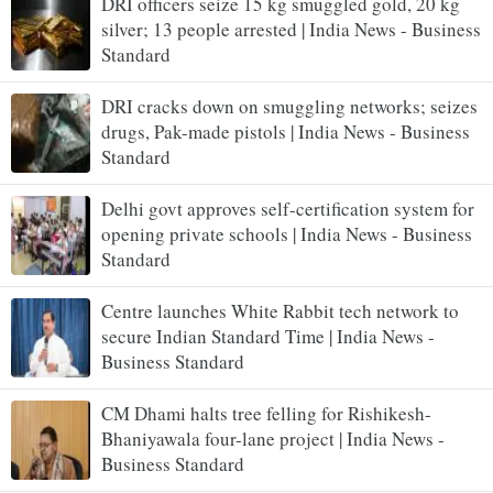
DRI officers seize 15 kg smuggled gold, 20 kg
silver; 13 people arrested | India News - Business
Standard
DRI cracks down on smuggling networks; seizes
drugs, Pak-made pistols | India News - Business
Standard
Delhi govt approves self-certification system for
opening private schools | India News - Business
Standard
Centre launches White Rabbit tech network to
secure Indian Standard Time | India News -
Business Standard
CM Dhami halts tree felling for Rishikesh-
Bhaniyawala four-lane project | India News -
Business Standard