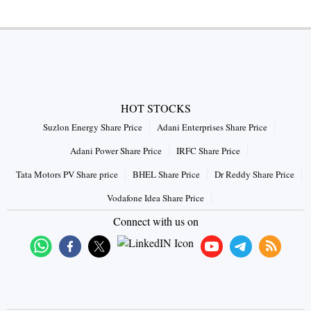
HOT STOCKS
Suzlon Energy Share Price
Adani Enterprises Share Price
Adani Power Share Price
IRFC Share Price
Tata Motors PV Share price
BHEL Share Price
Dr Reddy Share Price
Vodafone Idea Share Price
Connect with us on