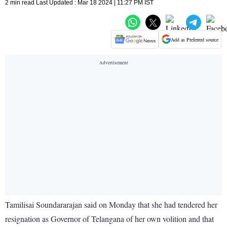
2 min read Last Updated : Mar 18 2024 | 11:27 PM IST
Add as Preferred source
Tamilisai Soundararajan said on Monday that she had tendered her
resignation as Governor of Telangana of her own volition and that