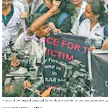
Nurses at the hospital protested the vandalism and demanded proper security on 