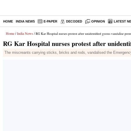
HOME
INDIA NEWS
E-PAPER
DECODED
OPINION
LATEST N
Home
India News
/
/ RG Kar Hospital nurses protest after unidentified goons vandalise prem
RG Kar Hospital nurses protest after unidenti
The miscreants carrying sticks, bricks and rods, vandalised the Emergency