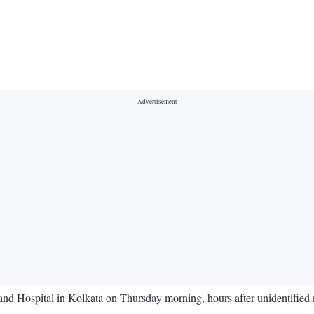
nd Hospital in Kolkata on Thursday morning, hours after unidentified 