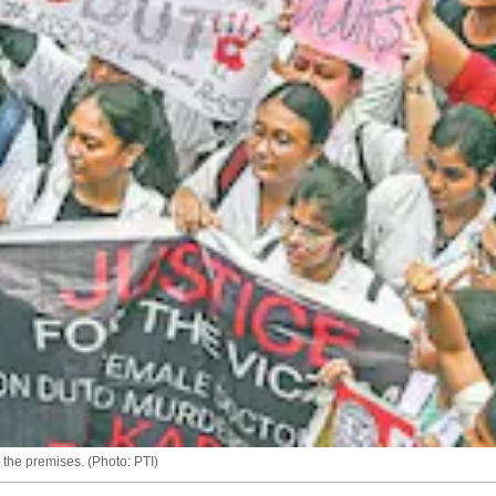
the premises. (Photo: PTI)