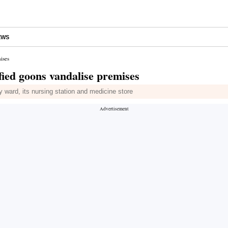
EWS
ises
fied goons vandalise premises
 ward, its nursing station and medicine store