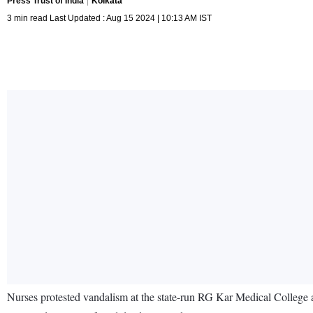
Press Trust of India
Kolkata
3 min read Last Updated : Aug 15 2024 | 10:13 AM IST
Nurses protested vandalism at the state-run RG Kar Medical College a