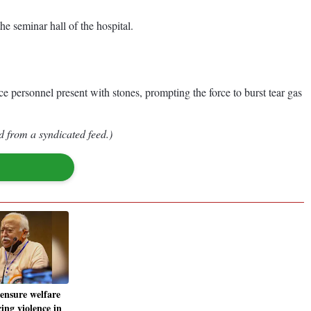
e seminar hall of the hospital.
ce personnel present with stones, prompting the force to burst tear gas
d from a syndicated feed.)
 ensure welfare
ing violence in