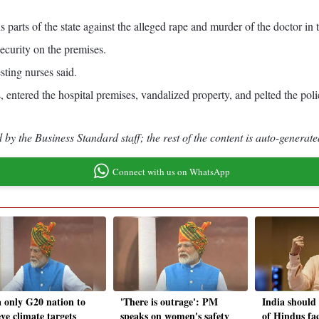
rts of the state against the alleged rape and murder of the doctor in th
ecurity on the premises.
sting nurses said.
 entered the hospital premises, vandalized property, and pelted the poli
by the Business Standard staff; the rest of the content is auto-generate
Connect with us on WhatsApp
a only G20 nation to
'There is outrage': PM
India should
ve climate targets
speaks on women's safety
of Hindus fac