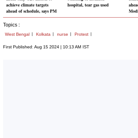
achieve climate targets
hospital, tear gas used
ahea
ahead of schedule, says PM
Mod
Topics :
West Bengal
Kolkata
nurse
Protest
First Published: Aug 15 2024 | 10:13 AM IST