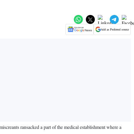
Add as Preferred source
miscreants ransacked a part of the medical establishment where a