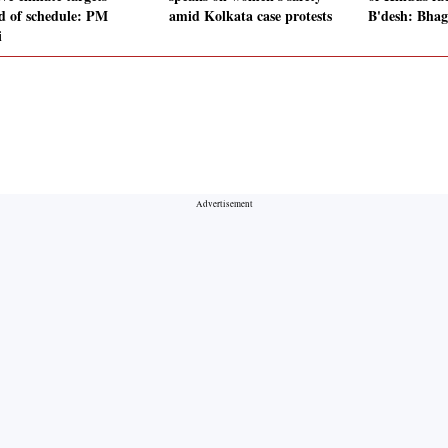
d of schedule: PM
amid Kolkata case protests
B'desh: Bha
i