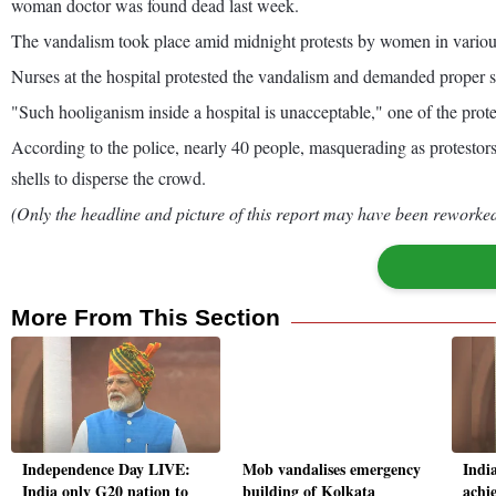
woman doctor was found dead last week.
The vandalism took place amid midnight protests by women in various pa
Nurses at the hospital protested the vandalism and demanded proper s
"Such hooliganism inside a hospital is unacceptable," one of the prote
According to the police, nearly 40 people, masquerading as protestors,
shells to disperse the crowd.
(Only the headline and picture of this report may have been reworked 
More From This Section
Independence Day LIVE:
Mob vandalises emergency
Indi
India only G20 nation to
building of Kolkata
achie