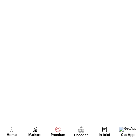
Home
Markets
Premium
In brief
Get App
Decoded