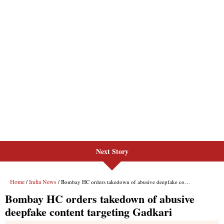
Next Story