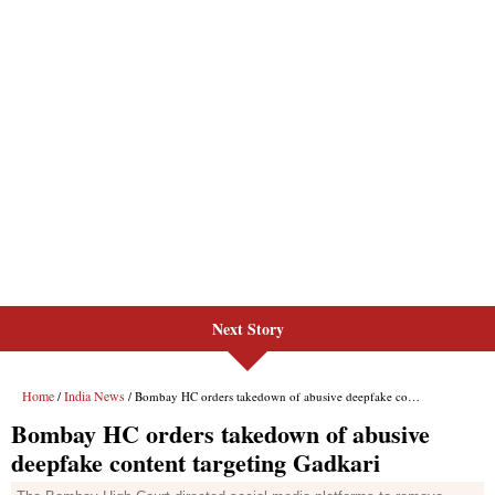
Next Story