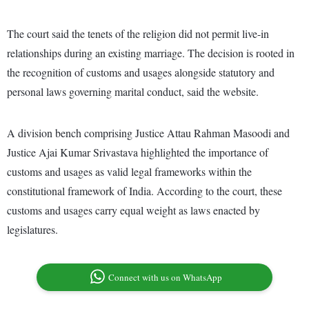
The court said the tenets of the religion did not permit live-in
relationships during an existing marriage. The decision is rooted in
the recognition of customs and usages alongside statutory and
personal laws governing marital conduct, said the website.
A division bench comprising Justice Attau Rahman Masoodi and
Justice Ajai Kumar Srivastava highlighted the importance of
customs and usages as valid legal frameworks within the
constitutional framework of India. According to the court, these
customs and usages carry equal weight as laws enacted by
legislatures.
Connect with us on WhatsApp