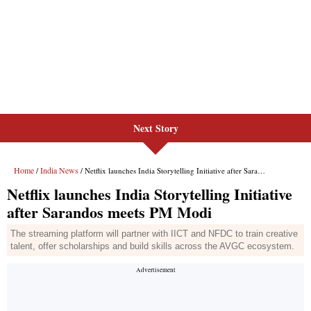
Next Story