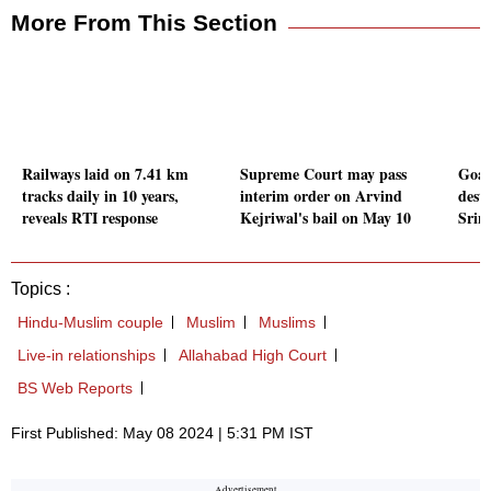
More From This Section
Railways laid on 7.41 km
Supreme Court may pass
Goa 
tracks daily in 10 years,
interim order on Arvind
desti
reveals RTI response
Kejriwal's bail on May 10
Srin
Topics :
Hindu-Muslim couple
Muslim
Muslims
Live-in relationships
Allahabad High Court
BS Web Reports
First Published: May 08 2024 | 5:31 PM IST