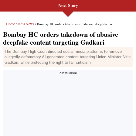
Next Story