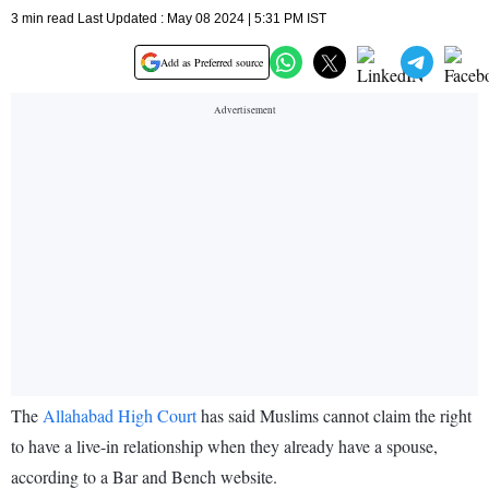
3 min read Last Updated : May 08 2024 | 5:31 PM IST
Add as Preferred source
The
Allahabad High Court
has said Muslims cannot claim the right
to have a live-in relationship when they already have a spouse,
according to a Bar and Bench website.