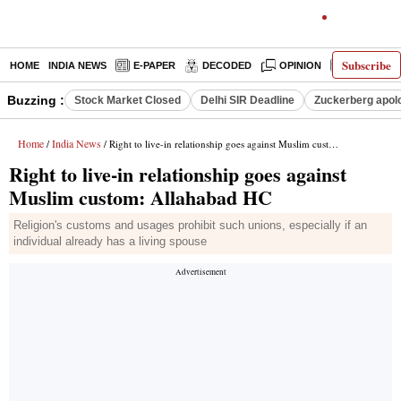
Subscribe
HOME
INDIA NEWS
E-PAPER
DECODED
OPINION
LATEST N
Buzzing :
Stock Market Closed
Delhi SIR Deadline
Zuckerberg apolo
Home
India News
/
/ Right to live-in relationship goes against Muslim custom: Allahabad HC
Right to live-in relationship goes against
Muslim custom: Allahabad HC
Religion's customs and usages prohibit such unions, especially if an
individual already has a living spouse