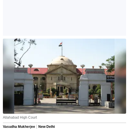
Allahabad High Court
Vasudha Mukherjee
New Delhi