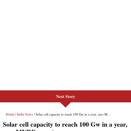
Next Story