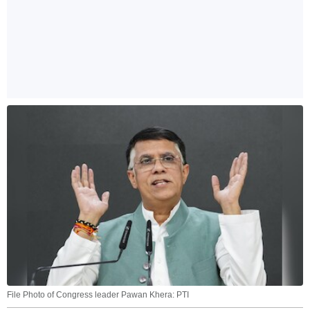
File Photo of Congress leader Pawan Khera: PTI