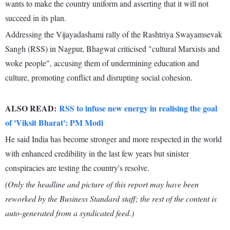
wants to make the country uniform and asserting that it will not
succeed in its plan.
Addressing the Vijayadashami rally of the Rashtriya Swayamsevak
Sangh (RSS) in Nagpur, Bhagwat criticised "cultural Marxists and
woke people", accusing them of undermining education and
culture, promoting conflict and disrupting social cohesion.
ALSO READ:
RSS to infuse new energy in realising the goal
of 'Viksit Bharat': PM Modi
He said India has become stronger and more respected in the world
with enhanced credibility in the last few years but sinister
conspiracies are testing the country's resolve.
(Only the headline and picture of this report may have been
reworked by the Business Standard staff; the rest of the content is
auto-generated from a syndicated feed.)