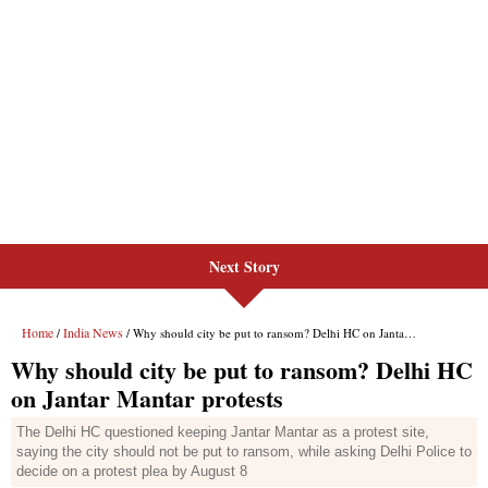
Next Story