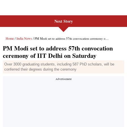
Next Story