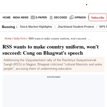
Subscribe
HOME
INDIA NEWS
E-PAPER
DECODED
OPINION
LATEST N
Buzzing :
Stock Market Highlights
Jharkhand Student Protest
NPS f
Home
India News
/
/ RSS wants to make country uniform, won't succeed: Cong on Bhagwat's speech
RSS wants to make country uniform, won't
succeed: Cong on Bhagwat's speech
Addressing the Vijayadashami rally of the Rashtriya Swayamsevak
Sangh (RSS) in Nagpur, Bhagwat criticised "cultural Marxists and woke
people", accusing them of undermining education