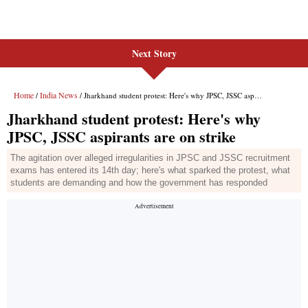
Next Story