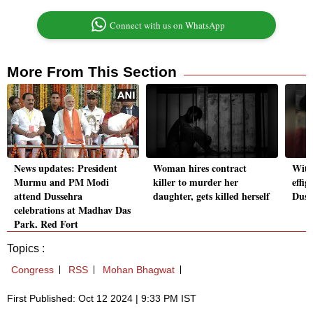
Connect with us on WhatsApp
More From This Section
News updates: President
Woman hires contract
With
Murmu and PM Modi
killer to murder her
effig
attend Dussehra
daughter, gets killed herself
Duss
celebrations at Madhav Das
Park, Red Fort
Topics :
Congress
RSS
Mohan Bhagwat
First Published: Oct 12 2024 | 9:33 PM IST