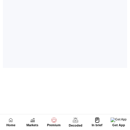
Home
Markets
Premium
In brief
Get App
Decoded