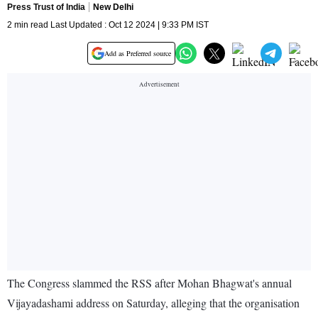
Press Trust of India
New Delhi
2 min read Last Updated : Oct 12 2024 | 9:33 PM IST
Add as Preferred source
The Congress slammed the RSS after Mohan Bhagwat's annual
Vijayadashami address on Saturday, alleging that the organisation