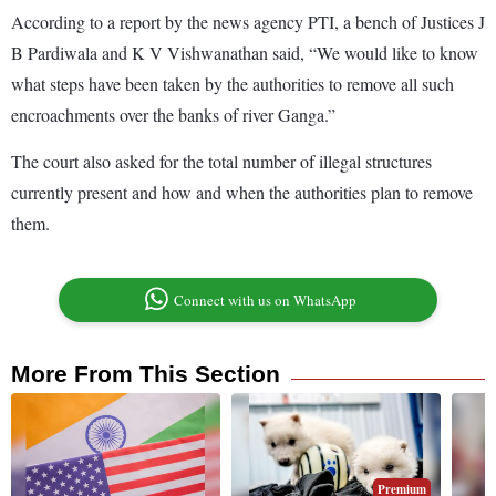
According to a report by the news agency PTI, a bench of Justices J
B Pardiwala and K V Vishwanathan said, “We would like to know
what steps have been taken by the authorities to remove all such
encroachments over the banks of river Ganga.”
The court also asked for the total number of illegal structures
currently present and how and when the authorities plan to remove
them.
Connect with us on WhatsApp
More From This Section
Premium