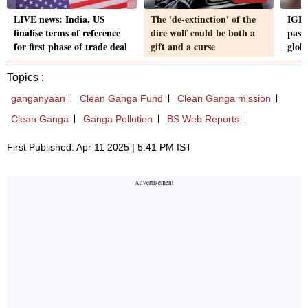
LIVE news: India, US
The 'de-extinction' of the
IGI 
finalise terms of reference
dire wolf could be both a
pass
for first phase of trade deal
gift and a curse
glob
Topics :
ganganyaan
Clean Ganga Fund
Clean Ganga mission
Clean Ganga
Ganga Pollution
BS Web Reports
First Published: Apr 11 2025 | 5:41 PM IST