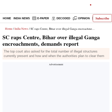
Subscribe
HOME
INDIA NEWS
E-PAPER
DECODED
OPINION
LATEST N
Home
India News
/
/ SC raps Centre, Bihar over illegal Ganga encroachments, demands report
SC raps Centre, Bihar over illegal Ganga
encroachments, demands report
The top court also asked for the total number of illegal structures
currently present and how and when the authorities plan to clear them