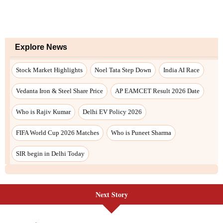
Explore News
Stock Market Highlights
Noel Tata Step Down
India AI Race
Vedanta Iron & Steel Share Price
AP EAMCET Result 2026 Date
Who is Rajiv Kumar
Delhi EV Policy 2026
FIFA World Cup 2026 Matches
Who is Puneet Sharma
SIR begin in Delhi Today
Next Story