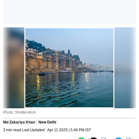
Photo: Shutterstock
Md Zakariya Khan
New Delhi
3 min read Last Updated : Apr 11 2025 | 5:46 PM IST