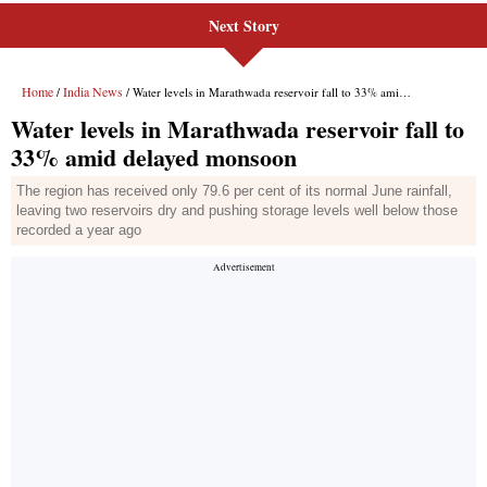
Next Story