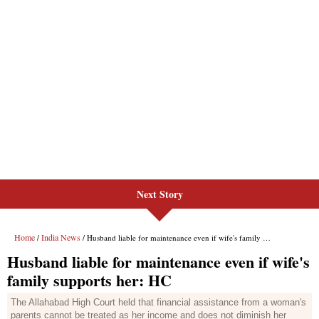
Next Story