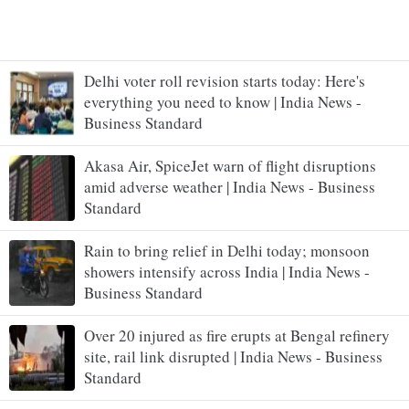
Delhi voter roll revision starts today: Here's
everything you need to know | India News -
Business Standard
Akasa Air, SpiceJet warn of flight disruptions
amid adverse weather | India News - Business
Standard
Rain to bring relief in Delhi today; monsoon
showers intensify across India | India News -
Business Standard
Over 20 injured as fire erupts at Bengal refinery
site, rail link disrupted | India News - Business
Standard