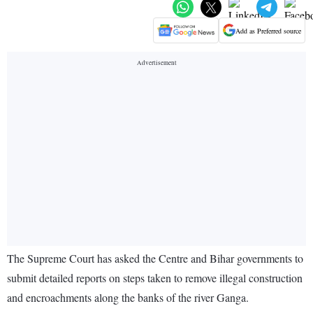
Add as Preferred source
The Supreme Court has asked the Centre and Bihar governments to
submit detailed reports on steps taken to remove illegal construction
and encroachments along the banks of the river Ganga.