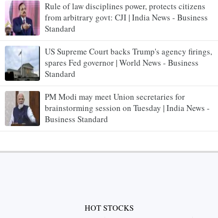
Rule of law disciplines power, protects citizens
from arbitrary govt: CJI | India News - Business
Standard
US Supreme Court backs Trump's agency firings,
spares Fed governor | World News - Business
Standard
PM Modi may meet Union secretaries for
brainstorming session on Tuesday | India News -
Business Standard
HOT STOCKS