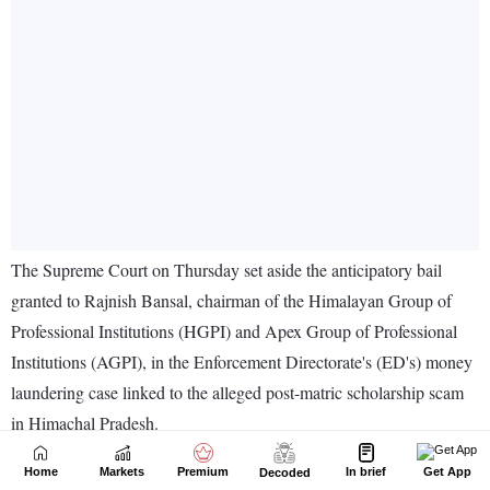
Home
Markets
Premium
In brief
Get App
Decoded