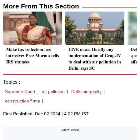
More From This Section
Make tax collection less
LIVE news: Hardly any
Delhi
intrusive: Prez Murmu tells
implementation of Grap-IV
speci
IRS trainees
to deal with air pollution in
affec
Delhi, says SC
Topics :
Supreme Court
air pollution
Delhi air quality
construction firms
First Published: Dec 02 2024 | 4:02 PM IST