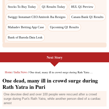
Next Story