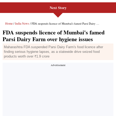
Next Story