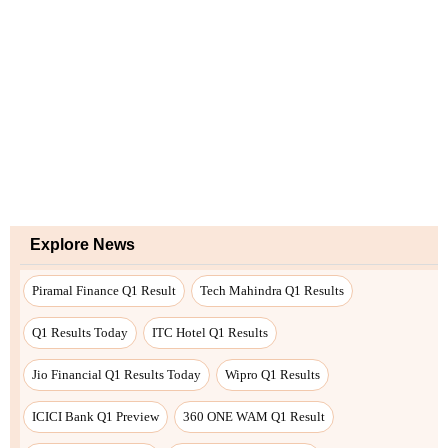
Explore News
Piramal Finance Q1 Result
Tech Mahindra Q1 Results
Q1 Results Today
ITC Hotel Q1 Results
Jio Financial Q1 Results Today
Wipro Q1 Results
ICICI Bank Q1 Preview
360 ONE WAM Q1 Result