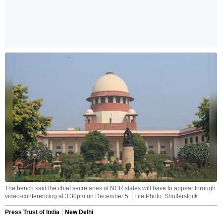
The bench said the chief secretaries of NCR states will have to appear through
video-conferencing at 3.30pm on December 5. | File Photo: Shutterstock
Press Trust of India
New Delhi