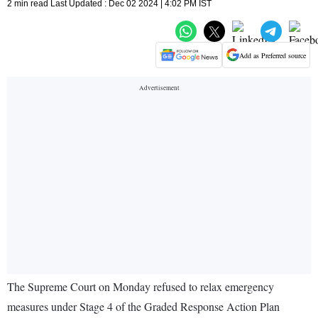
2 min read Last Updated : Dec 02 2024 | 4:02 PM IST
Add as Preferred source
The Supreme Court on Monday refused to relax emergency
measures under Stage 4 of the Graded Response Action Plan