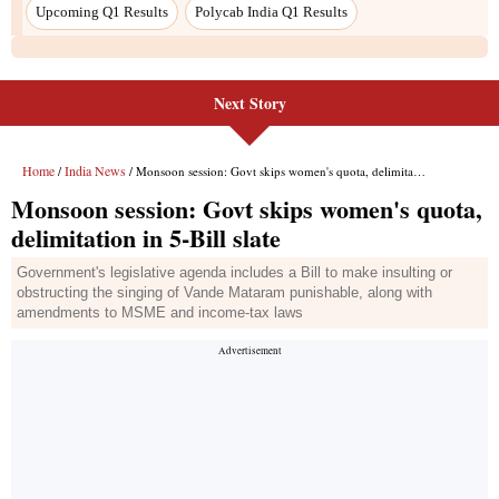
Upcoming Q1 Results
Polycab India Q1 Results
Next Story