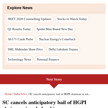
Next Story