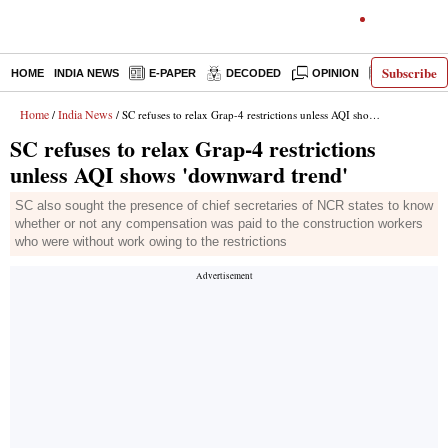
Subscribe
HOME
INDIA NEWS
E-PAPER
DECODED
OPINION
LATEST N
Home
India News
/
/ SC refuses to relax Grap-4 restrictions unless AQI shows 'downward trend'
SC refuses to relax Grap-4 restrictions
unless AQI shows 'downward trend'
SC also sought the presence of chief secretaries of NCR states to know
whether or not any compensation was paid to the construction workers
who were without work owing to the restrictions