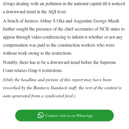
(Grap) dealing with air pollution in the national capital till it noticed
a downward trend in the AQI level.
A bench of Justices Abhay S Oka and Augustine George Masih
further sought the presence of the chief secretaries of NCR states to
appear through video-conferencing to inform it whether or not any
compensation was paid to the construction workers who were
without work owing to the restrictions.
Notably, there has to be a downward trend before the Supreme
Court relaxes Grap 4 restrictions.
(Only the headline and picture of this report may have been
reworked by the Business Standard staff; the rest of the content is
auto-generated from a syndicated feed.)
Connect with us on WhatsApp