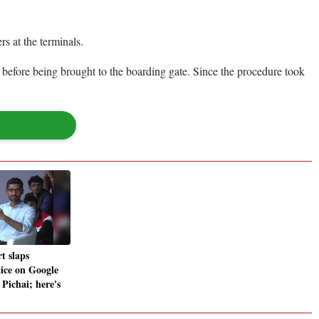
s at the terminals.
s before being brought to the boarding gate. Since the procedure took
t slaps
ice on Google
ichai; here's