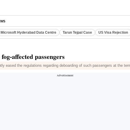
EWS
Microsoft Hyderabad Data Centre
Tarun Tejpal Case
US Visa Rejection
r fog-affected passengers
ntly eased the regulations regarding deboarding of such passengers at the ter