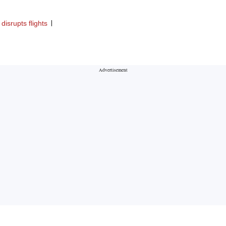
disrupts flights