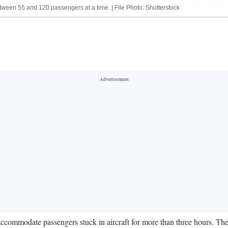
tween 55 and 120 passengers at a time. | File Photo: Shutterstock
o accommodate passengers stuck in aircraft for more than three hours. Th