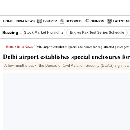
HOME
INDIA NEWS
E-PAPER
DECODED
OPINION
LATEST N
Buzzing :
Stock Market Highlights
Eng vs Pak Test Series Schedule
Home
India News
/
/ Delhi airport establishes special enclosures for fog-affected passengers
Delhi airport establishes special enclosures fo
A few months back, the Bureau of Civil Aviation Security (BCAS) significa