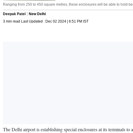
Ranging from 250 to 450 square metres, these enclosures will be able to hold be
Deepak Patel
New Delhi
3 min read Last Updated : Dec 02 2024 | 6:51 PM IST
The Delhi airport is establishing special enclosures at its terminals t