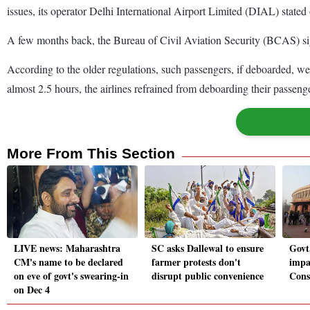
issues, its operator Delhi International Airport Limited (DIAL) state
A few months back, the Bureau of Civil Aviation Security (BCAS) sign
According to the older regulations, such passengers, if deboarded, wer
almost 2.5 hours, the airlines refrained from deboarding their passenge
More From This Section
LIVE news: Maharashtra
SC asks Dallewal to ensure
Govt
CM's name to be declared
farmer protests don't
impa
on eve of govt's swearing-in
disrupt public convenience
Cons
on Dec 4