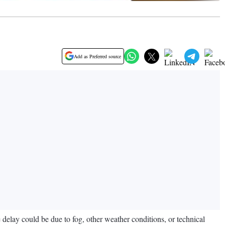
Add as Preferred source
e delay could be due to fog, other weather conditions, or technical