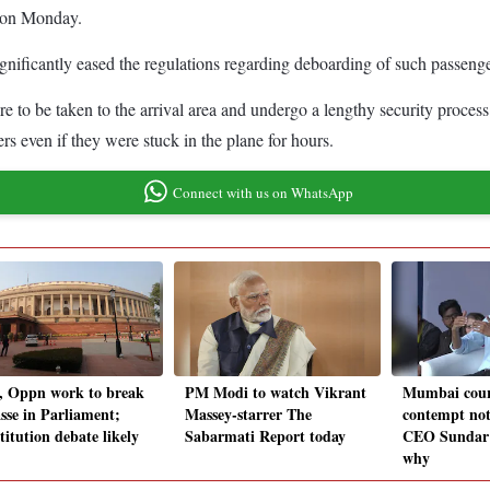
d on Monday.
ificantly eased the regulations regarding deboarding of such passenger
e to be taken to the arrival area and undergo a lengthy security proces
rs even if they were stuck in the plane for hours.
Connect with us on WhatsApp
, Oppn work to break
PM Modi to watch Vikrant
Mumbai cour
sse in Parliament;
Massey-starrer The
contempt not
titution debate likely
Sabarmati Report today
CEO Sundar P
why