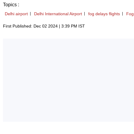
Topics :
Delhi airport
Delhi International Airport
fog delays flights
Fog 
First Published: Dec 02 2024 | 3:39 PM IST