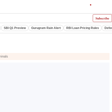
Subscribe
SBI Q1 Preview
Gurugram Rain Alert
RBI Loan Pricing Rules
Defe
minals