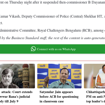
t on Thursday night after it suspended then-commissioner B Dayanand
umar Vikash, Deputy Commissioner of Police (Central) Shekhar HT, A
t.
Administrative Committee, Royal Challengers Bengaluru (RCB), among o
by the Business Standard staff; the rest of the content is auto-generate
Connect with us on WhatsApp
1 attack: Court extends
Satyendar Jain appears
Chhattisgarh
wwur Rana's judicial
before ACB for questioning
PM on anti-N
dy till July 9
in classroom case
top leader's 