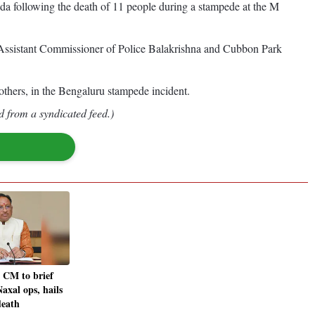
a following the death of 11 people during a stampede at the M
ssistant Commissioner of Police Balakrishna and Cubbon Park
thers, in the Bengaluru stampede incident.
d from a syndicated feed.)
 CM to brief
axal ops, hails
death