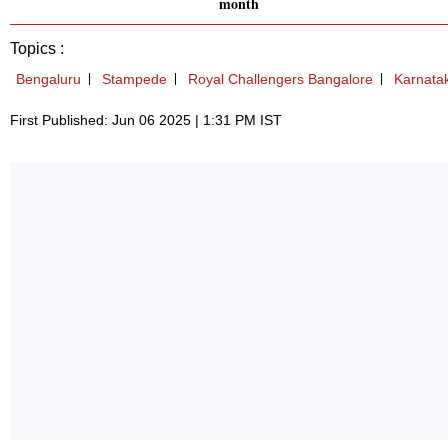
month
Topics :
Bengaluru
Stampede
Royal Challengers Bangalore
Karnata
First Published: Jun 06 2025 | 1:31 PM IST