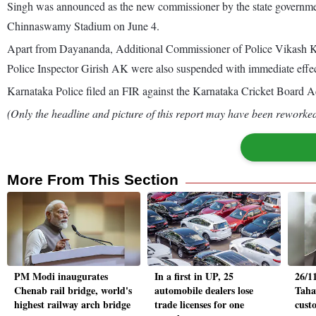
Singh was announced as the new commissioner by the state governmen
Chinnaswamy Stadium on June 4.
Apart from Dayananda, Additional Commissioner of Police Vikash K
Police Inspector Girish AK were also suspended with immediate effec
Karnataka Police filed an FIR against the Karnataka Cricket Board 
(Only the headline and picture of this report may have been reworked 
More From This Section
PM Modi inaugurates
In a first in UP, 25
26/1
Chenab rail bridge, world's
automobile dealers lose
Taha
highest railway arch bridge
trade licenses for one
custo