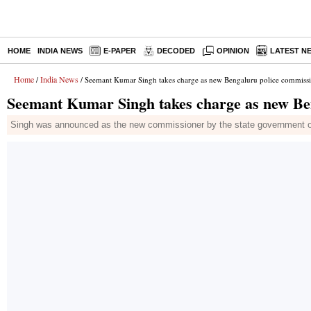
HOME
INDIA NEWS
E-PAPER
DECODED
OPINION
LATEST N
Home
India News
/
/ Seemant Kumar Singh takes charge as new Bengaluru police commiss
Seemant Kumar Singh takes charge as new Be
Singh was announced as the new commissioner by the state government o