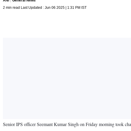
ANI
General News
2 min read Last Updated : Jun 06 2025 | 1:31 PM IST
Senior IPS officer Seemant Kumar Singh on Friday morning took char