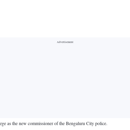
ge as the new commissioner of the Bengaluru City police.