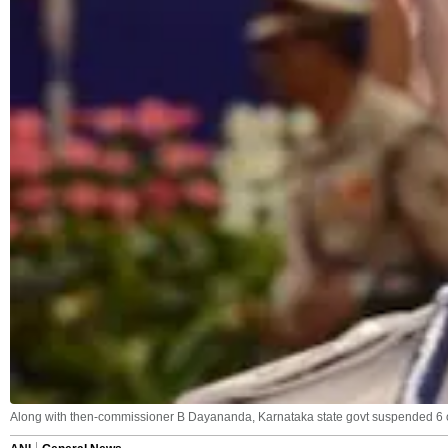
Along with then-commissioner B Dayananda, Karnataka state govt suspended 6 ot