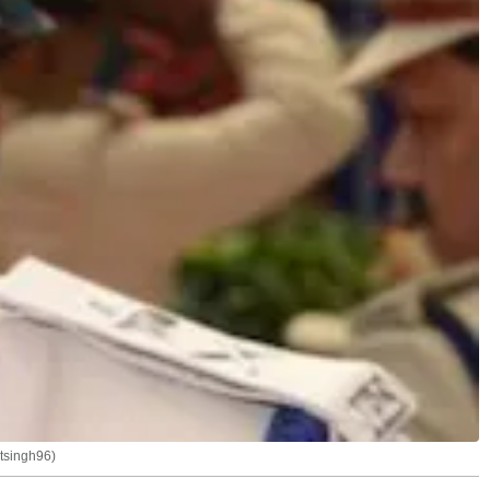
ntsingh96)