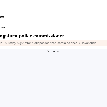
EWS
ioner
ngaluru police commissioner
n Thursday night after it suspended then-commissioner B Dayananda