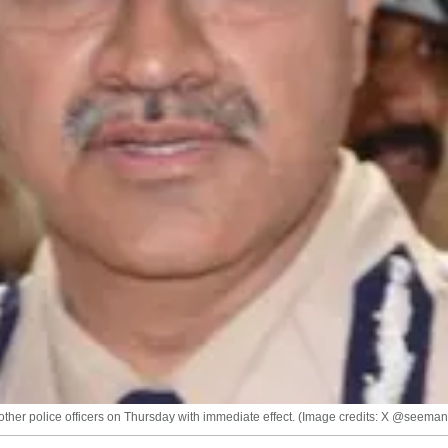
her police officers on Thursday with immediate effect. (Image credits: X @seema