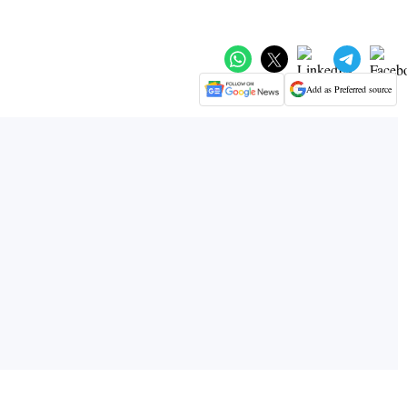
Add as Preferred source