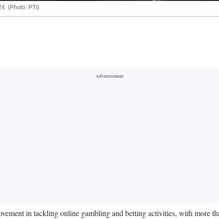
4. (Photo: PTI)
vement in tackling online gambling and betting activities, with more t