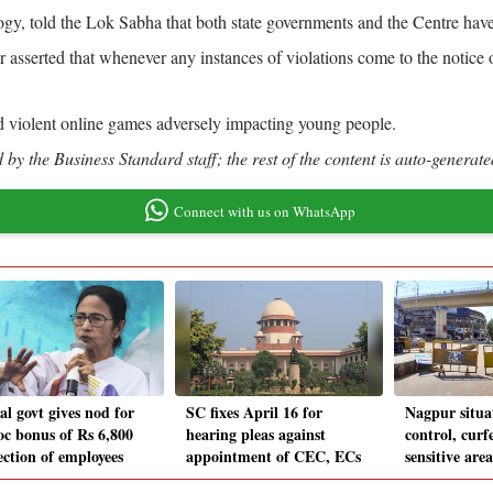
y, told the Lok Sabha that both state governments and the Centre have t
asserted that whenever any instances of violations come to the notice of
d violent online games adversely impacting young people.
by the Business Standard staff; the rest of the content is auto-generate
Connect with us on WhatsApp
al govt gives nod for
SC fixes April 16 for
Nagpur situa
oc bonus of Rs 6,800
hearing pleas against
control, curf
ection of employees
appointment of CEC, ECs
sensitive area