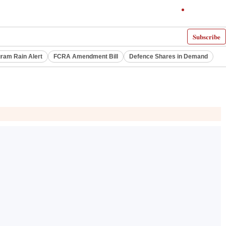
Subscribe
ram Rain Alert
FCRA Amendment Bill
Defence Shares in Demand