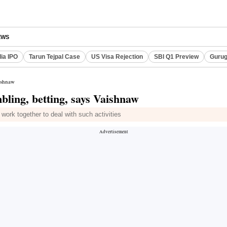
EWS
dia IPO
Tarun Tejpal Case
US Visa Rejection
SBI Q1 Preview
Gurug
aishnaw
bling, betting, says Vaishnaw
ork together to deal with such activities