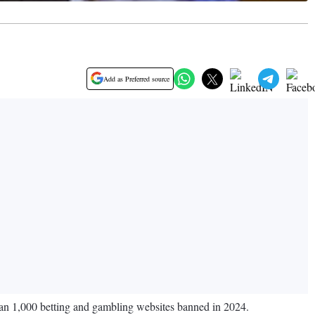
Add as Preferred source
han 1,000 betting and gambling websites banned in 2024.