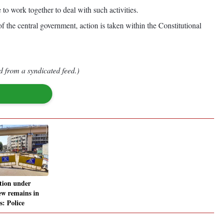
o work together to deal with such activities.
 the central government, action is taken within the Constitutional
d from a syndicated feed.)
tion under
ew remains in
s: Police