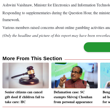
Ashwini Vaishnaw, Minister for Electronics and Information Technolog
Responding to supplementaries during the Question Hour, the minister 
framework.
Various members raised concerns about online gambling activities an
(Only the headline and picture of this report may have been reworked 
More From This Section
Senior citizens can cancel
Defamation case: SC
Beng
gift deed if children fail to
exempts Shivraj Chouhan
ad h
take care: HC
from personal appearance
for s