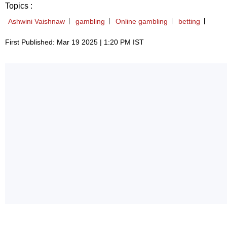
Topics :
Ashwini Vaishnaw
gambling
Online gambling
betting
First Published: Mar 19 2025 | 1:20 PM IST