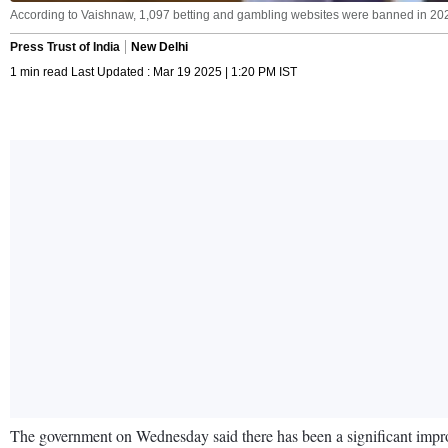
According to Vaishnaw, 1,097 betting and gambling websites were banned in 202
Press Trust of India
New Delhi
1 min read Last Updated : Mar 19 2025 | 1:20 PM IST
The government on Wednesday said there has been a significant impro