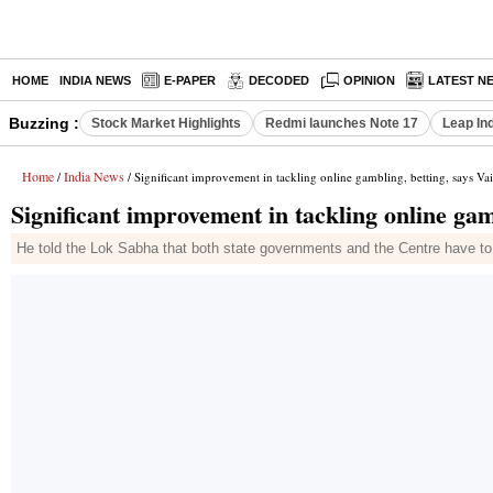
HOME
INDIA NEWS
E-PAPER
DECODED
OPINION
LATEST N
Buzzing :
Stock Market Highlights
Redmi launches Note 17
Leap In
Home
India News
/
/ Significant improvement in tackling online gambling, betting, says V
Significant improvement in tackling online gam
He told the Lok Sabha that both state governments and the Centre have to w