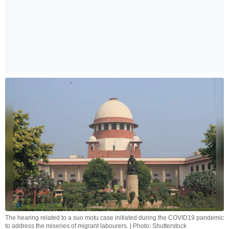
The hearing related to a suo motu case initiated during the COVID19 pandemic
to address the miseries of migrant labourers. | Photo: Shutterstock