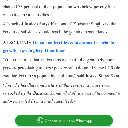
claimed 75 per cent of their population was below poverty line
when it came to subsidies.
A bench of Justices Surya Kant and N Kotiswar Singh said the
benefit of subsidies should reach the genuine beneficiaries.
ALSO READ:
Debate on freebies & investment crucial for
growth, says Jagdeep Dhankhar
"Our concern is that are benefits meant for the genuinely poor
persons percolating to those pockets who do not deserve it? Ration
card has become a popularity card now," said Justice Surya Kant.
(Only the headline and picture of this report may have been
reworked by the Business Standard staff; the rest of the content is
auto-generated from a syndicated feed.)
Connect with us on WhatsApp