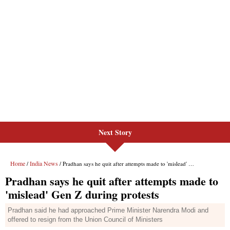
Next Story