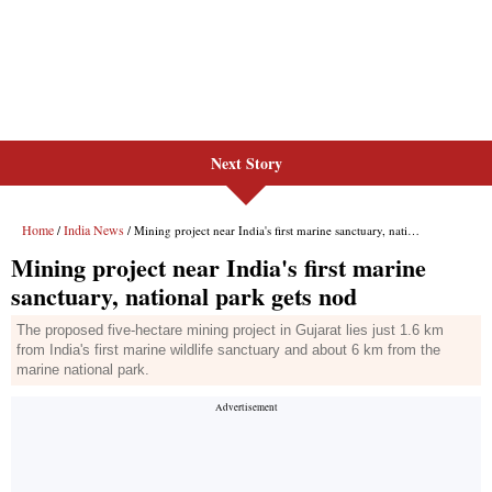
Next Story