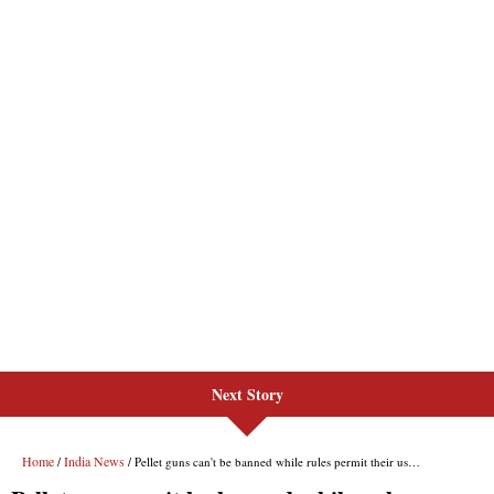
Next Story