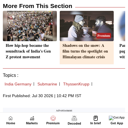
Home
Markets
Premium
In brief
Get App
Decoded