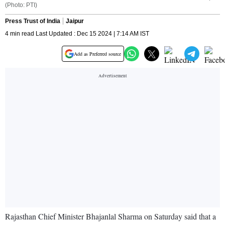
(Photo: PTI)
Press Trust of India
Jaipur
4 min read Last Updated : Dec 15 2024 | 7:14 AM IST
Add as Preferred source
Rajasthan Chief Minister Bhajanlal Sharma on Saturday said that a