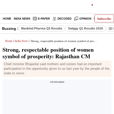
Subscribe
HOME
INDIA NEWS
E-PAPER
DECODED
OPINION
LATEST N
Buzzing :
Mankind Pharma Q3 Results
Swiggy Q1 Results 2026
Q1 
Home
India News
/
/ Strong, respectable position of women symbol of prosperity: Rajasthan CM
Strong, respectable position of women
symbol of prosperity: Rajasthan CM
Chief minister Bhajanlal said mothers and sisters had an important
participation in the opportunity given to us last year by the people of the
state to serve