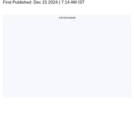
First Published: Dec 15 2024 | 7:14 AM IST