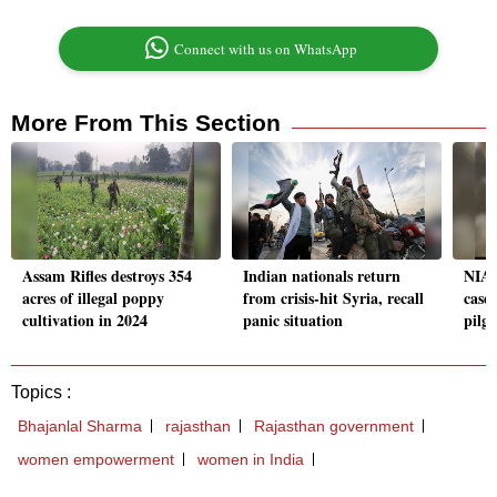
Connect with us on WhatsApp
More From This Section
Assam Rifles destroys 354
Indian nationals return
NIA f
acres of illegal poppy
from crisis-hit Syria, recall
case 
cultivation in 2024
panic situation
pilg
Topics :
Bhajanlal Sharma
rajasthan
Rajasthan government
women empowerment
women in India