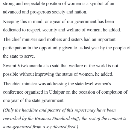
strong and respectable position of women is a symbol of an
advanced and prosperous society and nation.
Keeping this in mind, one year of our government has been
dedicated to respect, security and welfare of women, he added.
The chief minister said mothers and sisters had an important
participation in the opportunity given to us last year by the people of
the state to serve.
Swami Vivekananda also said that welfare of the world is not
possible without improving the status of women, he added.
The chief minister was addressing the state level women's
conference organized in Udaipur on the occasion of completion of
one year of the state government.
(Only the headline and picture of this report may have been
reworked by the Business Standard staff; the rest of the content is
auto-generated from a syndicated feed.)