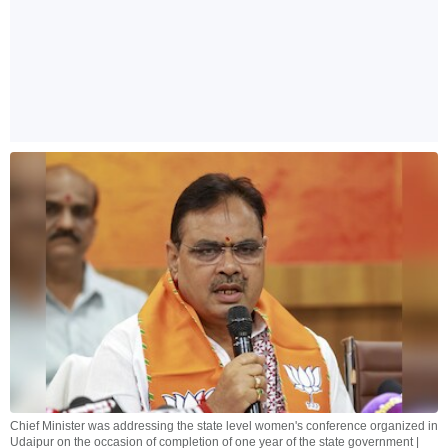
Chief Minister was addressing the state level women's conference organized in
Udaipur on the occasion of completion of one year of the state government |