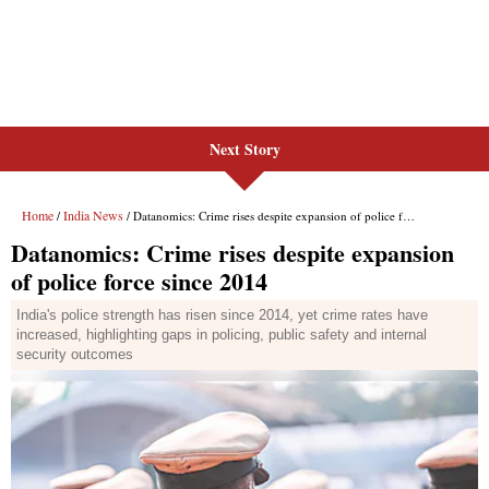
Next Story