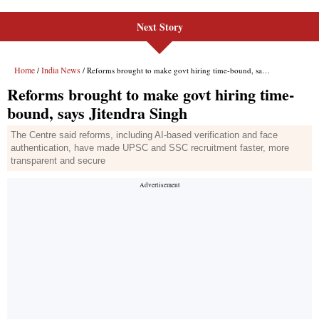
Next Story