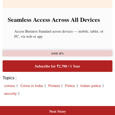
Next Story