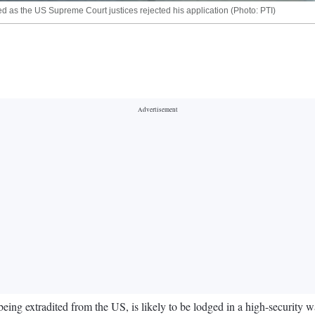
iled as the US Supreme Court justices rejected his application (Photo: PTI)
g extradited from the US, is likely to be lodged in a high-security war