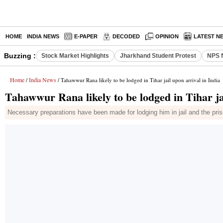
HOME
INDIA NEWS
E-PAPER
DECODED
OPINION
LATEST N
Buzzing :
Stock Market Highlights
Jharkhand Student Protest
NPS f
Home
India News
/
/ Tahawwur Rana likely to be lodged in Tihar jail upon arrival in India
Tahawwur Rana likely to be lodged in Tihar jai
Necessary preparations have been made for lodging him in jail and the prison