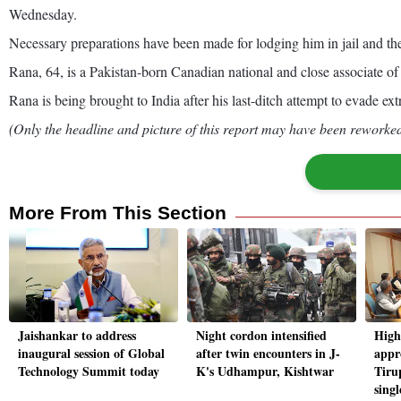
Wednesday.
Necessary preparations have been made for lodging him in jail and the p
Rana, 64, is a Pakistan-born Canadian national and close associate o
Rana is being brought to India after his last-ditch attempt to evade ex
(Only the headline and picture of this report may have been reworked 
More From This Section
Jaishankar to address
Night cordon intensified
High
inaugural session of Global
after twin encounters in J-
appr
Technology Summit today
K's Udhampur, Kishtwar
Tiru
singl