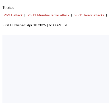
Topics :
26/11 attack
26 11 Mumbai terror attack
26/11 terror attacks
First Published: Apr 10 2025 | 6:33 AM IST