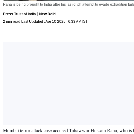
Rana is being brought to India after his last-ditch attempt to evade extradition fa
Press Trust of India
New Delhi
2 min read Last Updated : Apr 10 2025 | 6:33 AM IST
Mumbai terror attack case accused Tahawwur Hussain Rana, who is bein