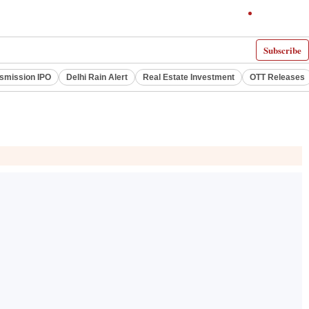
Subscribe
smission IPO
Delhi Rain Alert
Real Estate Investment
OTT Releases