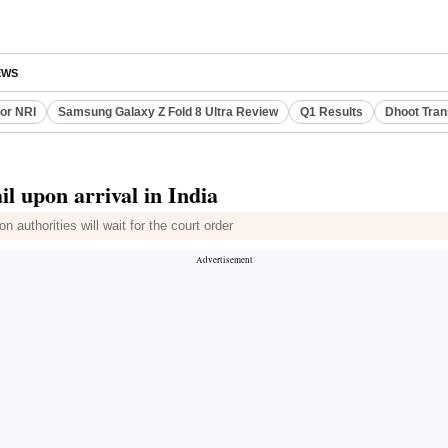
EWS
or NRI
Samsung Galaxy Z Fold 8 Ultra Review
Q1 Results
Dhoot Tran
l upon arrival in India
 authorities will wait for the court order