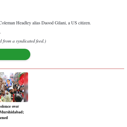
 Coleman Headley alias Daood Gilani, a US citizen.
.
d from a syndicated feed.)
iolence over
 Murshidabad;
tened