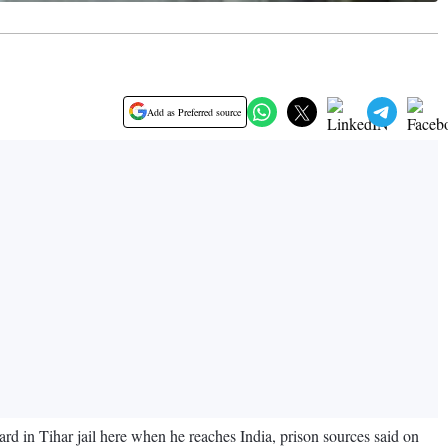
Add as Preferred source
d in Tihar jail here when he reaches India, prison sources said on