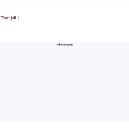
Tihar jail