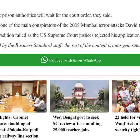
rison authorities will wait for the court order, they said.
f one of the main conspirators of the 2008 Mumbai terror attacks David
tradition failed as the US Supreme Court justices rejected his application
by the Business Standard staff; the rest of the content is auto-generate
Connect with us on WhatsApp
lights: Cabinet
West Bengal govt to seek
22 held for v
oves doubling of
SC review after annulling
Waqf Act in
pati-Pakala-Katpadi
25,000 teacher jobs
security tigh
e railway line section