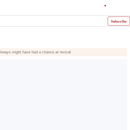
Subscribe
 Airways might have had a chance at revival