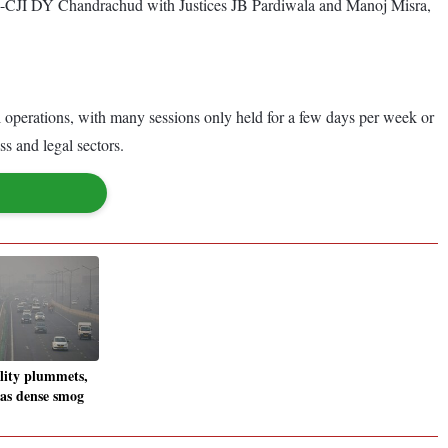
y ex-CJI DY Chandrachud with Justices JB Pardiwala and Manoj Misra,
al operations, with many sessions only held for a few days per week or
ss and legal sectors.
ality plummets,
 as dense smog