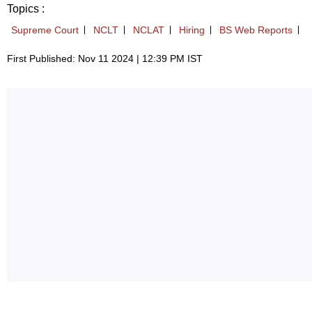
Topics :
Supreme Court
NCLT
NCLAT
Hiring
BS Web Reports
First Published: Nov 11 2024 | 12:39 PM IST