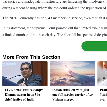
vacancies and inadequate infrastructure are hindering the insolvenc
during a recent hearing where the top court ordered the liquidation of
The NCLT currently has only 43 members in service, even though it is
In its statement, the Supreme Court pointed out that limited tribunal 
a limited number of hours each day. The shortfall has persisted despit
More From This Section
LIVE news: Justice Sanjiv
Indian skies left with just
Pral
Khanna sworn in as 51st
one full-service carrier after
Just
chief justice of India
Vistara merger
over