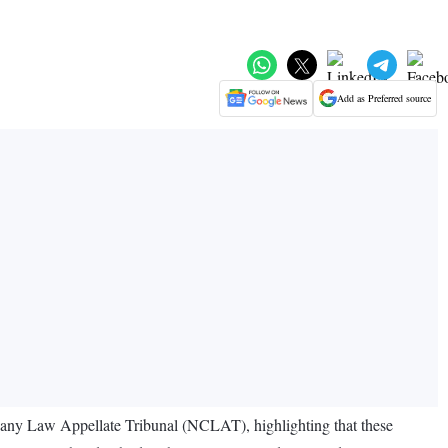
Add as Preferred source
any Law Appellate Tribunal (NCLAT), highlighting that these