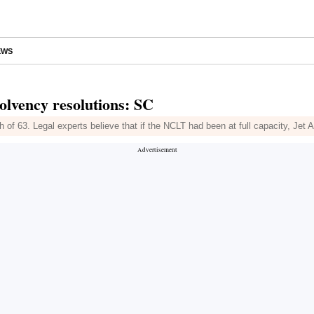
EWS
olvency resolutions: SC
 of 63. Legal experts believe that if the NCLT had been at full capacity, Jet