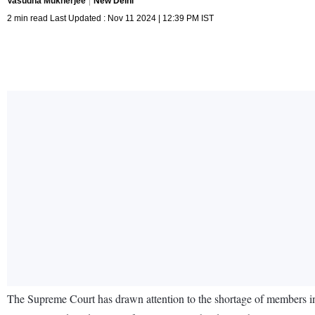
Vasudha Mukherjee
New Delhi
2 min read Last Updated : Nov 11 2024 | 12:39 PM IST
The Supreme Court has drawn attention to the shortage of members