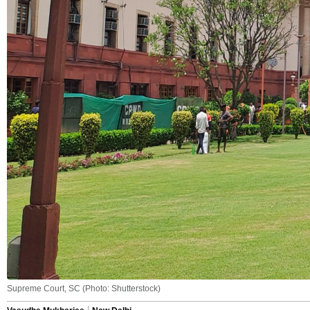
Supreme Court, SC (Photo: Shutterstock)