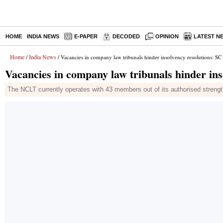
HOME
INDIA NEWS
E-PAPER
DECODED
OPINION
LATEST N
Home
India News
/
/ Vacancies in company law tribunals hinder insolvency resolutions: SC
Vacancies in company law tribunals hinder ins
The NCLT currently operates with 43 members out of its authorised strength