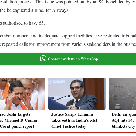
y resolution process. This issue was pointed out by an SC bench led b
 the beleaguered airline, Jet Airways.
 authorised to have 63.
member numbers and inadequate support facilities have restricted tribun
e repeated calls for improvement from various stakeholders in the busine
Connect with us on WhatsApp
had Joshi targets
Justice Sanjiv Khanna
Delhi air qu
ice Michael D'Cunha
takes oath as India's 51st
AQI hits 347
 Covid panel report
Chief Justice today
blankets city