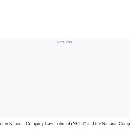
 in the National Company Law Tribunal (NCLT) and the National Comp