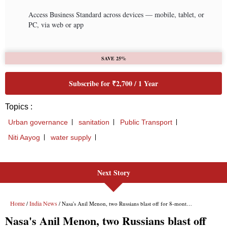
Next Story