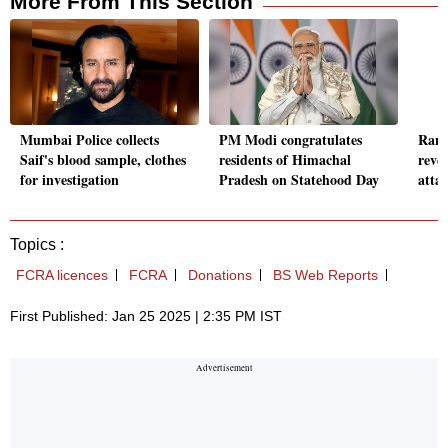
More From This Section
Mumbai Police collects
PM Modi congratulates
Rana
Saif's blood sample, clothes
residents of Himachal
reve
for investigation
Pradesh on Statehood Day
atta
Topics :
FCRA licences
FCRA
Donations
BS Web Reports
First Published: Jan 25 2025 | 2:35 PM IST