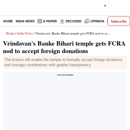
Subscribe
HOME
INDIA NEWS
E-PAPER
DECODED
OPINION
LATEST N
Home
India News
/
/ Vrindavan's Banke Bihari temple gets FCRA nod to accept foreign donations
Vrindavan's Banke Bihari temple gets FCRA
nod to accept foreign donations
The licence will enable the temple to formally accept foreign donations
and manage contributions with greater transparency