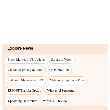
Explore News
Stock Market LIVE Updates
Stocks to Watch
Claude AI Pricing in India
iOS Public Beta
SBI Fund Management IPO
Welspun Corp Share Price
EPFO PF Transfer Option
What is AI Squatting
Upcoming Q1 Results
Wipro Q1 Preview