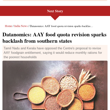
Next Story