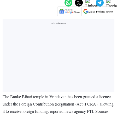
Add as Preferred source
The Banke Bihari temple in Vrindavan has been granted a licence
under the Foreign Contribution (Regulation) Act (FCRA), allowing
it to receive foreign funding, reported news agency PTI. Sources