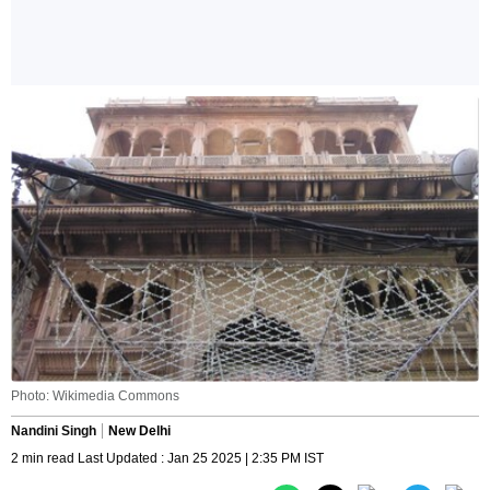
Photo: Wikimedia Commons
Nandini Singh
New Delhi
2 min read Last Updated : Jan 25 2025 | 2:35 PM IST