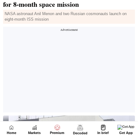
Home
Markets
Premium
In brief
Get App
Decoded