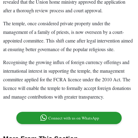
revealed that the Union home ministry approved the application
after a thorough review process and court approval.
The temple, once considered private property under the
management of a family of priests, is now overseen by a court-
appointed committee. This shift came after legal intervention aimed
at ensuring better governance of the popular religious site.
Recognising the growing influx of foreign currency offerings and
international interest in supporting the temple, the management
committee applied for the FCRA licence under the 2010 Act. The
licence will enable the temple to formally accept foreign donations
and manage contributions with greater transparency.
Connect with us on WhatsApp