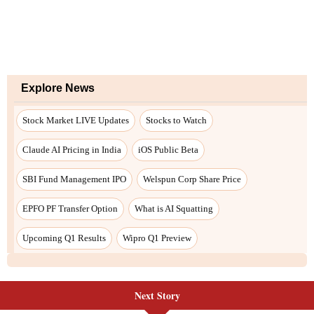
Next Story