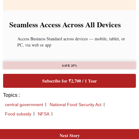
Next Story