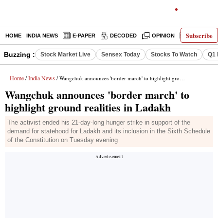
Subscribe
HOME
INDIA NEWS
E-PAPER
DECODED
OPINION
LATEST N
Buzzing :
Stock Market Live
Sensex Today
Stocks To Watch
Q1 
Home
India News
/
/ Wangchuk announces 'border march' to highlight ground realities in Ladakh
Wangchuk announces 'border march' to
highlight ground realities in Ladakh
The activist ended his 21-day-long hunger strike in support of the
demand for statehood for Ladakh and its inclusion in the Sixth Schedule
of the Constitution on Tuesday evening