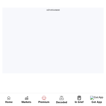
Home
Markets
Premium
In brief
Get App
Decoded