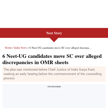
Next Story