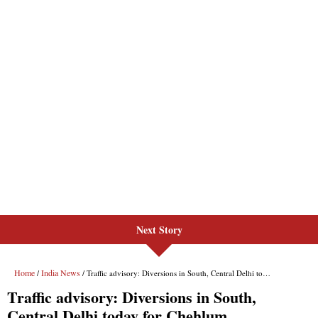
Next Story