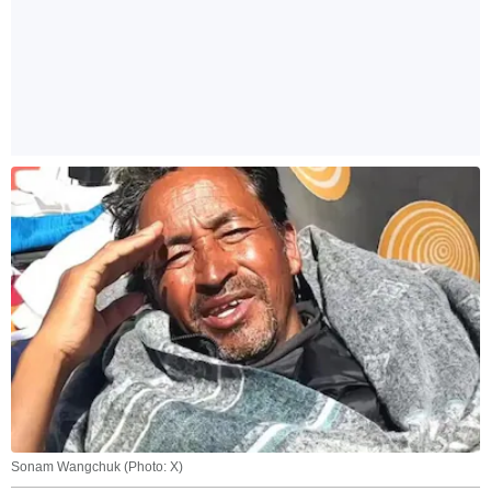
Sonam Wangchuk (Photo: X)