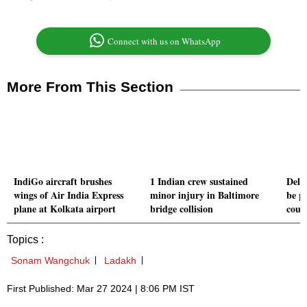
Connect with us on WhatsApp
More From This Section
IndiGo aircraft brushes
1 Indian crew sustained
Delh
wings of Air India Express
minor injury in Baltimore
be p
plane at Kolkata airport
bridge collision
cour
Topics :
Sonam Wangchuk
Ladakh
First Published: Mar 27 2024 | 8:06 PM IST