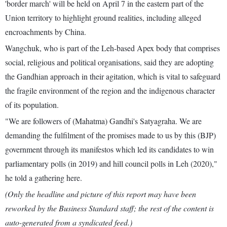
'border march' will be held on April 7 in the eastern part of the
Union territory to highlight ground realities, including alleged
encroachments by China.
Wangchuk, who is part of the Leh-based Apex body that comprises
social, religious and political organisations, said they are adopting
the Gandhian approach in their agitation, which is vital to safeguard
the fragile environment of the region and the indigenous character
of its population.
"We are followers of (Mahatma) Gandhi's Satyagraha. We are
demanding the fulfilment of the promises made to us by this (BJP)
government through its manifestos which led its candidates to win
parliamentary polls (in 2019) and hill council polls in Leh (2020),"
he told a gathering here.
(Only the headline and picture of this report may have been
reworked by the Business Standard staff; the rest of the content is
auto-generated from a syndicated feed.)