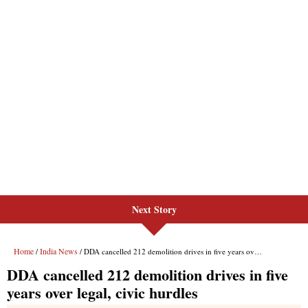
Next Story