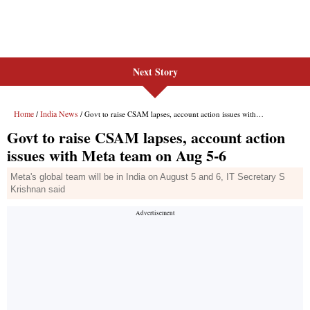
Next Story