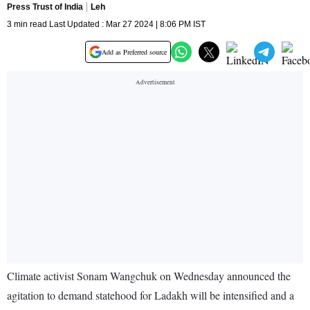
Press Trust of India
Leh
3 min read Last Updated : Mar 27 2024 | 8:06 PM IST
Add as Preferred source
Climate activist Sonam Wangchuk on Wednesday announced the
agitation to demand statehood for Ladakh will be intensified and a