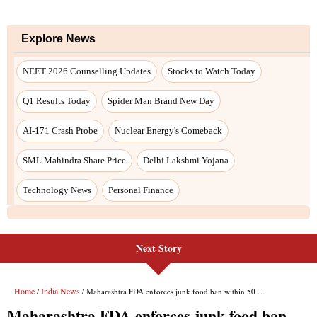
Next Story