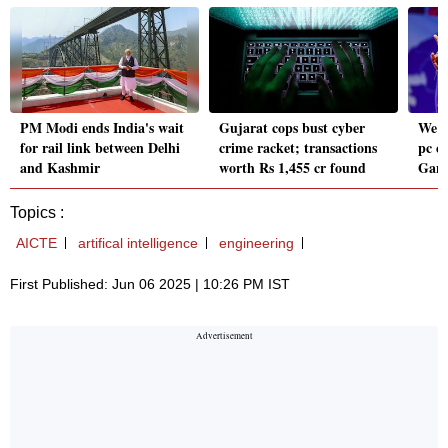
PM Modi ends India's wait
Gujarat cops bust cyber
We w
for rail link between Delhi
crime racket; transactions
pc c
and Kashmir
worth Rs 1,455 cr found
Gand
Topics :
AICTE
artifical intelligence
engineering
First Published: Jun 06 2025 | 10:26 PM IST