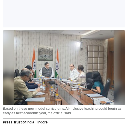
Based on these new model curriculums, AI-inclusive teaching could begin as
early as next academic year, the official said
Press Trust of India
Indore