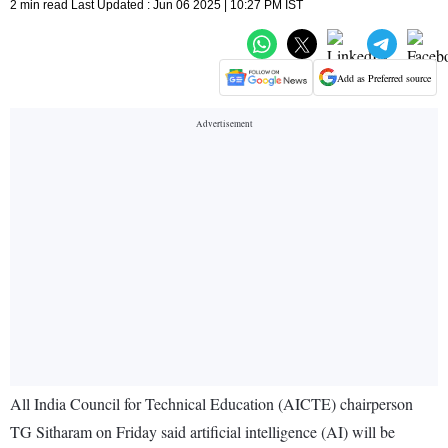
2 min read Last Updated : Jun 06 2025 | 10:27 PM IST
Add as Preferred source
All India Council for Technical Education (AICTE) chairperson
TG Sitharam on Friday said artificial intelligence (AI) will be