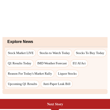
Next Story