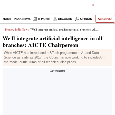
Subscribe
HOME
INDIA NEWS
E-PAPER
DECODED
OPINION
LATEST N
Home
India News
/
/ We'll integrate artificial intelligence in all branches: AICTE Chairperson
We'll integrate artificial intelligence in all
branches: AICTE Chairperson
While AICTE had introduced a BTech programme in AI and Data
Science as early as 2017, the Council is now working to include AI in
the model curriculums of all technical disciplines