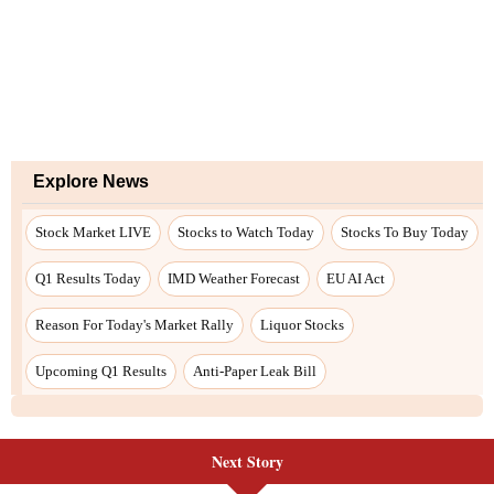
Explore News
Stock Market LIVE
Stocks to Watch Today
Stocks To Buy Today
Q1 Results Today
IMD Weather Forecast
EU AI Act
Reason For Today's Market Rally
Liquor Stocks
Upcoming Q1 Results
Anti-Paper Leak Bill
Next Story