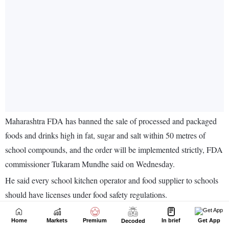
Home
Markets
Premium
In brief
Get App
Decoded