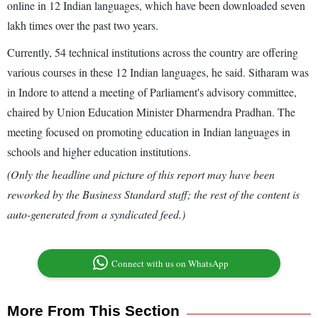
online in 12 Indian languages, which have been downloaded seven
lakh times over the past two years.
Currently, 54 technical institutions across the country are offering
various courses in these 12 Indian languages, he said. Sitharam was
in Indore to attend a meeting of Parliament's advisory committee,
chaired by Union Education Minister Dharmendra Pradhan. The
meeting focused on promoting education in Indian languages in
schools and higher education institutions.
(Only the headline and picture of this report may have been
reworked by the Business Standard staff; the rest of the content is
auto-generated from a syndicated feed.)
Connect with us on WhatsApp
More From This Section