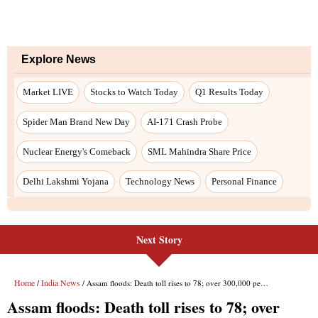
Next Story