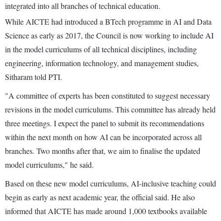
integrated into all branches of technical education.
While AICTE had introduced a BTech programme in AI and Data
Science as early as 2017, the Council is now working to include AI
in the model curriculums of all technical disciplines, including
engineering, information technology, and management studies,
Sitharam told PTI.
"A committee of experts has been constituted to suggest necessary
revisions in the model curriculums. This committee has already held
three meetings. I expect the panel to submit its recommendations
within the next month on how AI can be incorporated across all
branches. Two months after that, we aim to finalise the updated
model curriculums," he said.
Based on these new model curriculums, AI-inclusive teaching could
begin as early as next academic year, the official said. He also
informed that AICTE has made around 1,000 textbooks available