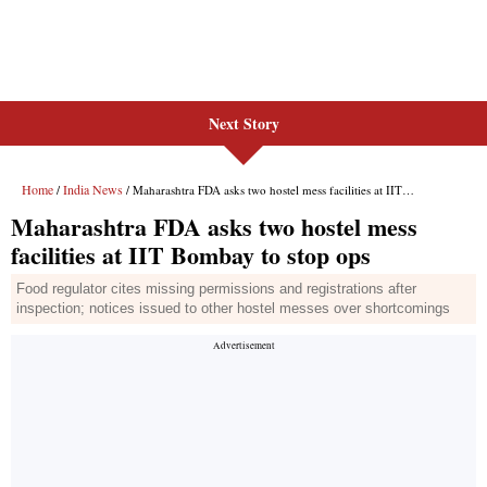
Next Story