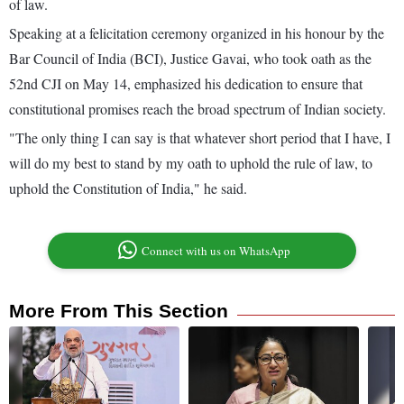
of law.
Speaking at a felicitation ceremony organized in his honour by the
Bar Council of India (BCI), Justice Gavai, who took oath as the
52nd CJI on May 14, emphasized his dedication to ensure that
constitutional promises reach the broad spectrum of Indian society.
"The only thing I can say is that whatever short period that I have, I
will do my best to stand by my oath to uphold the rule of law, to
uphold the Constitution of India," he said.
Connect with us on WhatsApp
More From This Section