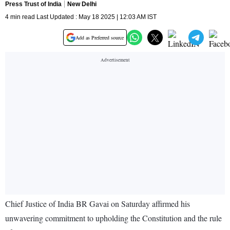
Press Trust of India
New Delhi
4 min read Last Updated : May 18 2025 | 12:03 AM IST
Add as Preferred source
Chief Justice of India BR Gavai on Saturday affirmed his
unwavering commitment to upholding the Constitution and the rule