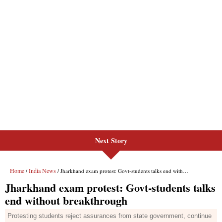
Next Story