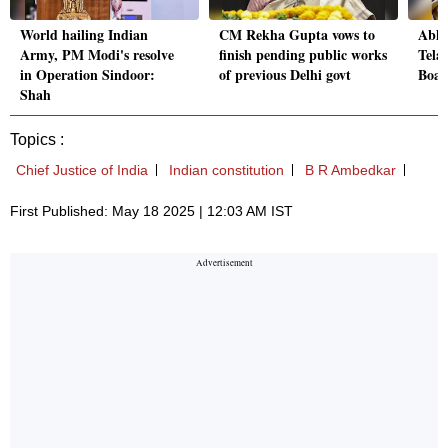
World hailing Indian
CM Rekha Gupta vows to
Abhi
Army, PM Modi's resolve
finish pending public works
Tela
in Operation Sindoor:
of previous Delhi govt
Boar
Shah
Topics :
Chief Justice of India
Indian constitution
B R Ambedkar
First Published: May 18 2025 | 12:03 AM IST