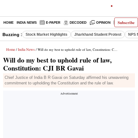
Subscribe
HOME
INDIA NEWS
E-PAPER
DECODED
OPINION
LATEST N
Buzzing :
Stock Market Highlights
Jharkhand Student Protest
NPS f
Home
India News
/
/ Will do my best to uphold rule of law, Constitution: CJI BR Gavai
Will do my best to uphold rule of law,
Constitution: CJI BR Gavai
Chief Justice of India B R Gavai on Saturday affirmed his unwavering
commitment to upholding the Constitution and the rule of law.