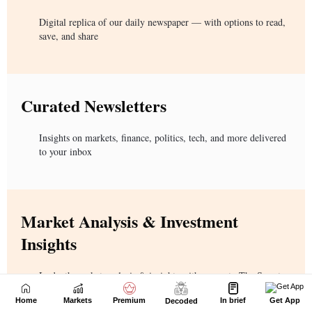
Home
Markets
Premium
In brief
Get App
Decoded