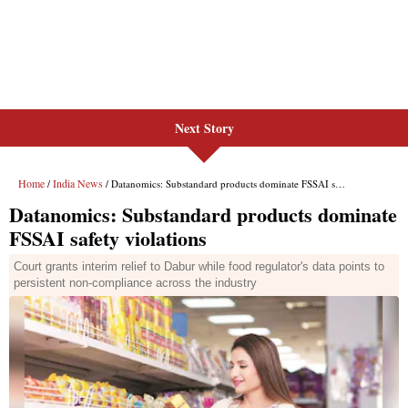
Next Story