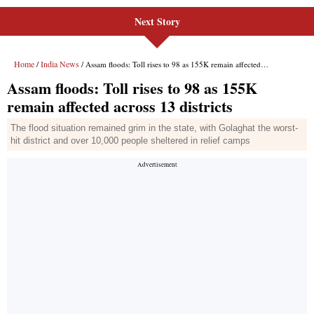
Next Story