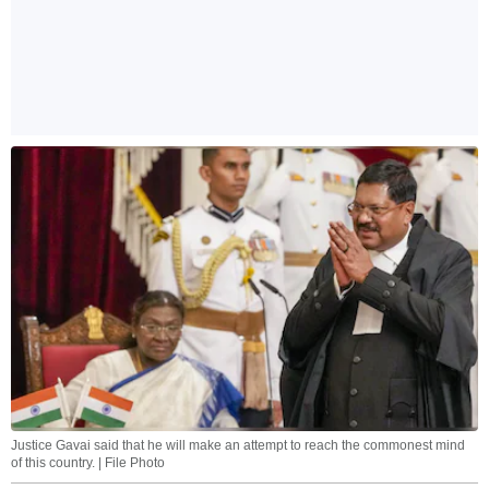
Justice Gavai said that he will make an attempt to reach the commonest mind
of this country. | File Photo