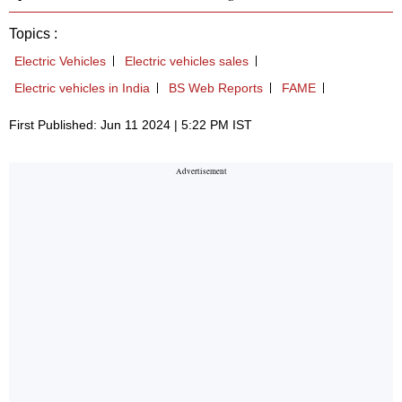
Topics :
Electric Vehicles
Electric vehicles sales
Electric vehicles in India
BS Web Reports
FAME
First Published: Jun 11 2024 | 5:22 PM IST