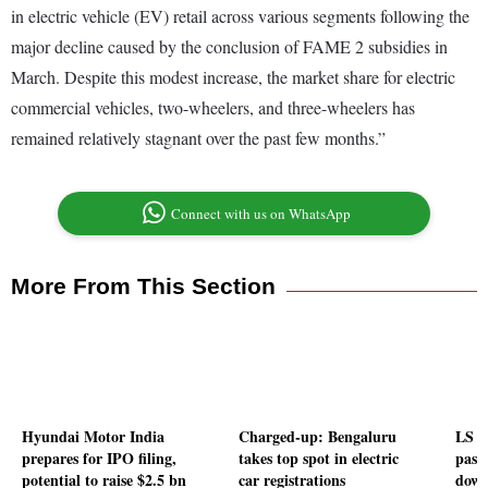
in electric vehicle (EV) retail across various segments following the
major decline caused by the conclusion of FAME 2 subsidies in
March. Despite this modest increase, the market share for electric
commercial vehicles, two-wheelers, and three-wheelers has
remained relatively stagnant over the past few months.”
Connect with us on WhatsApp
More From This Section
Hyundai Motor India
Charged-up: Bengaluru
LS p
prepares for IPO filing,
takes top spot in electric
passe
potential to raise $2.5 bn
car registrations
down