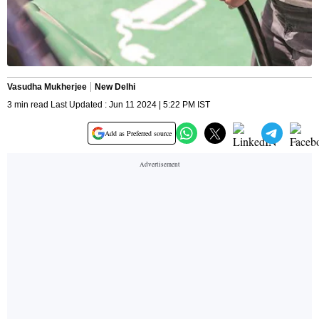
Vasudha Mukherjee
New Delhi
3 min read Last Updated : Jun 11 2024 | 5:22 PM IST
Add as Preferred source