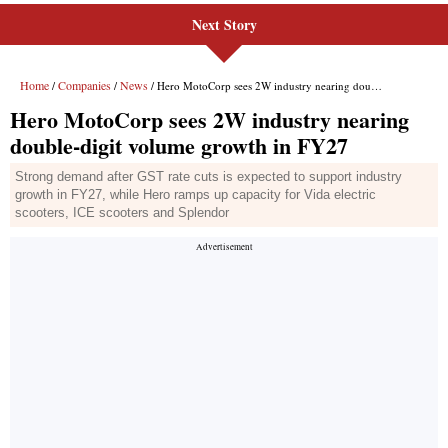
Next Story