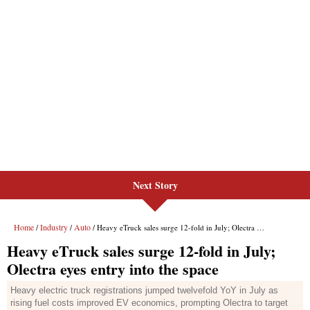
Next Story