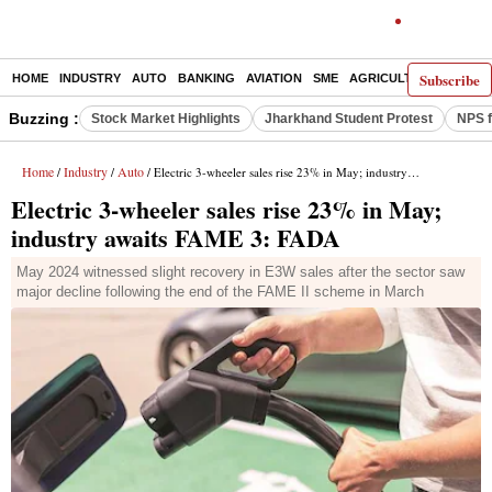
Subscribe
HOME
INDUSTRY
AUTO
BANKING
AVIATION
SME
AGRICULTURE
Buzzing :
Stock Market Highlights
Jharkhand Student Protest
NPS f
Home
Industry
Auto
/
/
/ Electric 3-wheeler sales rise 23% in May; industry awaits FAME 3: FADA
Electric 3-wheeler sales rise 23% in May;
industry awaits FAME 3: FADA
May 2024 witnessed slight recovery in E3W sales after the sector saw
major decline following the end of the FAME II scheme in March