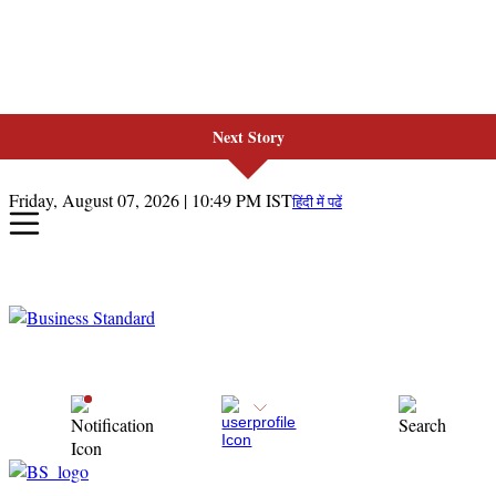
Next Story