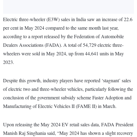
Electric three-wheeler (E3W) sales in India saw an increase of 22.6
per cent in May 2024 compared to the same month last year,
according to a report released by the Federation of Automobile
Dealers Associations (FADA). A total of 54,729 electric three-
wheelers were sold in May 2024, up from 44,641 units in May
2023.
Despite this growth, industry players have reported ‘stagnant’ sales
of electric two and three-wheeler vehicles, particularly following the
conclusion of the government subsidy scheme Faster Adoption and
Manufacturing of Electric Vehicles II (FAME II) in March.
Upon releasing the May 2024 EV retail sales data, FADA President
Manish Raj Singhania said, “May 2024 has shown a slight recovery