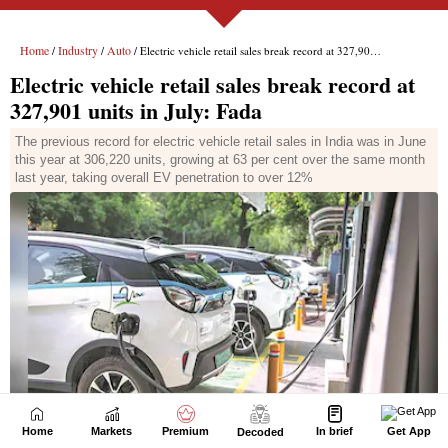
Home
Markets
Premium
In brief
Get App
Decoded