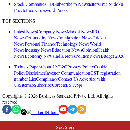
Next Story