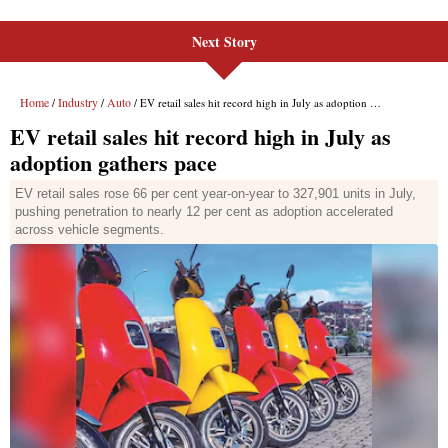
Next Story