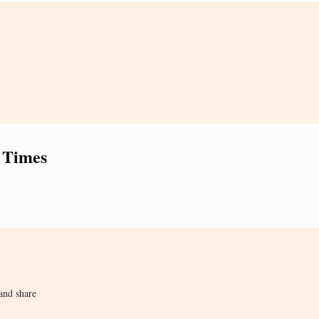
 Times
and share