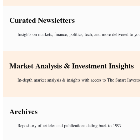
Curated Newsletters
Insights on markets, finance, politics, tech, and more delivered to yo
Market Analysis & Investment Insights
In-depth market analysis & insights with access to The Smart Investo
Archives
Repository of articles and publications dating back to 1997