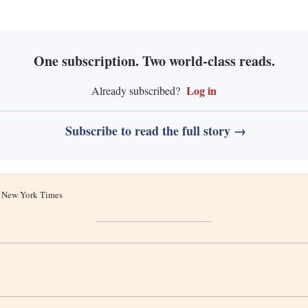
One subscription. Two world-class reads.
Log in
Already subscribed?
Subscribe to read the full story →
he New York Times