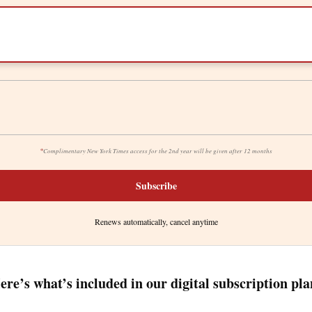
*
Complimentary New York Times access for the 2nd year will be given after 12 months
Subscribe
Renews automatically, cancel anytime
ere’s what’s included in our digital subscription pla