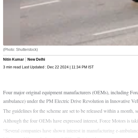
(Photo: Shutterstock)
Nitin Kumar
New Delhi
3 min read Last Updated : Dec 22 2024 | 11:34 PM IST
Four major original equipment manufacturers (OEMs), including Forc
ambulance) under the PM Electric Drive Revolution in Innovative
The guidelines for the scheme are set to be released within a month, s
Although the four OEMs have expressed interest, Force Motors is taki
“Several companies have shown interest in manufacturing e-ambulances,