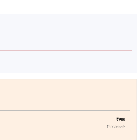
₹900
₹300/Month