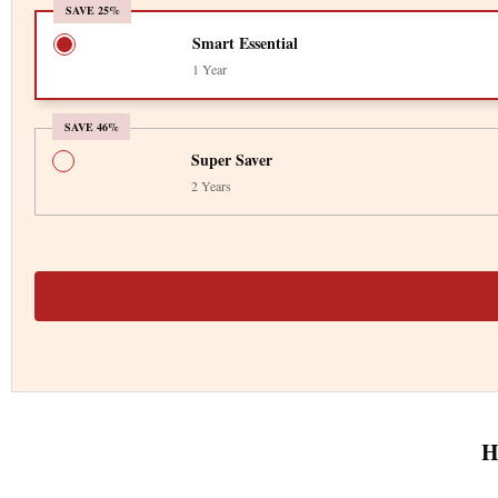
SAVE 25%
Smart Essential
1 Year
SAVE 46%
Super Saver
2 Years
H