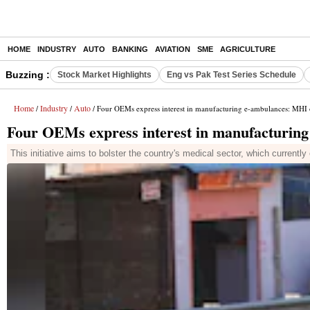
HOME
INDUSTRY
AUTO
BANKING
AVIATION
SME
AGRICULTURE
Buzzing :
Stock Market Highlights
Eng vs Pak Test Series Schedule
Home
Industry
Auto
/
/
/ Four OEMs express interest in manufacturing e-ambulances: MHI o
Four OEMs express interest in manufacturing
This initiative aims to bolster the country's medical sector, which curren