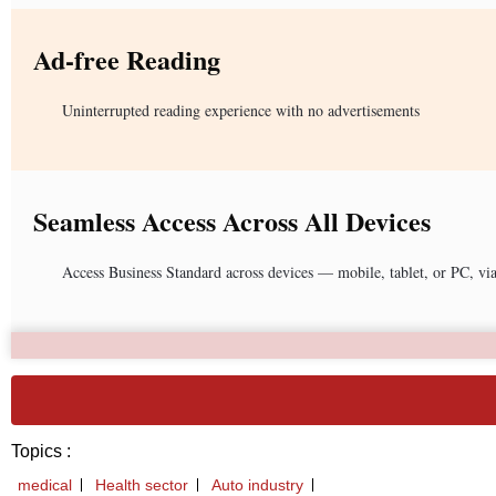
Ad-free Reading
Uninterrupted reading experience with no advertisements
Seamless Access Across All Devices
Access Business Standard across devices — mobile, tablet, or PC, vi
Topics :
medical
Health sector
Auto industry