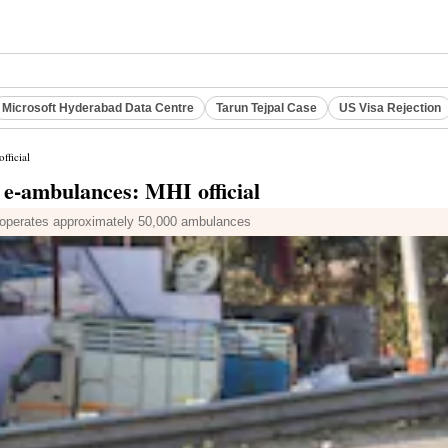
Microsoft Hyderabad Data Centre
Tarun Tejpal Case
US Visa Rejection
fficial
 e-ambulances: MHI official
tly operates approximately 50,000 ambulances