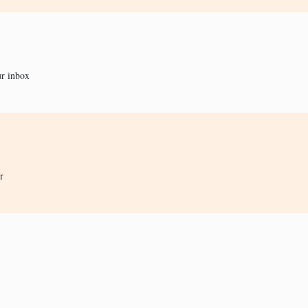
ur inbox
r