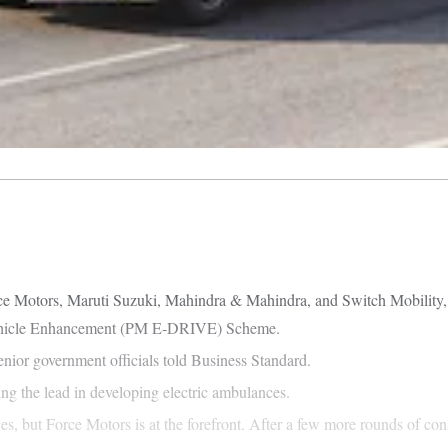
e Motors, Maruti Suzuki, Mahindra & Mahindra, and Switch Mobility, ha
 Vehicle Enhancement (PM E-DRIVE) Scheme.
enior government officials told Business Standard.
ng the lead in developing electric ambulances.
 but Force Motors is at the forefront. After a few more rounds of cons