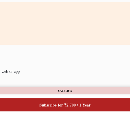
a web or app
SAVE 25%
Subscribe for ₹2,700 / 1 Year