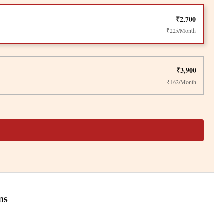
₹2,700
₹225/Month
₹3,900
₹162/Month
ns