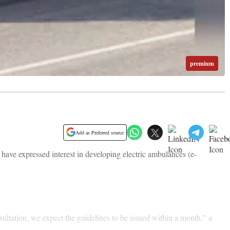
premium
Add as Preferred source
ve expressed interest in developing electric ambulances (e-
ultation, we expect the guidelines to be issued within a month,” a