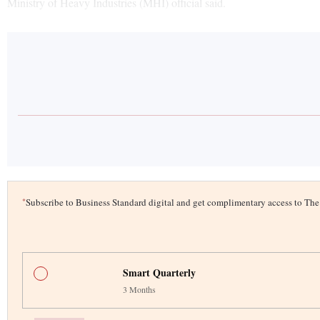
Ministry of Heavy Industries (MHI) official said.
*
Subscribe to Business Standard digital and get complimentary access to T
Smart Quarterly
3 Months