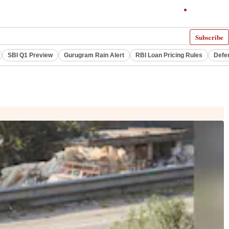
Subscribe
SBI Q1 Preview
Gurugram Rain Alert
RBI Loan Pricing Rules
Defe