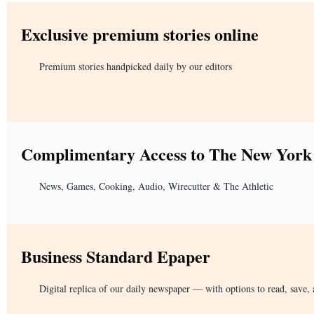
Exclusive premium stories online
Premium stories handpicked daily by our editors
Complimentary Access to The New York
News, Games, Cooking, Audio, Wirecutter & The Athletic
Business Standard Epaper
Digital replica of our daily newspaper — with options to read, save, 