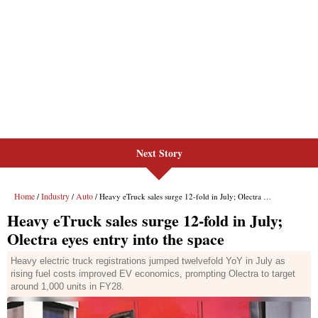
Next Story