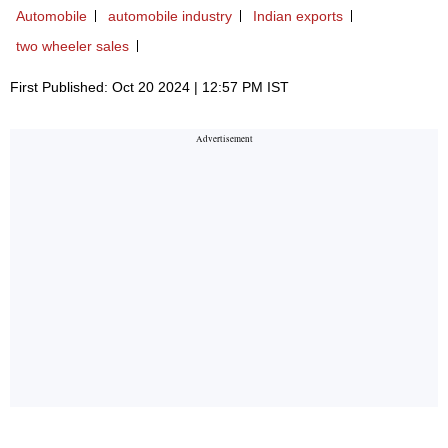
Automobile
automobile industry
Indian exports
two wheeler sales
First Published: Oct 20 2024 | 12:57 PM IST