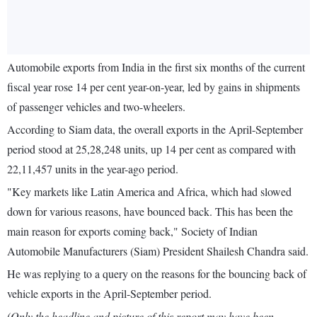
Automobile exports from India in the first six months of the current
fiscal year rose 14 per cent year-on-year, led by gains in shipments
of passenger vehicles and two-wheelers.
According to Siam data, the overall exports in the April-September
period stood at 25,28,248 units, up 14 per cent as compared with
22,11,457 units in the year-ago period.
"Key markets like Latin America and Africa, which had slowed
down for various reasons, have bounced back. This has been the
main reason for exports coming back," Society of Indian
Automobile Manufacturers (Siam) President Shailesh Chandra said.
He was replying to a query on the reasons for the bouncing back of
vehicle exports in the April-September period.
(Only the headline and picture of this report may have been