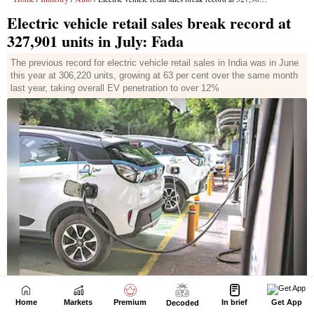
Home
Markets
Premium
In brief
Get App
Decoded