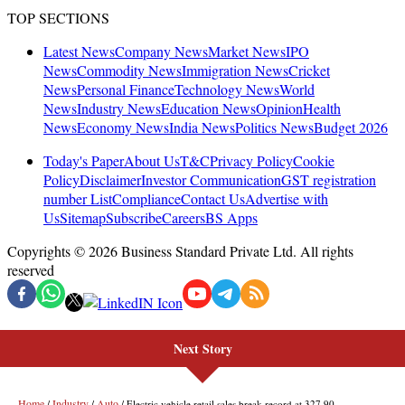
Next Story