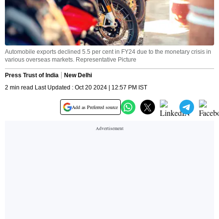
Automobile exports declined 5.5 per cent in FY24 due to the monetary crisis in
various overseas markets. Representative Picture
Press Trust of India
New Delhi
2 min read Last Updated : Oct 20 2024 | 12:57 PM IST
Add as Preferred source