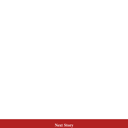
Next Story