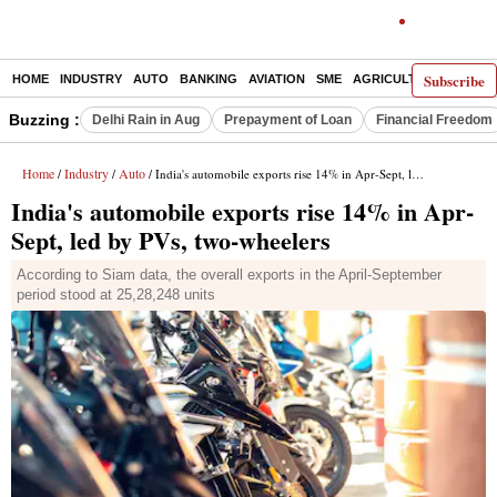
Subscribe
HOME
INDUSTRY
AUTO
BANKING
AVIATION
SME
AGRICULTURE
Buzzing :
Delhi Rain in Aug
Prepayment of Loan
Financial Freedom
Home
Industry
Auto
/
/
/ India's automobile exports rise 14% in Apr-Sept, led by PVs, two-wheelers
India's automobile exports rise 14% in Apr-
Sept, led by PVs, two-wheelers
According to Siam data, the overall exports in the April-September
period stood at 25,28,248 units