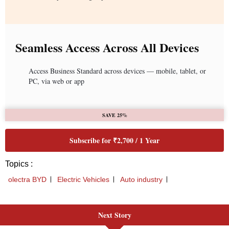
Next Story