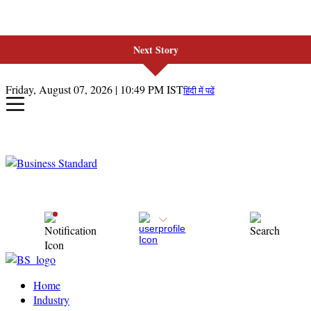
Next Story