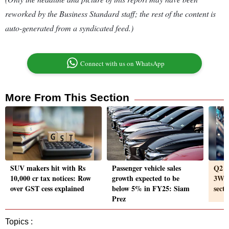
reworked by the Business Standard staff; the rest of the content is
auto-generated from a syndicated feed.)
Connect with us on WhatsApp
More From This Section
SUV makers hit with Rs
Passenger vehicle sales
Q2 r
10,000 cr tax notices: Row
growth expected to be
3Ws l
over GST cess explained
below 5% in FY25: Siam
sect
Prez
Topics :