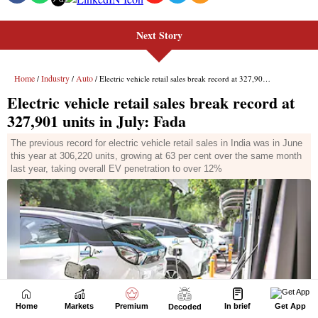
Next Story
Home
Markets
Premium
In brief
Get App
Decoded