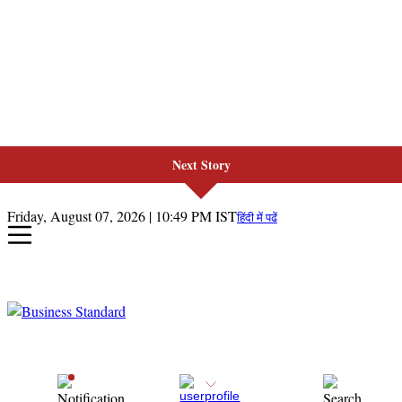
Next Story