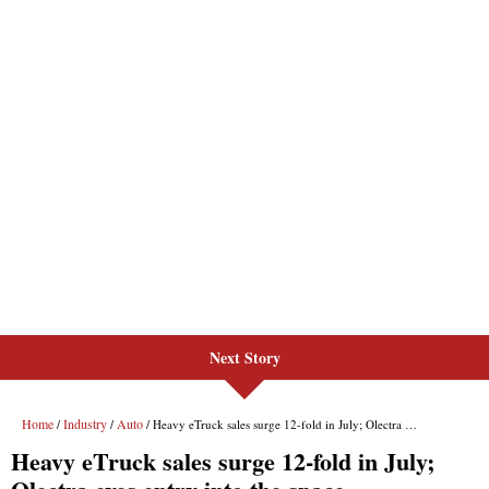
Next Story