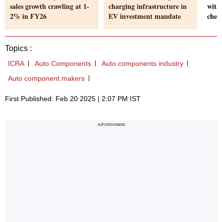
sales growth crawling at 1-
charging infrastructure in
with
2% in FY26
EV investment mandate
chec
Topics :
ICRA
Auto Components
Auto components industry
Auto component makers
First Published: Feb 20 2025 | 2:07 PM IST