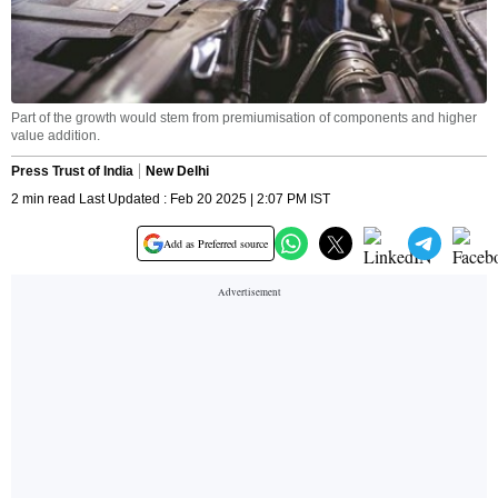
Part of the growth would stem from premiumisation of components and higher
value addition.
Press Trust of India
New Delhi
2 min read Last Updated : Feb 20 2025 | 2:07 PM IST
Add as Preferred source