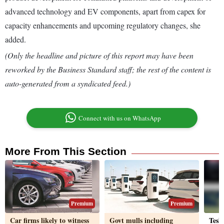
advanced technology and EV components, apart from capex for
capacity enhancements and upcoming regulatory changes, she
added.
(Only the headline and picture of this report may have been
reworked by the Business Standard staff; the rest of the content is
auto-generated from a syndicated feed.)
Connect with us on WhatsApp
More From This Section
Premium
Premium
Car firms likely to witness
Govt mulls including
Tesla