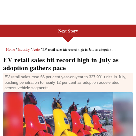
Next Story