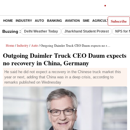
Subscribe
HOME
INDUSTRY
AUTO
BANKING
AVIATION
SME
AGRICULTURE
Buzzing :
Delhi Weather Today
Jharkhand Student Protest
NPS for 
Home
Industry
Auto
/
/
/ Outgoing Daimler Truck CEO Daum expects no recovery in China, Germany
Outgoing Daimler Truck CEO Daum expects
no recovery in China, Germany
He said he did not expect a recovery in the Chinese truck market this
year or next, adding that China was in a deep crisis, according to
remarks published on Wednesday