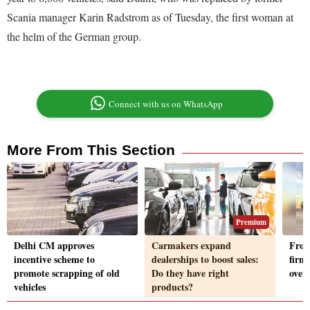
Scania manager Karin Radstrom as of Tuesday, the first woman at
the helm of the German group.
Connect with us on WhatsApp
More From This Section
Premium
Delhi CM approves
Carmakers expand
From
incentive scheme to
dealerships to boost sales:
firms
promote scrapping of old
Do they have right
over
vehicles
products?