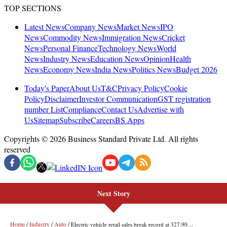
Next Story