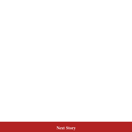
Next Story