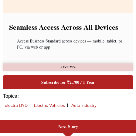
Next Story