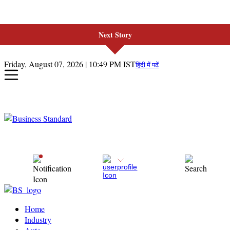
Next Story