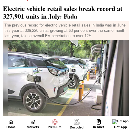
Home
Markets
Premium
In brief
Get App
Decoded