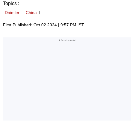
Topics :
Daimler
China
First Published: Oct 02 2024 | 9:57 PM IST