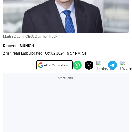
Martin Daum, CEO, Daimler Truck
Reuters
MUNICH
2 min read Last Updated : Oct 02 2024 | 9:57 PM IST
Add as Preferred source