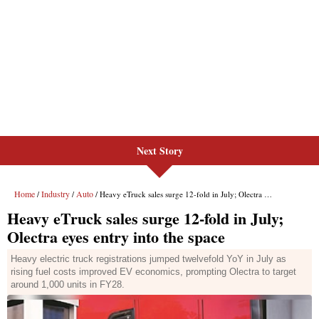
Next Story