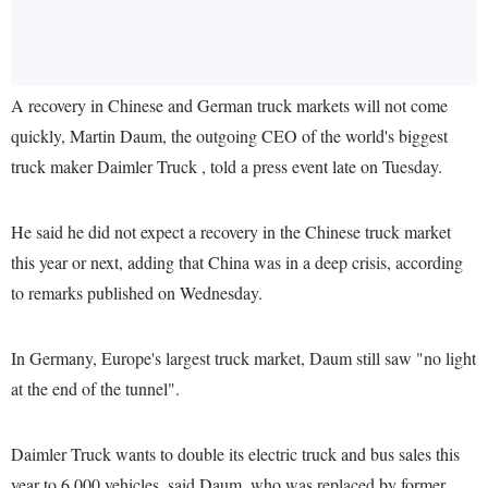
A recovery in Chinese and German truck markets will not come
quickly, Martin Daum, the outgoing CEO of the world's biggest
truck maker Daimler Truck , told a press event late on Tuesday.
He said he did not expect a recovery in the Chinese truck market
this year or next, adding that China was in a deep crisis, according
to remarks published on Wednesday.
In Germany, Europe's largest truck market, Daum still saw "no light
at the end of the tunnel".
Daimler Truck wants to double its electric truck and bus sales this
year to 6,000 vehicles, said Daum, who was replaced by former