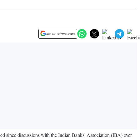
Add as Preferred source
 since discussions with the Indian Banks' Association (IBA) over