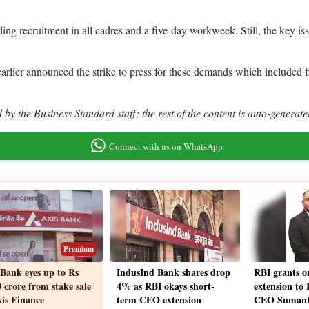
uding recruitment in all cadres and a five-day workweek. Still, the key
ier announced the strike to press for these demands which included fil
by the Business Standard staff; the rest of the content is auto-generate
Connect with us on WhatsApp
Premium
 Bank eyes up to Rs
IndusInd Bank shares drop
RBI grants o
 crore from stake sale
4% as RBI okays short-
extension to
xis Finance
term CEO extension
CEO Sumant