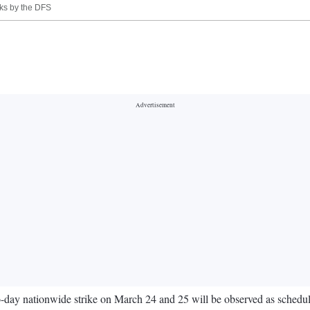
nks by the DFS
y nationwide strike on March 24 and 25 will be observed as scheduled