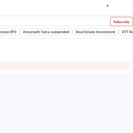
Subscribe
ssion IPO
Amarnath Yatra suspended
Real Estate Investment
OTT R