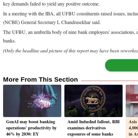
key demands failed to yield any positive outcome.
In a meeting with the IBA, all UFBU constituents raised issues, incl
(NCBE) General Secretary L Chandrasekhar said.
The UFBU, an umbrella body of nine bank employees' associations, earl
banks.
(Only the headline and picture of this report may have been reworked 
More From This Section
GenAI may boost banking
Amid IndusInd fallout, RBI
Axis
operations' productivity by
examines derivatives
4,000
46% by 2030: EY
exposures of some banks
in A