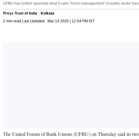
UFBU has further opposed what it calls "micro-management" of public sector ba
Press Trust of India
Kolkata
2 min read Last Updated : Mar 14 2025 | 12:54 PM IST
The United Forum of Bank Unions (UFBU) on Thursday said its two-da