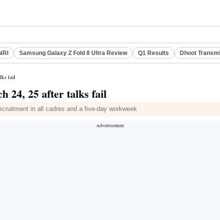
NRI
Samsung Galaxy Z Fold 8 Ultra Review
Q1 Results
Dhoot Transmi
ks fail
 24, 25 after talks fail
recruitment in all cadres and a five-day workweek