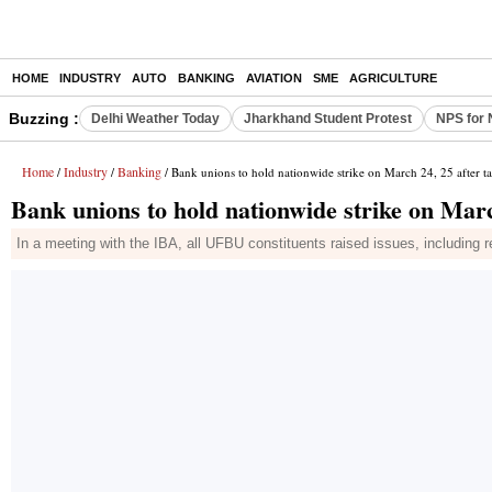
HOME
INDUSTRY
AUTO
BANKING
AVIATION
SME
AGRICULTURE
Buzzing :
Delhi Weather Today
Jharkhand Student Protest
NPS for 
Home
Industry
Banking
/
/
/ Bank unions to hold nationwide strike on March 24, 25 after tal
Bank unions to hold nationwide strike on March
In a meeting with the IBA, all UFBU constituents raised issues, including 