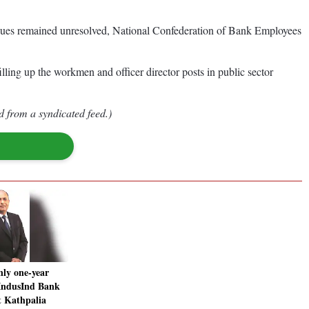
 issues remained unresolved, National Confederation of Bank Employees
ling up the workmen and officer director posts in public sector
d from a syndicated feed.)
nly one-year
 IndusInd Bank
 Kathpalia