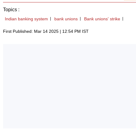
Topics :
Indian banking system
bank unions
Bank unions' strike
First Published: Mar 14 2025 | 12:54 PM IST