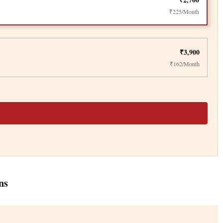
₹225/Month
₹3,900
₹162/Month
ns