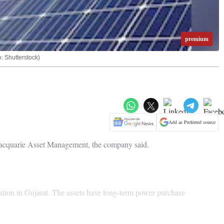
premium
o: Shutterstock)
Add as Preferred source
m Macquarie Asset Management, the company said.
ration in Gujarat. The assets have long-term power purchase