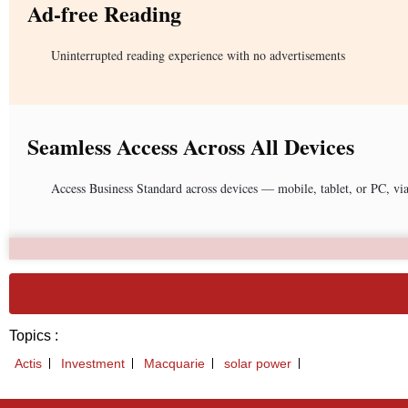
Ad-free Reading
Uninterrupted reading experience with no advertisements
Seamless Access Across All Devices
Access Business Standard across devices — mobile, tablet, or PC, vi
Topics :
Actis
Investment
Macquarie
solar power