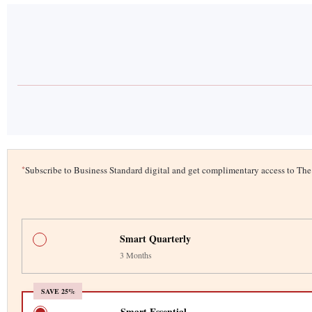
*
Subscribe to Business Standard digital and get complimentary access to T
Smart Quarterly
3 Months
SAVE 25%
Smart Essential