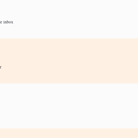
ur inbox
r