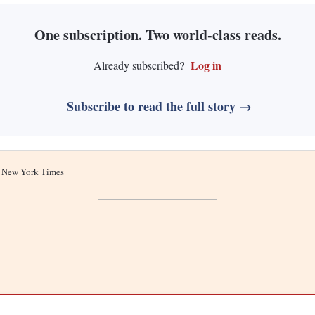
One subscription. Two world-class reads.
Log in
Already subscribed?
Subscribe to read the full story →
he New York Times