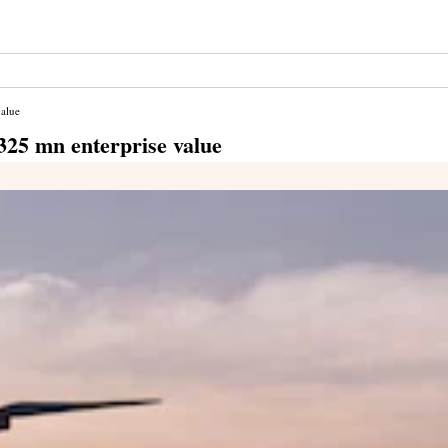
value
 $325 mn enterprise value