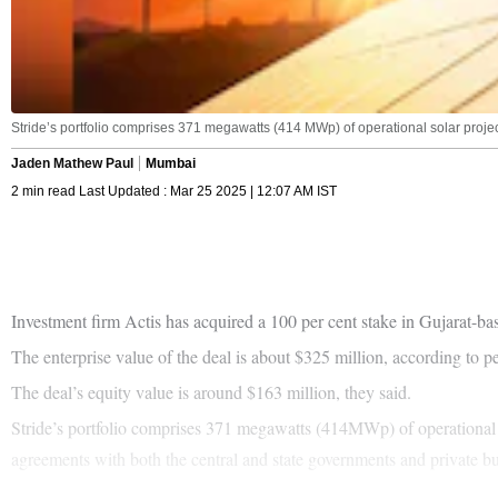
Stride’s portfolio comprises 371 megawatts (414 MWp) of operational solar projects
Jaden Mathew Paul
Mumbai
2 min read Last Updated : Mar 25 2025 | 12:07 AM IST
Investment firm Actis has acquired a 100 per cent stake in Gujarat-b
The enterprise value of the deal is about $325 million, according to pe
The deal’s equity value is around $163 million, they said.
Stride’s portfolio comprises 371 megawatts (414MWp) of operational so
agreements with both the central and state governments and private bu