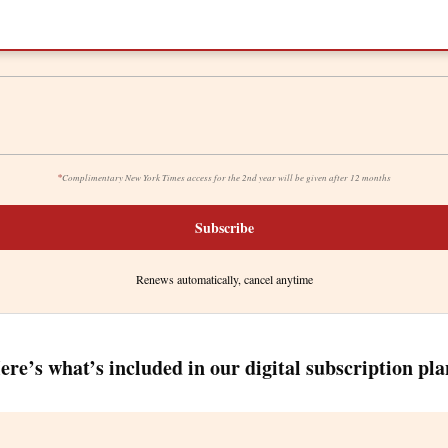
*
Complimentary New York Times access for the 2nd year will be given after 12 months
Subscribe
Renews automatically, cancel anytime
ere’s what’s included in our digital subscription pla