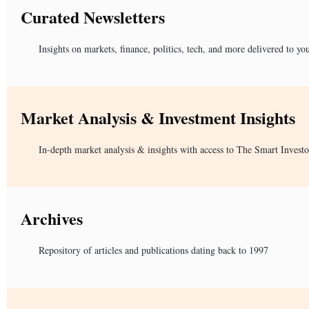
Curated Newsletters
Insights on markets, finance, politics, tech, and more delivered to yo
Market Analysis & Investment Insights
In-depth market analysis & insights with access to The Smart Investo
Archives
Repository of articles and publications dating back to 1997