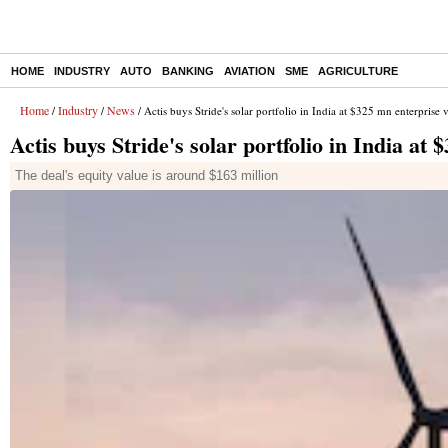
HOME
INDUSTRY
AUTO
BANKING
AVIATION
SME
AGRICULTURE
Home
Industry
News
/
/
/ Actis buys Stride's solar portfolio in India at $325 mn enterprise 
Actis buys Stride's solar portfolio in India at
The deal's equity value is around $163 million