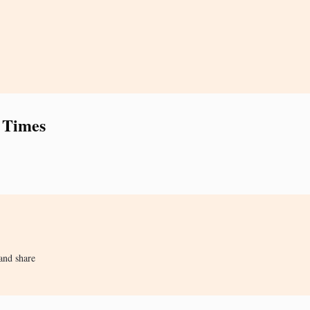
 Times
and share