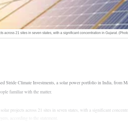
 across 21 sites in seven states, with a significant concentration in Gujarat. (Phot
ased Stride Climate Investments, a solar power portfolio in India, fro
ople familiar with the matter.
lar projects across 21 sites in seven states, with a significant concent
yers, according to the statement.