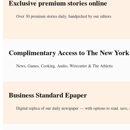
Exclusive premium stories online
Over 30 premium stories daily, handpicked by our editors
Complimentary Access to The New York
News, Games, Cooking, Audio, Wirecutter & The Athletic
Business Standard Epaper
Digital replica of our daily newspaper — with options to read, save, 