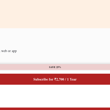
a web or app
SAVE 25%
Subscribe for ₹2,700 / 1 Year