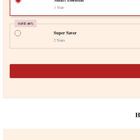
1 Year
SAVE 46%
Super Saver
2 Years
H