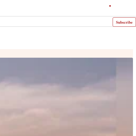
Subscribe