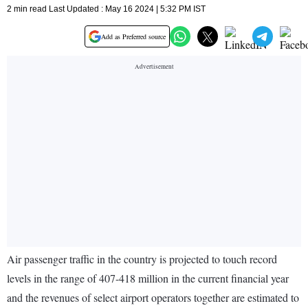
2 min read Last Updated : May 16 2024 | 5:32 PM IST
Add as Preferred source
Air passenger traffic in the country is projected to touch record
levels in the range of 407-418 million in the current financial year
and the revenues of select airport operators together are estimated to