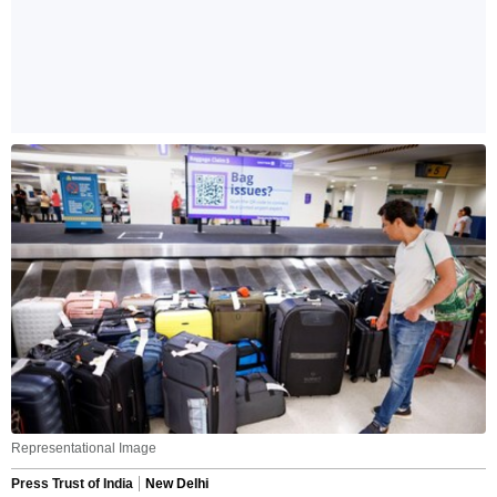
Representational Image
Press Trust of India
New Delhi