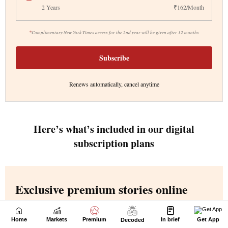
Home
Markets
Premium
In brief
Get App
Decoded