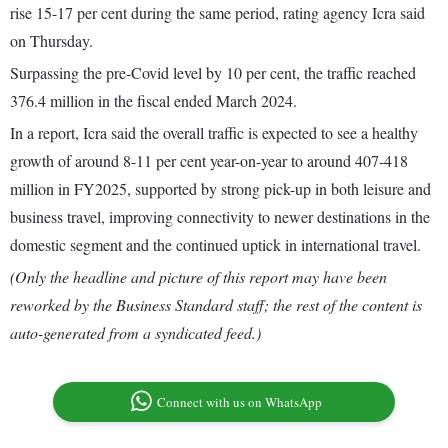
rise 15-17 per cent during the same period, rating agency Icra said
on Thursday.
Surpassing the pre-Covid level by 10 per cent, the traffic reached
376.4 million in the fiscal ended March 2024.
In a report, Icra said the overall traffic is expected to see a healthy
growth of around 8-11 per cent year-on-year to around 407-418
million in FY2025, supported by strong pick-up in both leisure and
business travel, improving connectivity to newer destinations in the
domestic segment and the continued uptick in international travel.
(Only the headline and picture of this report may have been
reworked by the Business Standard staff; the rest of the content is
auto-generated from a syndicated feed.)
Connect with us on WhatsApp