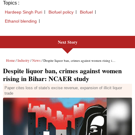
Next Story