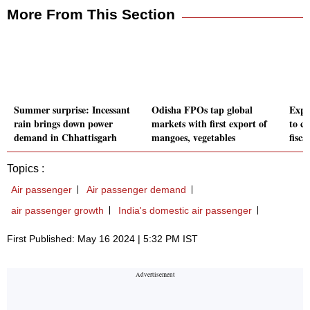
More From This Section
Summer surprise: Incessant
Odisha FPOs tap global
Expo
rain brings down power
markets with first export of
to cr
demand in Chhattisgarh
mangoes, vegetables
fisc
Topics :
Air passenger
Air passenger demand
air passenger growth
India's domestic air passenger
First Published: May 16 2024 | 5:32 PM IST