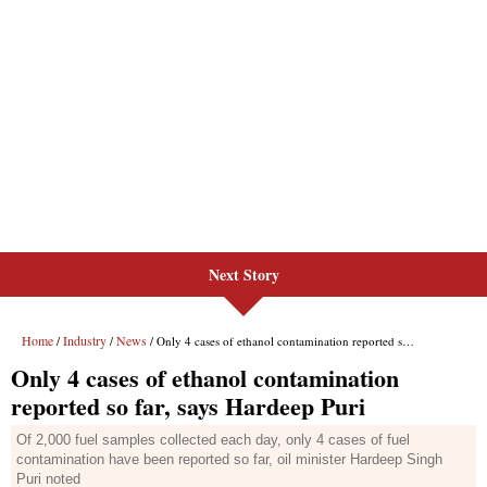
Next Story