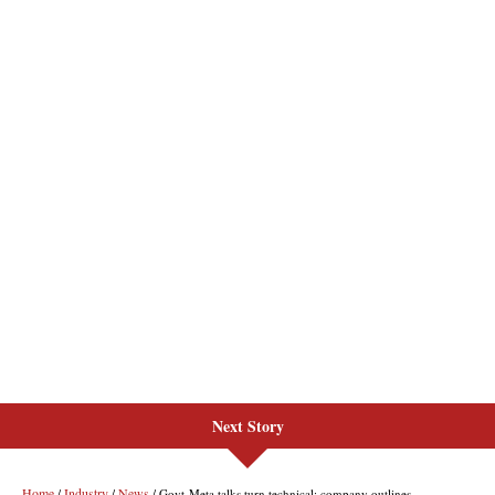
Next Story