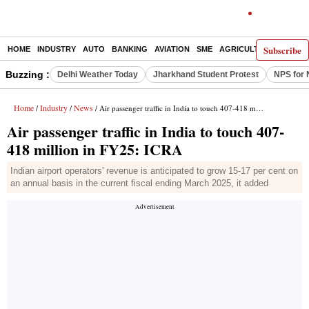
Subscribe
HOME
INDUSTRY
AUTO
BANKING
AVIATION
SME
AGRICULTURE
Buzzing :
Delhi Weather Today
Jharkhand Student Protest
NPS for 
Home
Industry
News
/
/
/ Air passenger traffic in India to touch 407-418 million in FY25: ICRA
Air passenger traffic in India to touch 407-
418 million in FY25: ICRA
Indian airport operators' revenue is anticipated to grow 15-17 per cent on
an annual basis in the current fiscal ending March 2025, it added