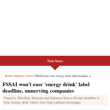
Next Story