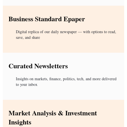
Business Standard Epaper
Digital replica of our daily newspaper — with options to read,
save, and share
Curated Newsletters
Insights on markets, finance, politics, tech, and more delivered
to your inbox
Market Analysis & Investment
Insights