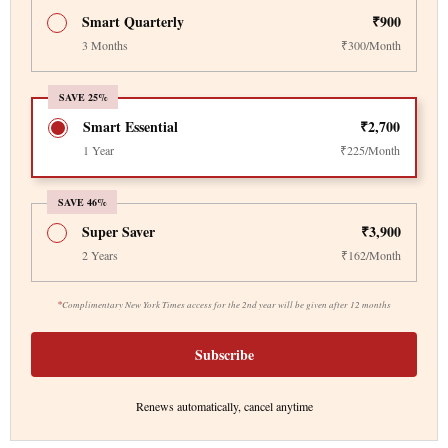
Smart Quarterly
₹900
3 Months
₹300/Month
SAVE 25%
Smart Essential
₹2,700
1 Year
₹225/Month
SAVE 46%
Super Saver
₹3,900
2 Years
₹162/Month
*
Complimentary New York Times access for the 2nd year will be given after 12 months
Subscribe
Renews automatically, cancel anytime