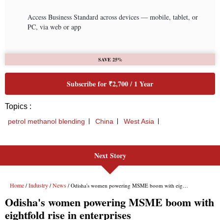
Next Story