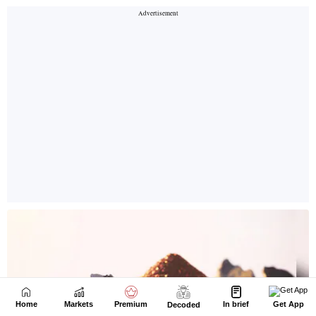
Home
Markets
Premium
In brief
Get App
Decoded