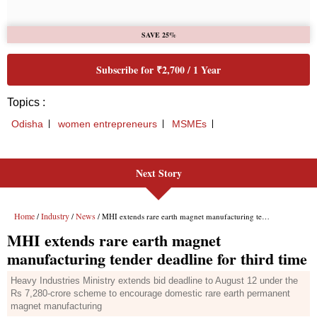
Next Story