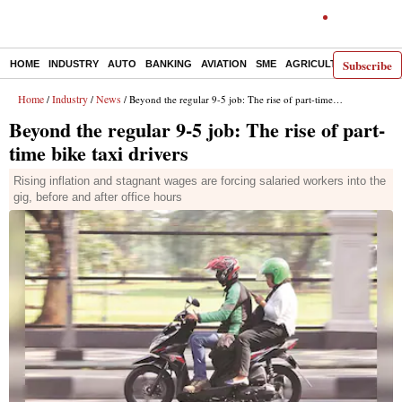
Subscribe
HOME
INDUSTRY
AUTO
BANKING
AVIATION
SME
AGRICULTURE
Home
Industry
News
/
/
/ Beyond the regular 9-5 job: The rise of part-time bike taxi drivers
Beyond the regular 9-5 job: The rise of part-
time bike taxi drivers
Rising inflation and stagnant wages are forcing salaried workers into the
gig, before and after office hours