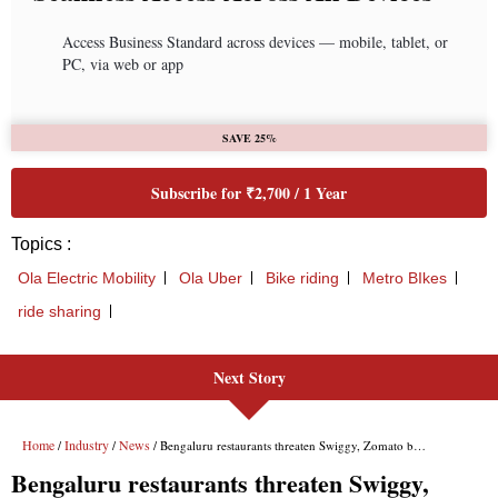
Access Business Standard across devices — mobile, tablet, or
PC, via web or app
SAVE 25%
Subscribe for ₹2,700 / 1 Year
Topics :
Ola Electric Mobility
Ola Uber
Bike riding
Metro BIkes
ride sharing
Next Story