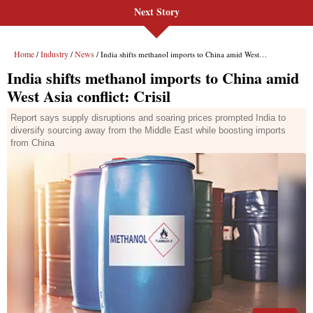
Next Story