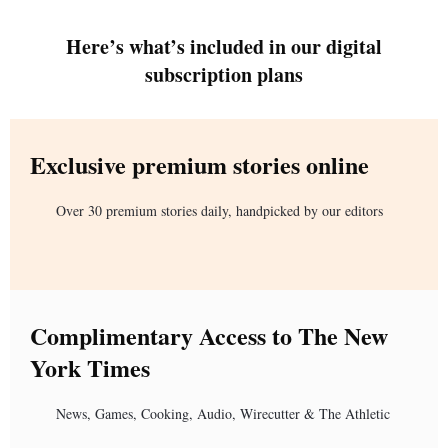
Here’s what’s included in our digital
subscription plans
Exclusive premium stories online
Over 30 premium stories daily, handpicked by our editors
Complimentary Access to The New
York Times
News, Games, Cooking, Audio, Wirecutter & The Athletic