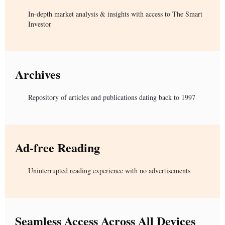
In-depth market analysis & insights with access to The Smart
Investor
Archives
Repository of articles and publications dating back to 1997
Ad-free Reading
Uninterrupted reading experience with no advertisements
Seamless Access Across All Devices