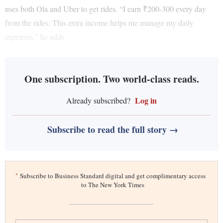
uses both Ola and Uber to get rides. “I earn ₹200-300 every day
from the rides. This extra income helps me manage my daily
expenses,” he adds.
One subscription. Two world-class reads.
Log in
Already subscribed?
Subscribe to read the full story →
*
Subscribe to Business Standard digital and get complimentary access
to The New York Times