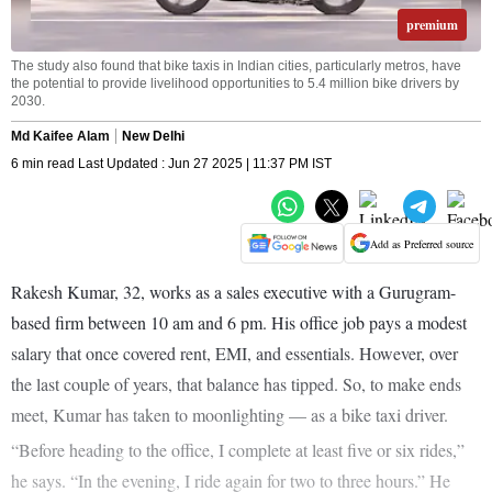
premium
The study also found that bike taxis in Indian cities, particularly metros, have
the potential to provide livelihood opportunities to 5.4 million bike drivers by
2030.
Md Kaifee Alam
New Delhi
6 min read Last Updated : Jun 27 2025 | 11:37 PM IST
Add as Preferred source
Rakesh Kumar, 32, works as a sales executive with a Gurugram-
based firm between 10 am and 6 pm. His office job pays a modest
salary that once covered rent, EMI, and essentials. However, over
the last couple of years, that balance has tipped. So, to make ends
meet, Kumar has taken to moonlighting — as a bike taxi driver.
“Before heading to the office, I complete at least five or six rides,”
he says. “In the evening, I ride again for two to three hours.” He