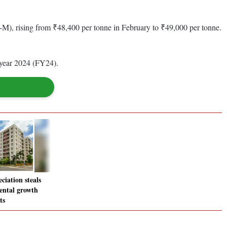
), rising from ₹48,400 per tonne in February to ₹49,000 per tonne.
l year 2024 (FY24).
ciation steals
ental growth
ts