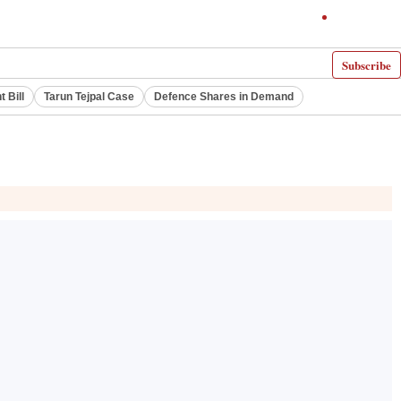
Subscribe
 Bill
Tarun Tejpal Case
Defence Shares in Demand