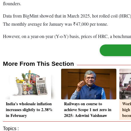
flounders.
Data from BigMint showed that in March 2025, hot rolled coil (HRC
The monthly average for January was ₹47,000 per tonne.
However, on a year-on-year (Y-o-Y) basis, prices of HRC, a benchmark
More From This Section
India's wholesale inflation
Railways on course to
Work
increases slightly to 2.38%
achieve Scope 1 net zero in
high 
in February
2025: Ashwini Vaishnaw
beco
Topics :