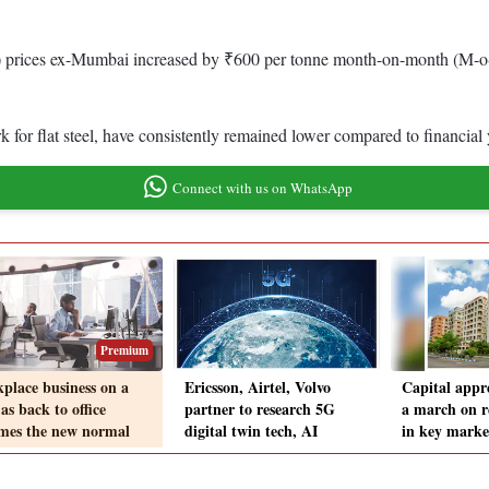
) prices ex-Mumbai increased by ₹600 per tonne month-on-month (M-o-M
 for flat steel, have consistently remained lower compared to financia
Connect with us on WhatsApp
Premium
place business on a
Ericsson, Airtel, Volvo
Capital appre
as back to office
partner to research 5G
a march on r
mes the new normal
digital twin tech, AI
in key marke