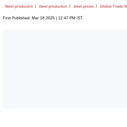
Steel producers
steel production
steel prices
Global Trade 
First Published: Mar 18 2025 | 12:47 PM IST