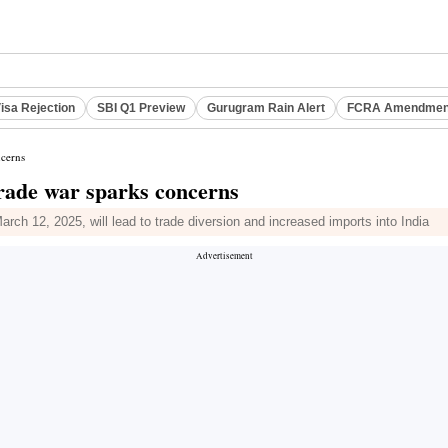
isa Rejection
SBI Q1 Preview
Gurugram Rain Alert
FCRA Amendment
ncerns
 trade war sparks concerns
March 12, 2025, will lead to trade diversion and increased imports into India