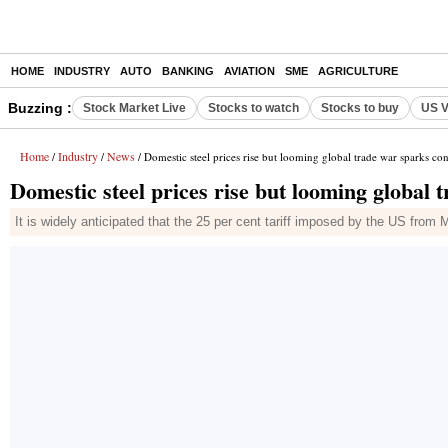
HOME
INDUSTRY
AUTO
BANKING
AVIATION
SME
AGRICULTURE
Buzzing :
Stock Market Live
Stocks to watch
Stocks to buy
US V
Home
Industry
News
/
/
/ Domestic steel prices rise but looming global trade war sparks co
Domestic steel prices rise but looming global
It is widely anticipated that the 25 per cent tariff imposed by the US from 