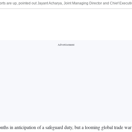
ts are up, pointed out Jayant Acharya, Joint Managing Director and Chief Executiv
ths in anticipation of a safeguard duty, but a looming global trade war i