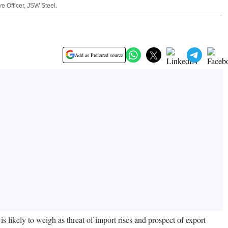
e Officer, JSW Steel.
Add as Preferred source
s likely to weigh as threat of import rises and prospect of export