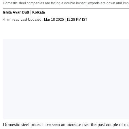
Domestic steel companies are facing a double impact, exports are down and impor
Ishita Ayan Dutt
Kolkata
4 min read Last Updated : Mar 18 2025 | 11:28 PM IST
Domestic steel prices have seen an increase over the past couple of mon