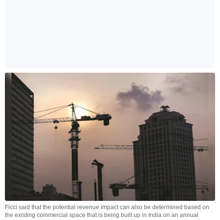
Ficci said that the potential revenue impact can also be determined based on
the existing commercial space that is being built up in India on an annual