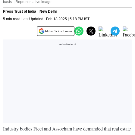
basis. | Representative Image
Press Trust of India
New Delhi
5 min read Last Updated : Feb 18 2025 | 5:18 PM IST
Add as Preferred source
Industry bodies Ficci and Assocham have demanded that real estate