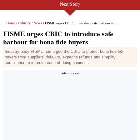
Next Story