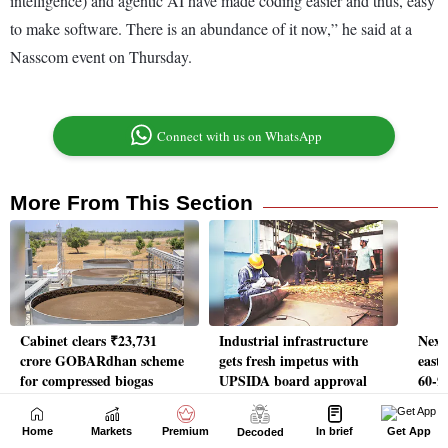
Home
Markets
Premium
In brief
Get App
Decoded