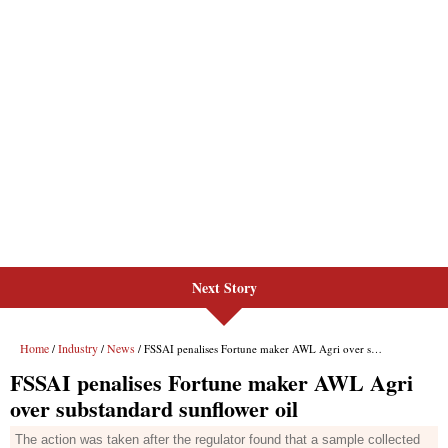
Next Story