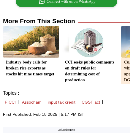
Connect with us on WhatsApp
More From This Section
Industry body calls for
CCI seeks public comments
Cust
broken rice exports as
on draft rules for
whil
stocks hit nine times target
determining cost of
appl
production
DGF
Topics :
FICCI
Assocham
input tax credit
CGST act
First Published: Feb 18 2025 | 5:17 PM IST