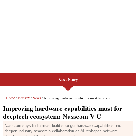
Next Story