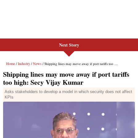
Next Story