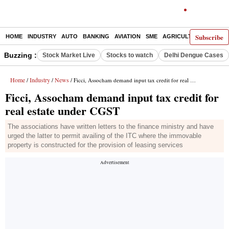
Subscribe
HOME
INDUSTRY
AUTO
BANKING
AVIATION
SME
AGRICULTURE
Buzzing :
Stock Market Live
Stocks to watch
Delhi Dengue Cases
Home
Industry
News
/
/
/ Ficci, Assocham demand input tax credit for real estate under CGST
Ficci, Assocham demand input tax credit for
real estate under CGST
The associations have written letters to the finance ministry and have
urged the latter to permit availing of the ITC where the immovable
property is constructed for the provision of leasing services