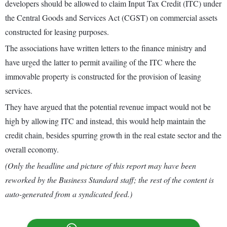
developers should be allowed to claim Input Tax Credit (ITC) under
the Central Goods and Services Act (CGST) on commercial assets
constructed for leasing purposes.
The associations have written letters to the finance ministry and
have urged the latter to permit availing of the ITC where the
immovable property is constructed for the provision of leasing
services.
They have argued that the potential revenue impact would not be
high by allowing ITC and instead, this would help maintain the
credit chain, besides spurring growth in the real estate sector and the
overall economy.
(Only the headline and picture of this report may have been
reworked by the Business Standard staff; the rest of the content is
auto-generated from a syndicated feed.)