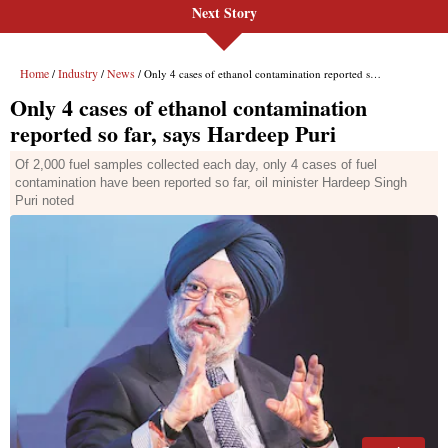
Next Story