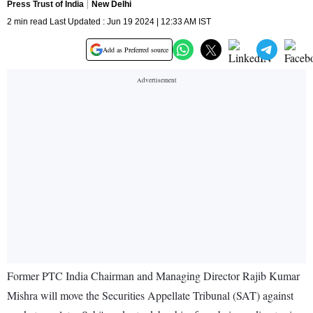
Press Trust of India
New Delhi
2 min read Last Updated : Jun 19 2024 | 12:33 AM IST
Add as Preferred source
Former PTC India Chairman and Managing Director Rajib Kumar
Mishra will move the Securities Appellate Tribunal (SAT) against