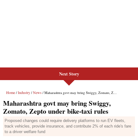
Next Story