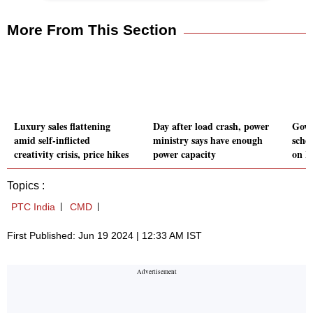
More From This Section
Luxury sales flattening
Day after load crash, power
Govt
amid self-inflicted
ministry says have enough
sche
creativity crisis, price hikes
power capacity
on M
Topics :
PTC India
CMD
First Published: Jun 19 2024 | 12:33 AM IST