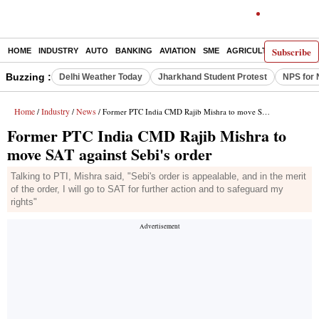
Subscribe
HOME
INDUSTRY
AUTO
BANKING
AVIATION
SME
AGRICULTURE
Buzzing :
Delhi Weather Today
Jharkhand Student Protest
NPS for 
Home
Industry
News
/
/
/ Former PTC India CMD Rajib Mishra to move SAT against Sebi's order
Former PTC India CMD Rajib Mishra to
move SAT against Sebi's order
Talking to PTI, Mishra said, "Sebi's order is appealable, and in the merit
of the order, I will go to SAT for further action and to safeguard my
rights"