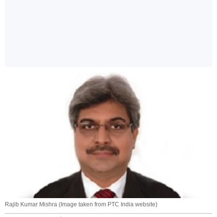
Rajib Kumar Mishra (Image taken from PTC India website)