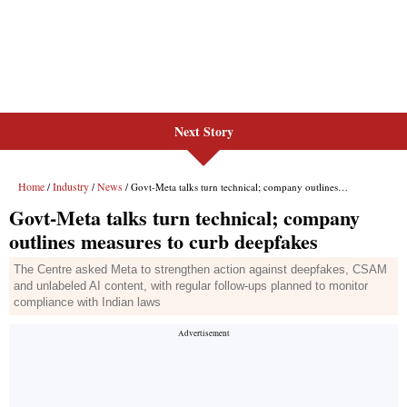
Next Story