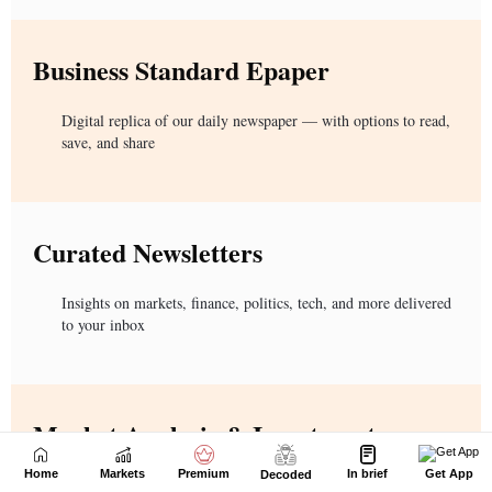
Home
Markets
Premium
In brief
Get App
Decoded