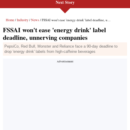
Next Story