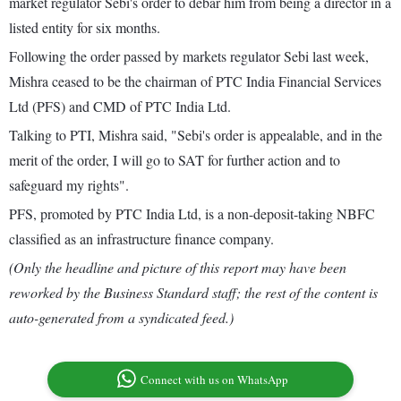
market regulator Sebi's order to debar him from being a director in a
listed entity for six months.
Following the order passed by markets regulator Sebi last week,
Mishra ceased to be the chairman of PTC India Financial Services
Ltd (PFS) and CMD of PTC India Ltd.
Talking to PTI, Mishra said, "Sebi's order is appealable, and in the
merit of the order, I will go to SAT for further action and to
safeguard my rights".
PFS, promoted by PTC India Ltd, is a non-deposit-taking NBFC
classified as an infrastructure finance company.
(Only the headline and picture of this report may have been
reworked by the Business Standard staff; the rest of the content is
auto-generated from a syndicated feed.)
Connect with us on WhatsApp