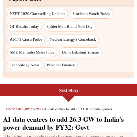
Next Story