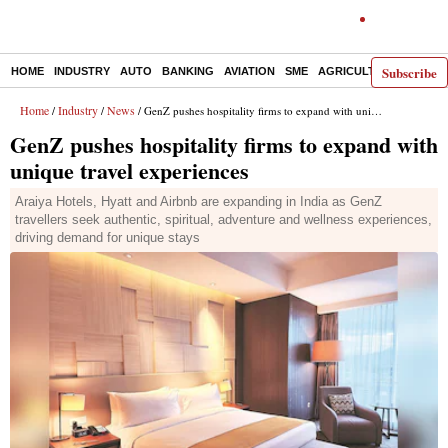
Subscribe
HOME
INDUSTRY
AUTO
BANKING
AVIATION
SME
AGRICULTURE
Home
Industry
News
/
/
/ GenZ pushes hospitality firms to expand with unique travel experiences
GenZ pushes hospitality firms to expand with
unique travel experiences
Araiya Hotels, Hyatt and Airbnb are expanding in India as GenZ
travellers seek authentic, spiritual, adventure and wellness experiences,
driving demand for unique stays