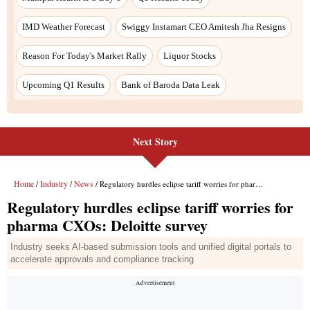
Next Story