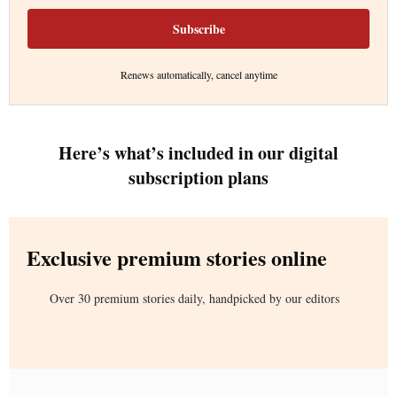
Subscribe
Renews automatically, cancel anytime
Here’s what’s included in our digital
subscription plans
Exclusive premium stories online
Over 30 premium stories daily, handpicked by our editors