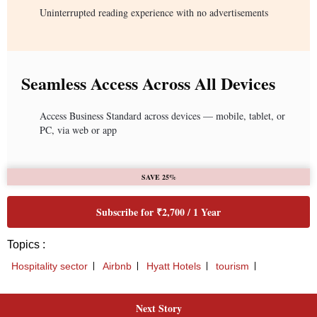
Uninterrupted reading experience with no advertisements
Seamless Access Across All Devices
Access Business Standard across devices — mobile, tablet, or
PC, via web or app
SAVE 25%
Subscribe for ₹2,700 / 1 Year
Topics :
Hospitality sector
Airbnb
Hyatt Hotels
tourism
Next Story