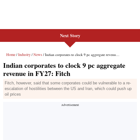
Next Story