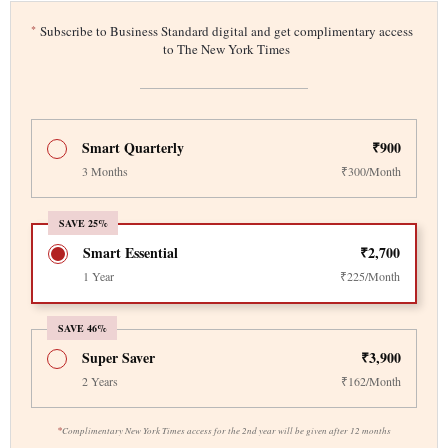
*
Subscribe to Business Standard digital and get complimentary access
to The New York Times
Smart Quarterly
₹900
3 Months
₹300/Month
SAVE 25%
Smart Essential
₹2,700
1 Year
₹225/Month
SAVE 46%
Super Saver
₹3,900
2 Years
₹162/Month
*
Complimentary New York Times access for the 2nd year will be given after 12 months