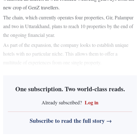
new crop of GenZ travellers.
The chain, which currently operates four properties, Gir, Palampur
and two in Uttarakhand, plans to reach 10 properties by the end of
the ongoing financial year.
As part of the expansion, the company looks to establish unique
hotels with no particular niche. This allows them to offer a
multitude of experiences from one single property.
One subscription. Two world-class reads.
Log in
Already subscribed?
Subscribe to read the full story →