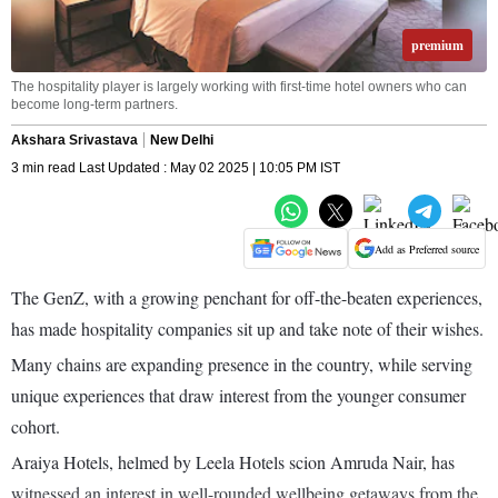
premium
The hospitality player is largely working with first-time hotel owners who can
become long-term partners.
Akshara Srivastava
New Delhi
3 min read Last Updated : May 02 2025 | 10:05 PM IST
Add as Preferred source
The GenZ, with a growing penchant for off-the-beaten experiences,
has made hospitality companies sit up and take note of their wishes.
Many chains are expanding presence in the country, while serving
unique experiences that draw interest from the younger consumer
cohort.
Araiya Hotels, helmed by Leela Hotels scion Amruda Nair, has
witnessed an interest in well-rounded wellbeing getaways from the