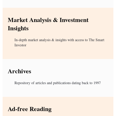
Market Analysis & Investment
Insights
In-depth market analysis & insights with access to The Smart
Investor
Archives
Repository of articles and publications dating back to 1997
Ad-free Reading