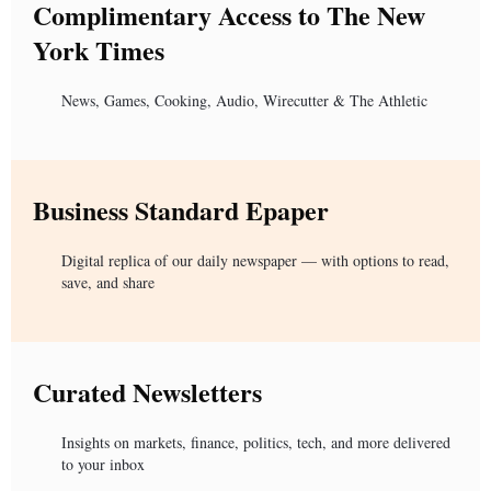
Complimentary Access to The New
York Times
News, Games, Cooking, Audio, Wirecutter & The Athletic
Business Standard Epaper
Digital replica of our daily newspaper — with options to read,
save, and share
Curated Newsletters
Insights on markets, finance, politics, tech, and more delivered
to your inbox