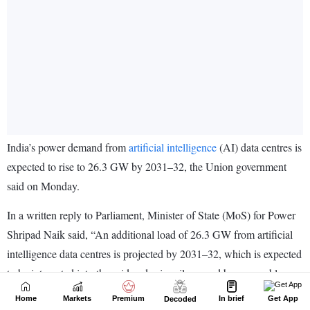
Home
Markets
Premium
In brief
Get App
Decoded