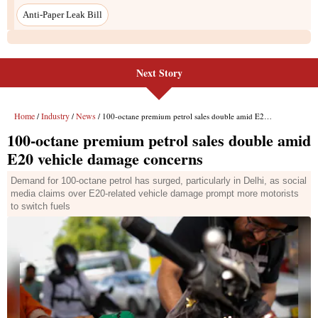
Anti-Paper Leak Bill
Next Story