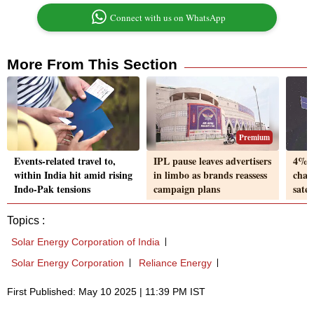
Connect with us on WhatsApp
More From This Section
Premium
Events-related travel to,
IPL pause leaves advertisers
4% o
within India hit amid rising
in limbo as brands reassess
char
Indo-Pak tensions
campaign plans
satel
Topics :
Solar Energy Corporation of India
Solar Energy Corporation
Reliance Energy
First Published: May 10 2025 | 11:39 PM IST