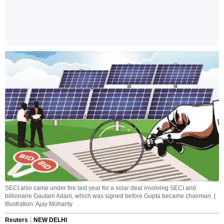
SECI also came under fire last year for a solar deal involving SECI and
billionaire Gautam Adani, which was signed before Gupta became chairman. |
Illustration: Ajay Mohanty
Reuters
NEW DELHI