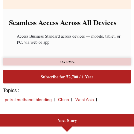
Next Story