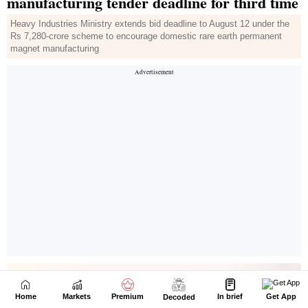
Home
Markets
Premium
In brief
Get App
Decoded