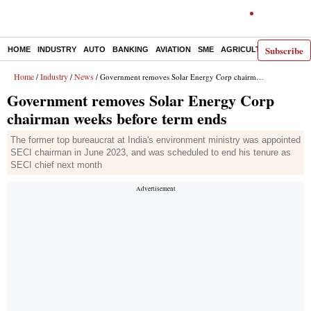
Subscribe
HOME
INDUSTRY
AUTO
BANKING
AVIATION
SME
AGRICULTURE
Home
Industry
News
/
/
/ Government removes Solar Energy Corp chairman weeks before term ends
Government removes Solar Energy Corp
chairman weeks before term ends
The former top bureaucrat at India's environment ministry was appointed
SECI chairman in June 2023, and was scheduled to end his tenure as
SECI chief next month