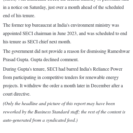
in a notice on Saturday, just over a month ahead of the scheduled
end of his tenure.
The former top bureaucrat at India's environment ministry was
appointed SECI chairman in June 2023, and was scheduled to end
his tenure as SECI chief next month.
The government did not provide a reason for dismissing Rameshwar
Prasad Gupta. Gupta declined comment.
During Gupta's tenure, SECI had barred India's Reliance Power
from participating in competitive tenders for renewable energy
projects. It withdrew the order a month later in December after a
court directive.
(Only the headline and picture of this report may have been
reworked by the Business Standard staff; the rest of the content is
auto-generated from a syndicated feed.)