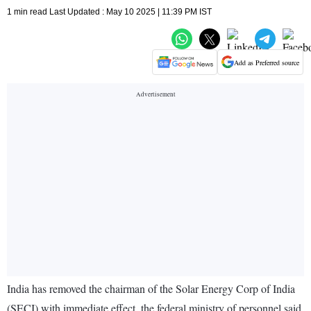
1 min read Last Updated : May 10 2025 | 11:39 PM IST
Add as Preferred source
India has removed the chairman of the Solar Energy Corp of India
(SECI) with immediate effect, the federal ministry of personnel said