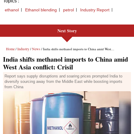
Next Story