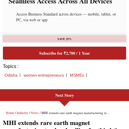
Next Story