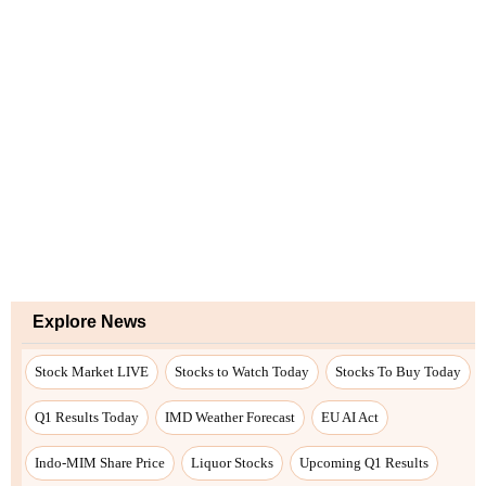
Explore News
Stock Market LIVE
Stocks to Watch Today
Stocks To Buy Today
Q1 Results Today
IMD Weather Forecast
EU AI Act
Indo-MIM Share Price
Liquor Stocks
Upcoming Q1 Results