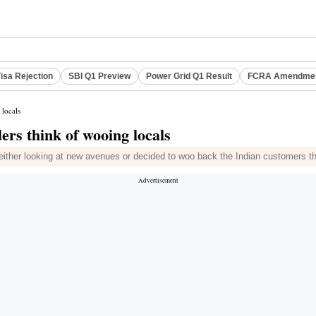
isa Rejection
SBI Q1 Preview
Power Grid Q1 Result
FCRA Amendment
 locals
ers think of wooing locals
e either looking at new avenues or decided to woo back the Indian customers th