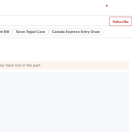
Subscribe
 Bill
Tarun Tejpal Case
Canada Express Entry Draw
ey have lost in the past