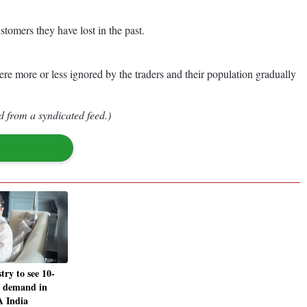
stomers they have lost in the past.
were more or less ignored by the traders and their population gradually
d from a syndicated feed.)
ry to see 10-
n demand in
 India