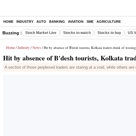
HOME
INDUSTRY
AUTO
BANKING
AVIATION
SME
AGRICULTURE
Buzzing :
Stock Market Live
Stocks to watch
Stocks to buy
US V
Home
Industry
News
/
/
/ Hit by absence of B'desh tourists, Kolkata traders think of wooing
Hit by absence of B'desh tourists, Kolkata trad
A section of those perplexed traders are staring at a void, while others ar