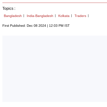
Topics :
Bangladesh
India-Bangladesh
Kolkata
Traders
First Published: Dec 08 2024 | 12:03 PM IST