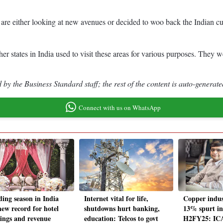
s are either looking at new avenues or decided to woo back the Indian cu
ther states in India used to visit these areas for various purposes. They 
by the Business Standard staff; the rest of the content is auto-generate
Connect with us on WhatsApp
ing season in India
Internet vital for life,
Copper indust
new record for hotel
shutdowns hurt banking,
13% spurt i
ings and revenue
education: Telcos to govt
H2FY25: ICA