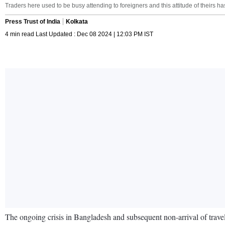
Traders here used to be busy attending to foreigners and this attitude of theirs 
Press Trust of India
Kolkata
4 min read Last Updated : Dec 08 2024 | 12:03 PM IST
The ongoing crisis in Bangladesh and subsequent non-arrival of travell