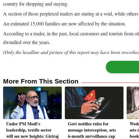
country for shopping and staying.
A section of those perplexed traders are staring at a void, while other
An estimated 15,000 families are now affected by the situation.
According to a trader, in the past, local customers and tourists from o
dwindled over the years.
(Only the headline and picture of this report may have been reworked 
More From This Section
Under PM Modi's
Govt notifies rules for
Wedd
leadership, textile sector
message interception, sets
sets 
will see new heights: Giriraj
6-month surveillance cap
book