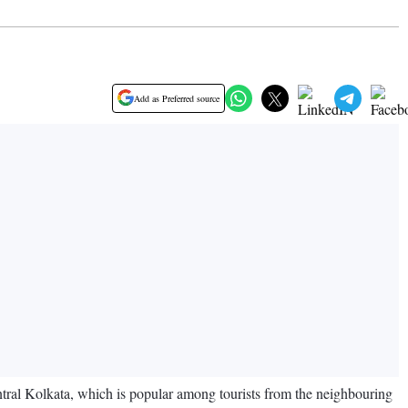
Add as Preferred source
central Kolkata, which is popular among tourists from the neighbouring