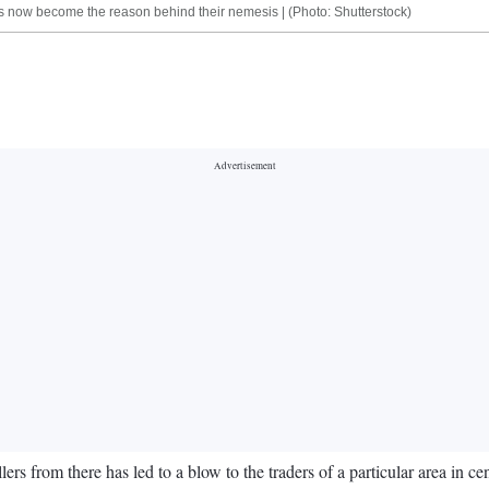
has now become the reason behind their nemesis | (Photo: Shutterstock)
ers from there has led to a blow to the traders of a particular area in 