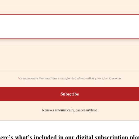
*
Complimentary New York Times access for the 2nd year will be given after 12 months
Subscribe
Renews automatically, cancel anytime
ere’s what’s included in our digital subscription pla