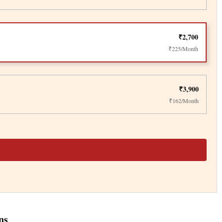
₹2,700
₹225/Month
₹3,900
₹162/Month
ns