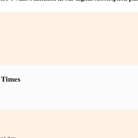
 Times
and share