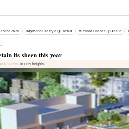
eadline 2026
Raymond Lifestyle Q1 result
Muthoot Finance Q1 result
ear
tain its sheen this year
h-end homes to new heights