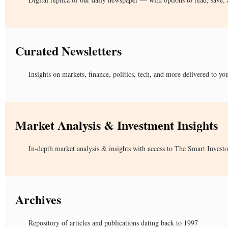
Curated Newsletters
Insights on markets, finance, politics, tech, and more delivered to yo
Market Analysis & Investment Insights
In-depth market analysis & insights with access to The Smart Investo
Archives
Repository of articles and publications dating back to 1997