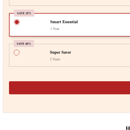
SAVE 25%
Smart Essential
1 Year
SAVE 46%
Super Saver
2 Years
H