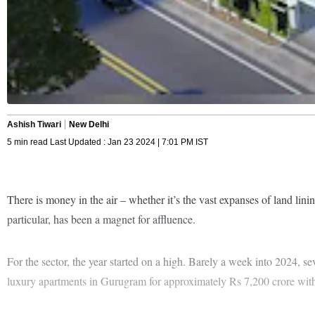
Ashish Tiwari
New Delhi
5 min read Last Updated : Jan 23 2024 | 7:01 PM IST
There is money in the air – whether it’s the vast expanses of land lini
particular, has been a magnet for affluence.
For the sector, the year started on a high. Barely a week into 2024, sev
luxury apartments in Gurugram for approximately Rs 7,200 crore withi