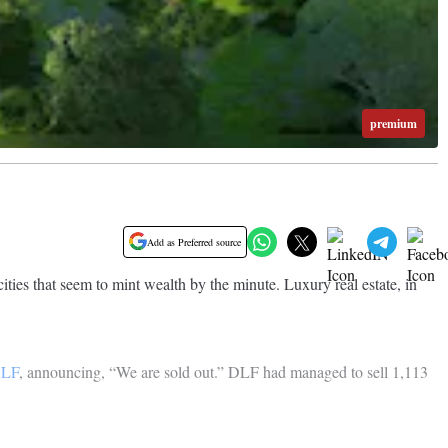
premium
Add as Preferred source
cities that seem to mint wealth by the minute. Luxury real estate, in
LF
, announcing, “We are sold out.” DLF had managed to sell 1,113