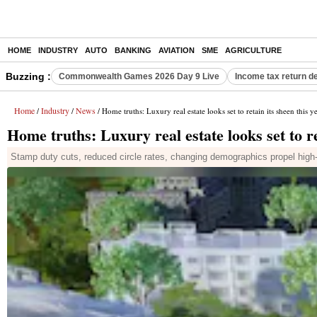
HOME
INDUSTRY
AUTO
BANKING
AVIATION
SME
AGRICULTURE
Buzzing :
Commonwealth Games 2026 Day 9 Live
Income tax return d
Home
Industry
News
/
/
/ Home truths: Luxury real estate looks set to retain its sheen this y
Home truths: Luxury real estate looks set to re
Stamp duty cuts, reduced circle rates, changing demographics propel hig