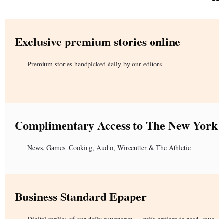
Exclusive premium stories online
Premium stories handpicked daily by our editors
Complimentary Access to The New York
News, Games, Cooking, Audio, Wirecutter & The Athletic
Business Standard Epaper
Digital replica of our daily newspaper — with options to read, save, 