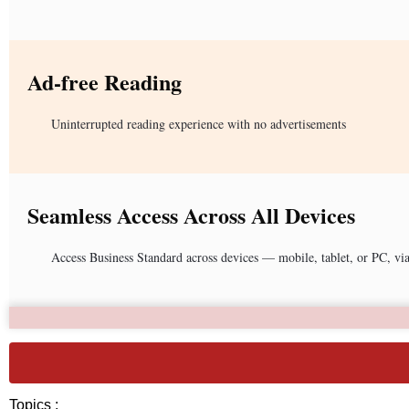
Ad-free Reading
Uninterrupted reading experience with no advertisements
Seamless Access Across All Devices
Access Business Standard across devices — mobile, tablet, or PC, vi
Topics :