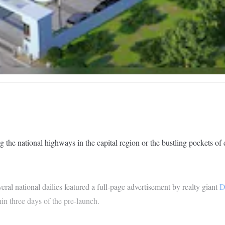
ng the national highways in the capital region or the bustling pockets of 
eral national dailies featured a full-page advertisement by realty giant
D
n three days of the pre-launch.