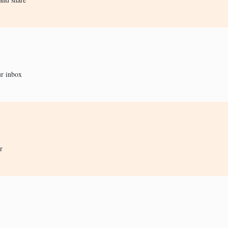
ur inbox
r