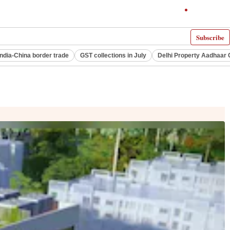
Subscribe
India-China border trade
GST collections in July
Delhi Property Aadhaar 