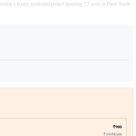
lop a luxury residential project spanning 2.5 acres in Parel, South
₹900
₹300/Month