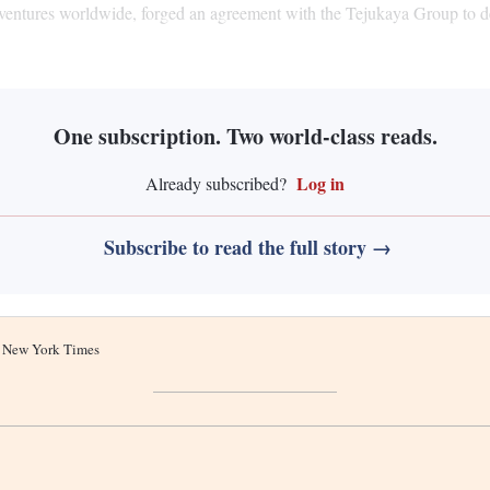
entures worldwide, forged an agreement with the Tejukaya Group to deve
One subscription. Two world-class reads.
Log in
Already subscribed?
Subscribe to read the full story →
he New York Times