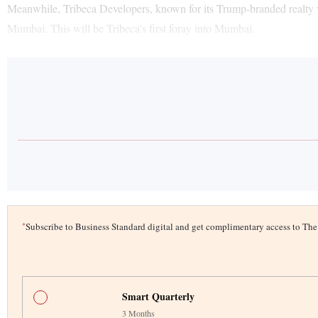
Meanwhile, Tribeca Developers, known for its Trump-branded realty v
Mumbai. This will be Tribeca's first foray into Mumbai.
*
Subscribe to Business Standard digital and get complimentary access to T
Smart Quarterly
3 Months