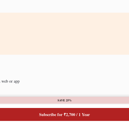
a web or app
SAVE 25%
Subscribe for ₹2,700 / 1 Year