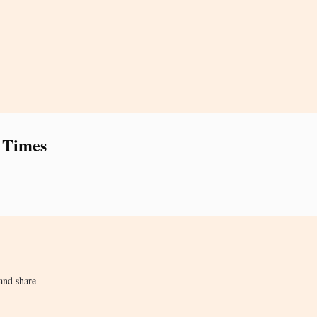
 Times
and share