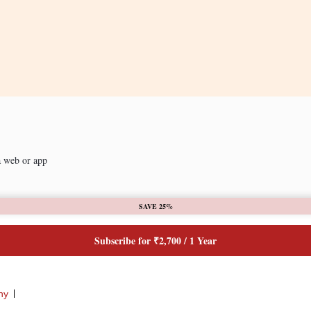
a web or app
SAVE 25%
Subscribe for ₹2,700 / 1 Year
ny