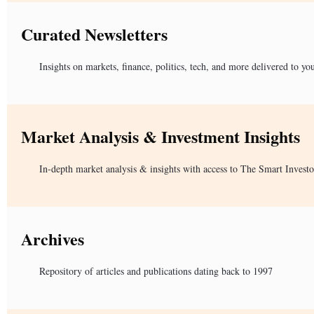
Curated Newsletters
Insights on markets, finance, politics, tech, and more delivered to yo
Market Analysis & Investment Insights
In-depth market analysis & insights with access to The Smart Investo
Archives
Repository of articles and publications dating back to 1997