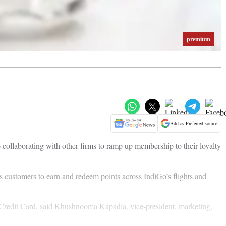
premium
Add as Preferred source
 collaborating with other firms to ramp up membership to their loyalty
customers to earn and redeem points across IndiGo’s flights and
 Credit Card, said Khushnooma Kapadia, vice-president, marketing,