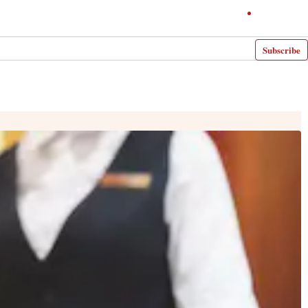
Subscribe