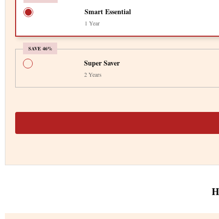
Smart Essential
1 Year
SAVE 46%
Super Saver
2 Years
H