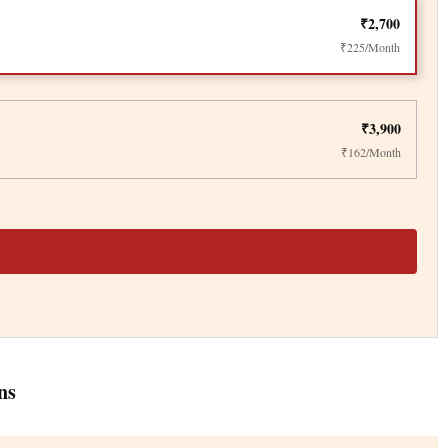
₹2,700
₹225/Month
₹3,900
₹162/Month
ns