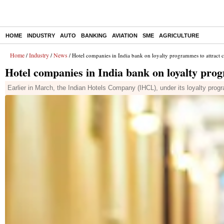
HOME
INDUSTRY
AUTO
BANKING
AVIATION
SME
AGRICULTURE
Home
Industry
News
/
/
/ Hotel companies in India bank on loyalty programmes to attract 
Hotel companies in India bank on loyalty pro
Earlier in March, the Indian Hotels Company (IHCL), under its loyalty prog