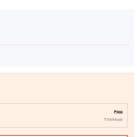
₹900
₹300/Month