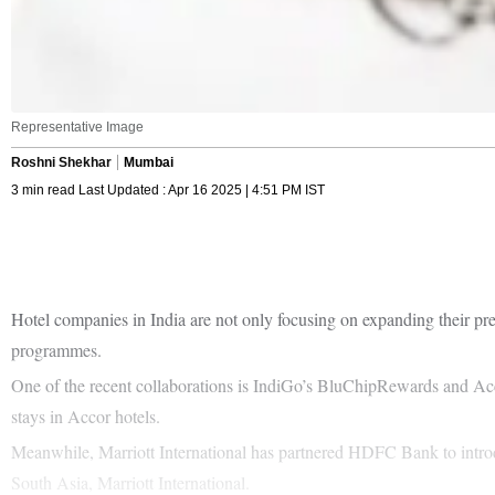
Representative Image
Roshni Shekhar
Mumbai
3 min read Last Updated : Apr 16 2025 | 4:51 PM IST
Hotel companies in India are not only focusing on expanding their pre
programmes.
One of the recent collaborations is IndiGo’s BluChipRewards and Ac
stays in Accor hotels.
Meanwhile, Marriott International has partnered HDFC Bank to introd
South Asia, Marriott International.