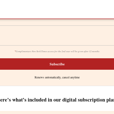
*
Complimentary New York Times access for the 2nd year will be given after 12 months
Subscribe
Renews automatically, cancel anytime
ere’s what’s included in our digital subscription pla