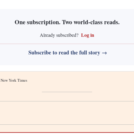
One subscription. Two world-class reads.
Log in
Already subscribed?
Subscribe to read the full story →
he New York Times