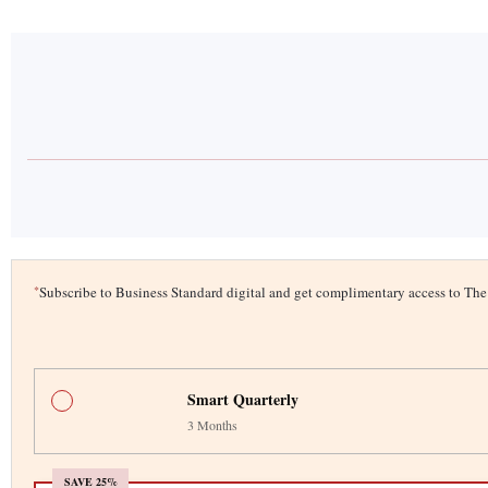
*
Subscribe to Business Standard digital and get complimentary access to T
Smart Quarterly
3 Months
SAVE 25%