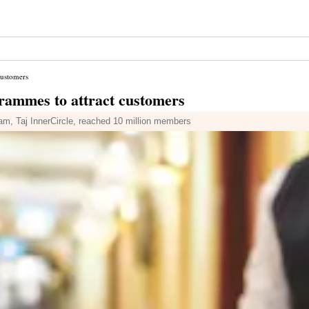
customers
grammes to attract customers
ram, Taj InnerCircle, reached 10 million members