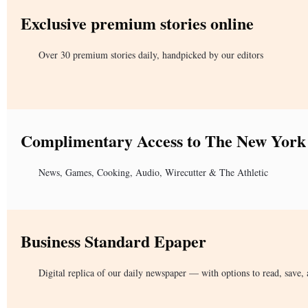
Exclusive premium stories online
Over 30 premium stories daily, handpicked by our editors
Complimentary Access to The New York
News, Games, Cooking, Audio, Wirecutter & The Athletic
Business Standard Epaper
Digital replica of our daily newspaper — with options to read, save, 