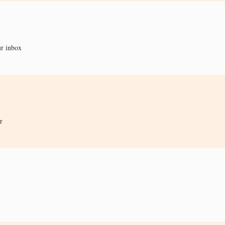
ur inbox
r