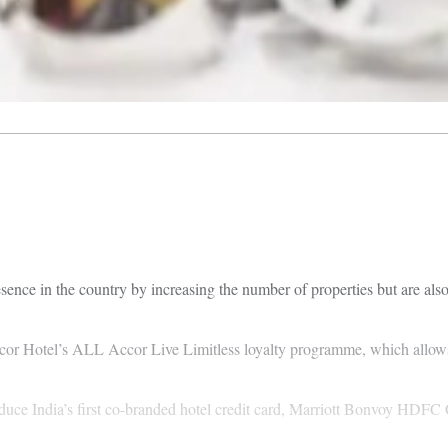
sence in the country by increasing the number of properties but are also
cor Hotel’s ALL Accor Live Limitless loyalty programme, which allows 
uce India’s first co-branded hotel credit card, Marriott Bonvoy HDFC