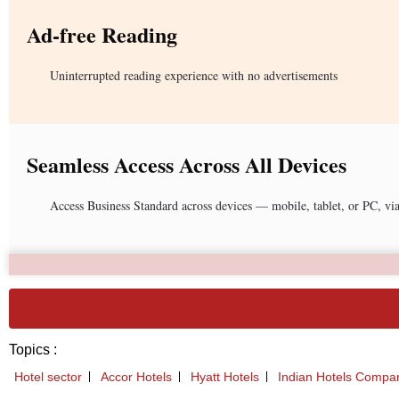
Ad-free Reading
Uninterrupted reading experience with no advertisements
Seamless Access Across All Devices
Access Business Standard across devices — mobile, tablet, or PC, vi
Topics :
Hotel sector
Accor Hotels
Hyatt Hotels
Indian Hotels Compa