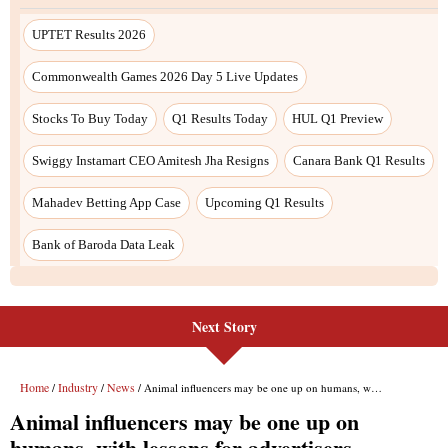
Next Story