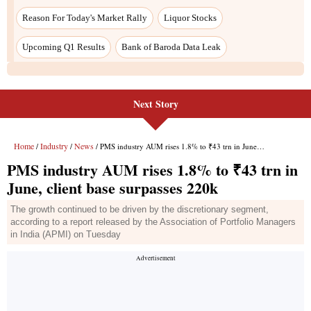
Next Story