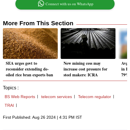
Connect with us on WhatsApp
More From This Section
SEA urges govt to
New mining cess may
Avg 
reconsider extending de-
increase cost pressure for
in B
oiled rice bran exports ban
steel makers: ICRA
79%a
Topics :
BS Web Reports
telecom services
Telecom regulator
TRAI
First Published: Aug 26 2024 | 4:31 PM IST