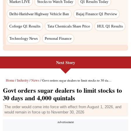
Next Story