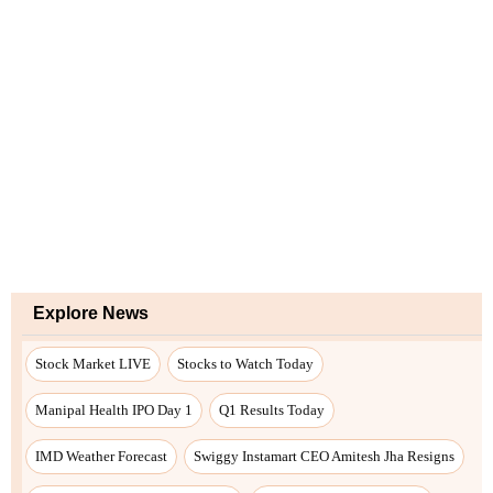
Explore News
Stock Market LIVE
Stocks to Watch Today
Manipal Health IPO Day 1
Q1 Results Today
IMD Weather Forecast
Swiggy Instamart CEO Amitesh Jha Resigns