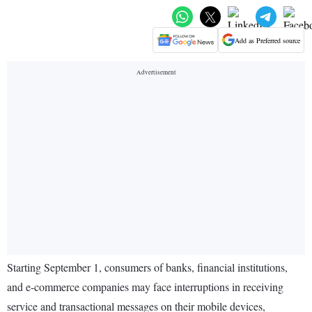
Add as Preferred source
Starting September 1, consumers of banks, financial institutions,
and e-commerce companies may face interruptions in receiving
service and transactional messages on their mobile devices,