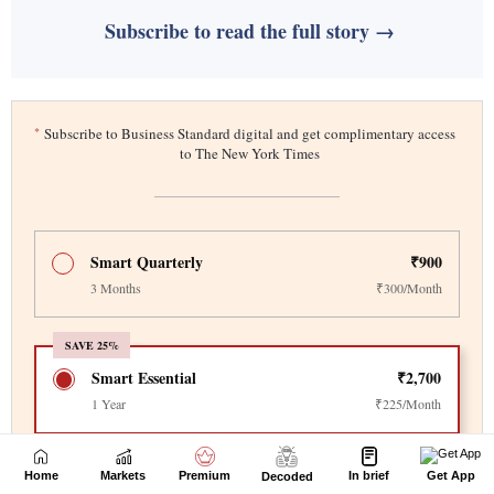
Home
Markets
Premium
In brief
Get App
Decoded