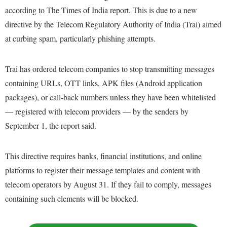
according to The Times of India report. This is due to a new
directive by the Telecom Regulatory Authority of India (Trai) aimed
at curbing spam, particularly phishing attempts.
Trai has ordered telecom companies to stop transmitting messages
containing URLs, OTT links, APK files (Android application
packages), or call-back numbers unless they have been whitelisted
— registered with telecom providers — by the senders by
September 1, the report said.
This directive requires banks, financial institutions, and online
platforms to register their message templates and content with
telecom operators by August 31. If they fail to comply, messages
containing such elements will be blocked.