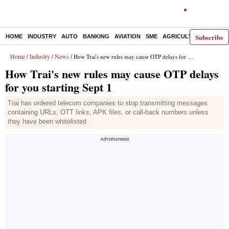
Subscribe
HOME
INDUSTRY
AUTO
BANKING
AVIATION
SME
AGRICULTURE
Home
Industry
News
/
/
/ How Trai's new rules may cause OTP delays for you starting Sept 1
How Trai's new rules may cause OTP delays
for you starting Sept 1
Trai has ordered telecom companies to stop transmitting messages
containing URLs, OTT links, APK files, or call-back numbers unless
they have been whitelisted