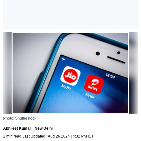
Photo: Shutterstock
Abhijeet Kumar
New Delhi
2 min read Last Updated : Aug 26 2024 | 4:32 PM IST