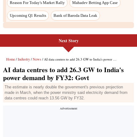
Reason For Today's Market Rally
Mahadev Betting App Case
Upcoming Q1 Results
Bank of Baroda Data Leak
Next Story