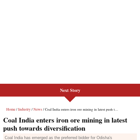
Next Story