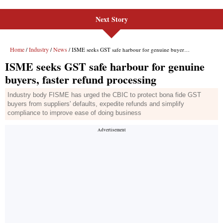
Next Story