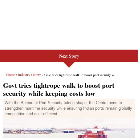
Next Story