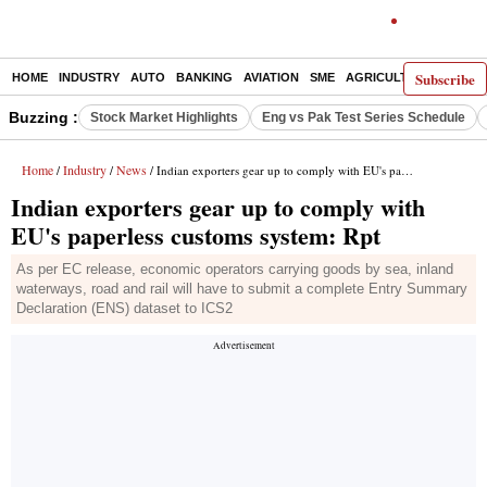
Subscribe
HOME
INDUSTRY
AUTO
BANKING
AVIATION
SME
AGRICULTURE
Buzzing :
Stock Market Highlights
Eng vs Pak Test Series Schedule
Home
Industry
News
/
/
/ Indian exporters gear up to comply with EU's paperless customs system: Rpt
Indian exporters gear up to comply with
EU's paperless customs system: Rpt
As per EC release, economic operators carrying goods by sea, inland
waterways, road and rail will have to submit a complete Entry Summary
Declaration (ENS) dataset to ICS2