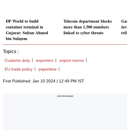
DP World to build
Telecom department blocks
Gaut
container terminal in
more than 1,500 numbers
inve
Gujarat: Sultan Ahmed
linked to cyber threats
trill
bin Sulayem
Topics :
Customs duty
exporters
export norms
EU trade policy
paperless
First Published: Jan 10 2024 | 12:49 PM IST