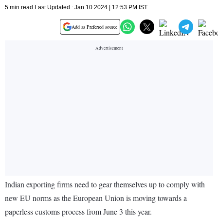
5 min read Last Updated : Jan 10 2024 | 12:53 PM IST
Add as Preferred source
Indian exporting firms need to gear themselves up to comply with
new EU norms as the European Union is moving towards a
paperless customs process from June 3 this year.