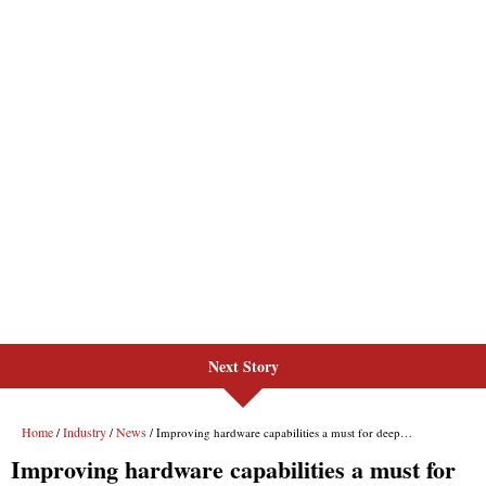
Next Story