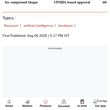
Home
Markets
Premium
In brief
Get App
Decoded