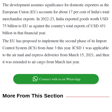
The development assumes significance for domestic exporters as the
European Union (EU) accounts for about 17 per cent of India's total
merchandise exports. In 2022-23, India exported goods worth USD
75 billion to EU as against the country's total exports of USD 451
billion in that financial year.
The EU has proposed to implement the second phase of its Import
Control System (ICS) from June 3 this year. ICSD 1 was applicable
to the air mail and express deliveries from March 15, 2021, and then
it was extended to air cargo from March last year.
Connect with us on WhatsApp
More From This Section