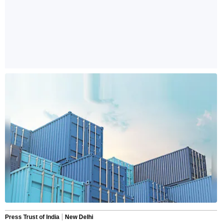
Press Trust of India
New Delhi