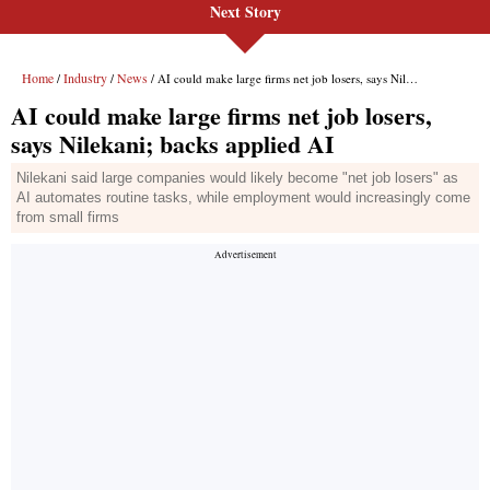
Next Story