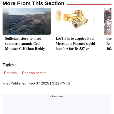
More From This Section
Sufficient stock to meet
L&T Fin to acquire Paul
Beer
summer demand: Coal
Merchants Finance's gold
Rs 9
Minister G Kishan Reddy
loan biz for Rs 537 cr
2023
Topics :
Pharma
Pharma sector
First Published: Feb 07 2025 | 9:12 PM IST