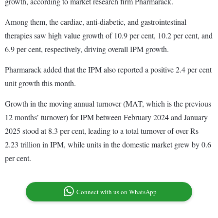
growth, according to market research firm Pharmarack.
Among them, the cardiac, anti-diabetic, and gastrointestinal
therapies saw high value growth of 10.9 per cent, 10.2 per cent, and
6.9 per cent, respectively, driving overall IPM growth.
Pharmarack added that the IPM also reported a positive 2.4 per cent
unit growth this month.
Growth in the moving annual turnover (MAT, which is the previous
12 months’ turnover) for IPM between February 2024 and January
2025 stood at 8.3 per cent, leading to a total turnover of over Rs
2.23 trillion in IPM, while units in the domestic market grew by 0.6
per cent.
Connect with us on WhatsApp