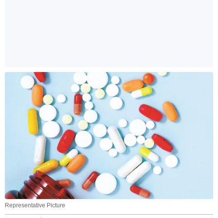
Representative Picture