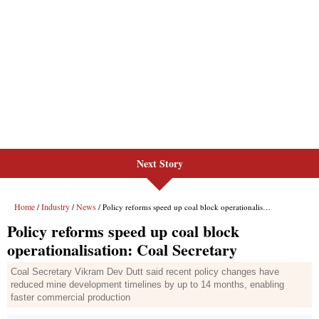
Next Story