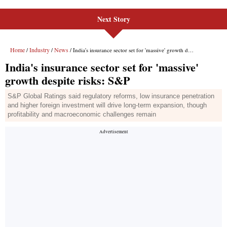
Next Story