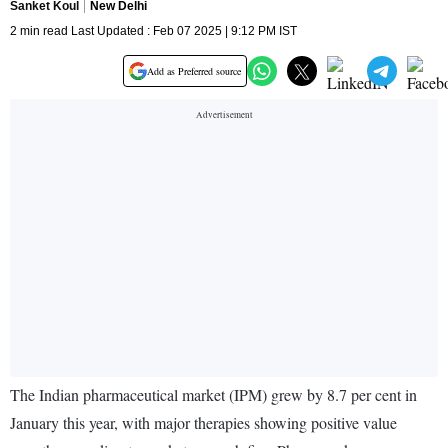
Sanket Koul
New Delhi
2 min read Last Updated : Feb 07 2025 | 9:12 PM IST
Add as Preferred source
The Indian pharmaceutical market (IPM) grew by 8.7 per cent in
January this year, with major therapies showing positive value