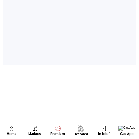
Home
Markets
Premium
In brief
Get App
Decoded