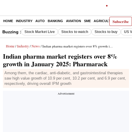
Subscribe
HOME
INDUSTRY
AUTO
BANKING
AVIATION
SME
AGRICULTURE
Buzzing :
Stock Market Live
Stocks to watch
Stocks to buy
US V
Home
Industry
News
/
/
/ Indian pharma market registers over 8% growth in January 2025: Pharmarack
Indian pharma market registers over 8%
growth in January 2025: Pharmarack
Among them, the cardiac, anti-diabetic, and gastrointestinal therapies
saw high value growth of 10.9 per cent, 10.2 per cent, and 6.9 per cent,
respectively, driving overall IPM growth