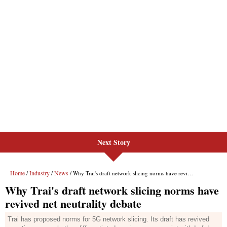
Next Story