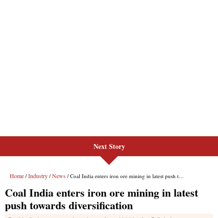
Next Story