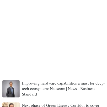
Improving hardware capabilities a must for deep-
tech ecosystem: Nasscom | News - Business
Standard
Next phase of Green Energy Corridor to cover