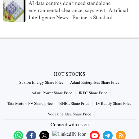
AI data centres don't need standalone
environmental clearance, says govt | Artificial
Intelligence News - Business Standard
HOT STOCKS
Suzlon Energy Share Price
Adani Enterprises Share Price
Adani Power Share Price
IRFC Share Price
Tata Motors PV Share price
BHEL Share Price
Dr Reddy Share Price
Vodafone Idea Share Price
Connect with us on