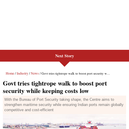
Next Story