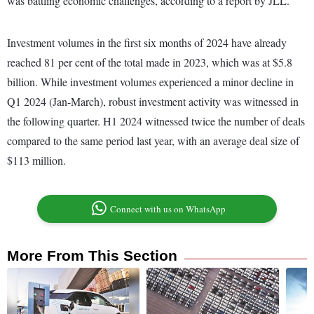
was battling economic challenges, according to a report by JLL.
Investment volumes in the first six months of 2024 have already
reached 81 per cent of the total made in 2023, which was at $5.8
billion. While investment volumes experienced a minor decline in
Q1 2024 (Jan-March), robust investment activity was witnessed in
the following quarter. H1 2024 witnessed twice the number of deals
compared to the same period last year, with an average deal size of
$113 million.
Connect with us on WhatsApp
More From This Section