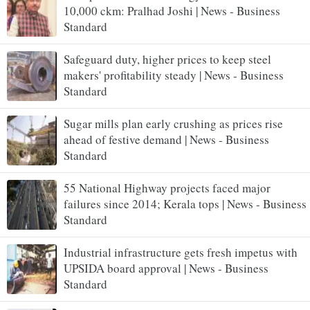
10,000 ckm: Pralhad Joshi | News - Business
Standard
Safeguard duty, higher prices to keep steel
makers' profitability steady | News - Business
Standard
Sugar mills plan early crushing as prices rise
ahead of festive demand | News - Business
Standard
55 National Highway projects faced major
failures since 2014; Kerala tops | News - Business
Standard
Industrial infrastructure gets fresh impetus with
UPSIDA board approval | News - Business
Standard