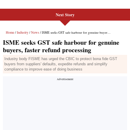
Next Story