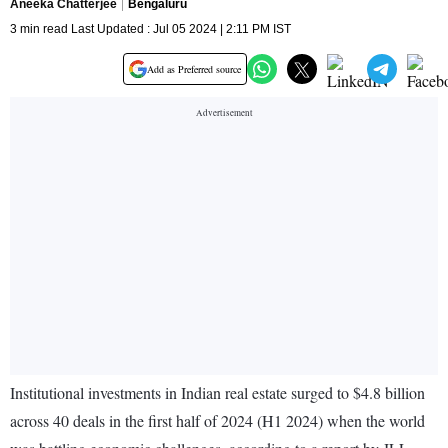
Aneeka Chatterjee
Bengaluru
3 min read Last Updated : Jul 05 2024 | 2:11 PM IST
Add as Preferred source
Institutional investments in Indian real estate surged to $4.8 billion
across 40 deals in the first half of 2024 (H1 2024) when the world