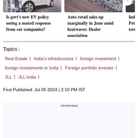
Is govt's new EV policy
Auto retail sales up
India
seeing a muted response
marginally in June amid
Petro
from car companies?
heatwaves: Dealer
term
association
Topics :
Real Estate
India's infrastructure
foreign investment
foreign investments in India
Foreign portfolio investor
JLL
JLL India
First Published: Jul 05 2024 | 2:10 PM IST