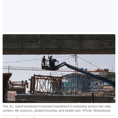
The JLL report predicted increased investment in emerging sectors like data
centres, life sciences, student housing, and health care. (Photo: Bloomberg)