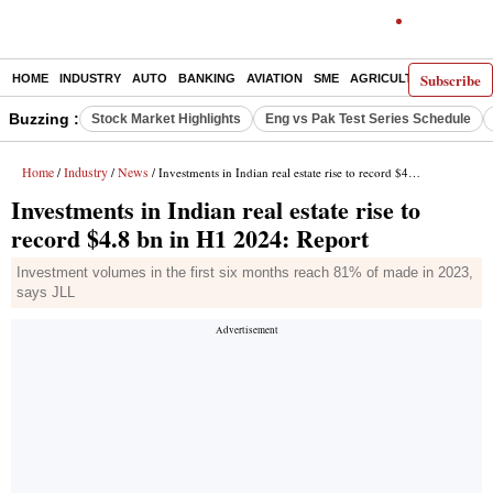
Subscribe
HOME
INDUSTRY
AUTO
BANKING
AVIATION
SME
AGRICULTURE
Buzzing :
Stock Market Highlights
Eng vs Pak Test Series Schedule
Home
Industry
News
/
/
/ Investments in Indian real estate rise to record $4.8 bn in H1 2024: Report
Investments in Indian real estate rise to
record $4.8 bn in H1 2024: Report
Investment volumes in the first six months reach 81% of made in 2023,
says JLL