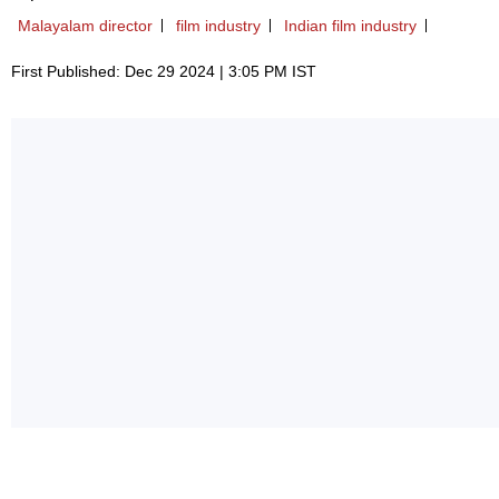
Malayalam director
film industry
Indian film industry
First Published: Dec 29 2024 | 3:05 PM IST