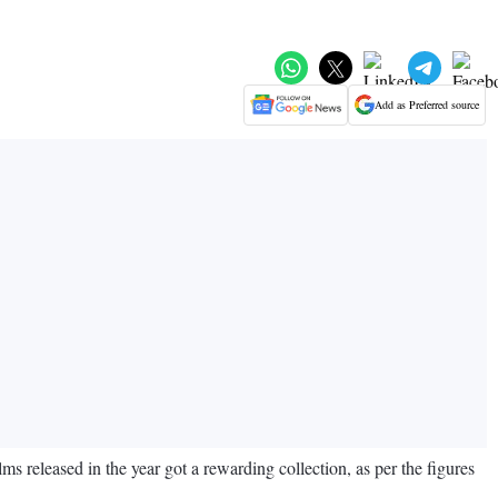
Add as Preferred source
 released in the year got a rewarding collection, as per the figures