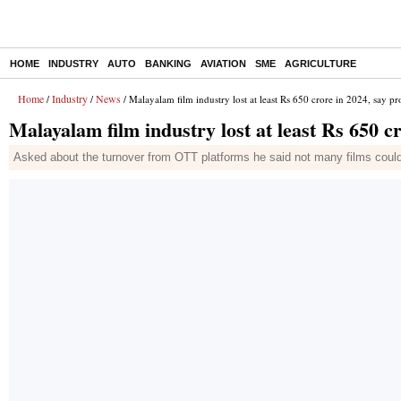
HOME
INDUSTRY
AUTO
BANKING
AVIATION
SME
AGRICULTURE
Home
Industry
News
/
/
/ Malayalam film industry lost at least Rs 650 crore in 2024, say p
Malayalam film industry lost at least Rs 650 c
Asked about the turnover from OTT platforms he said not many films could