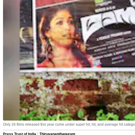
Only 26 films released this year come under super hit, hit, and average hit catego
Press Trust of India
Thiruvananthapuram