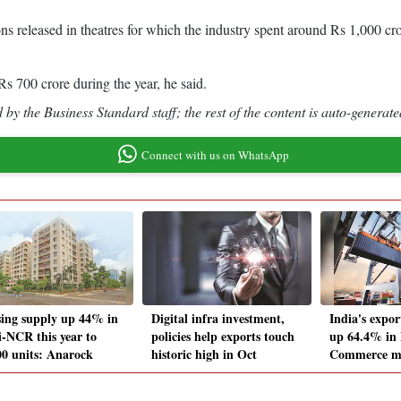
ns released in theatres for which the industry spent around Rs 1,000 cro
Rs 700 crore during the year, he said.
by the Business Standard staff; the rest of the content is auto-generate
Connect with us on WhatsApp
ing supply up 44% in
Digital infra investment,
India's expor
i-NCR this year to
policies help exports touch
up 64.4% in
00 units: Anarock
historic high in Oct
Commerce mi