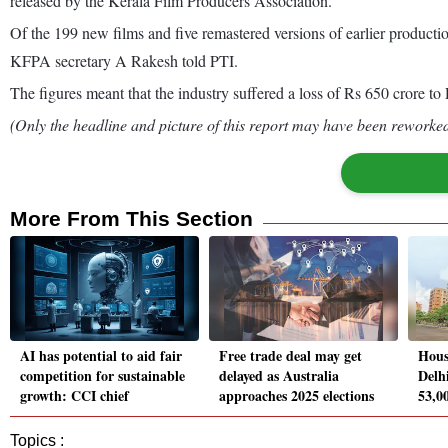
released by the Kerala Film Producers Association.
Of the 199 new films and five remastered versions of earlier productio
KFPA secretary A Rakesh told PTI.
The figures meant that the industry suffered a loss of Rs 650 crore to 
(Only the headline and picture of this report may have been reworked 
More From This Section
AI has potential to aid fair
Free trade deal may get
Hous
competition for sustainable
delayed as Australia
Delh
growth: CCI chief
approaches 2025 elections
53,0
Topics :