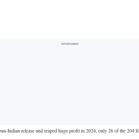
Indian release and reaped huge profit in 2024, only 26 of the 204 films