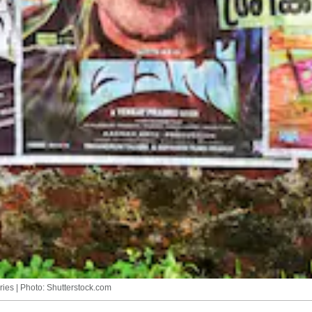
ries | Photo: Shutterstock.com