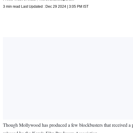
3 min read Last Updated : Dec 29 2024 | 3:05 PM IST
Though Mollywood has produced a few blockbusters that received a pan-