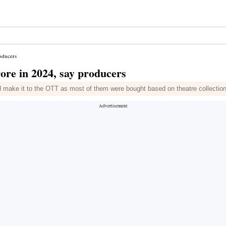
roducers
rore in 2024, say producers
 make it to the OTT as most of them were bought based on theatre collectio