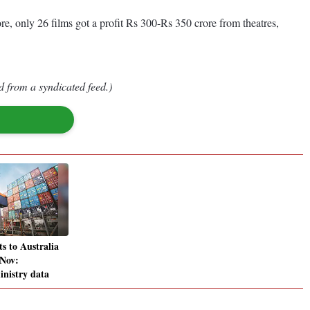
re, only 26 films got a profit Rs 300-Rs 350 crore from theatres,
d from a syndicated feed.)
ts to Australia
 Nov:
nistry data