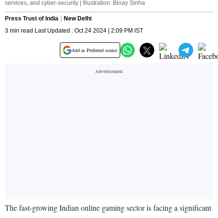
services, and cyber-security | Illustration: Binay Sinha
Press Trust of India
New Delhi
3 min read Last Updated : Oct 24 2024 | 2:09 PM IST
Add as Preferred source
The fast-growing Indian online gaming sector is facing a significant