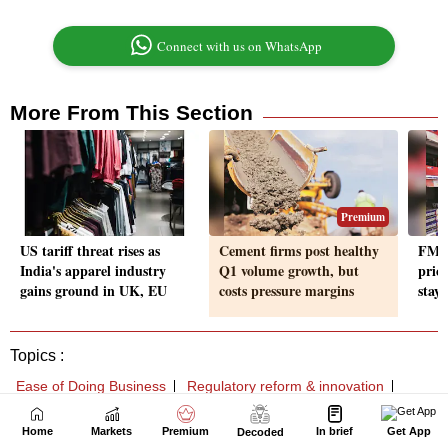
Home
Markets
Premium
In brief
Get App
Decoded