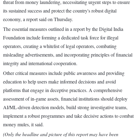
threat from money laundering, necessitating urgent steps to ensure
its sustained success and protect the country's robust digital
economy, a report said on Thursday.
The essential measures outlined in a report by the Digital India
Foundation include forming a dedicated task force for illegal
operators, creating a whitelist of legal operators, combating
misleading advertisements, and incorporating principles of financial
integrity and international cooperation.
Other critical measures include public awareness and providing
education to help users make informed decisions and avoid
platforms that engage in deceptive practices. A comprehensive
assessment of in-game assets, financial institutions should deploy
AI/ML-driven detection models, build strong investigative teams,
implement a robust programmes and take decisive actions to combat
money mules, it said.
(Only the headline and picture of this report may have been