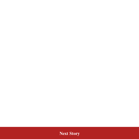
Next Story