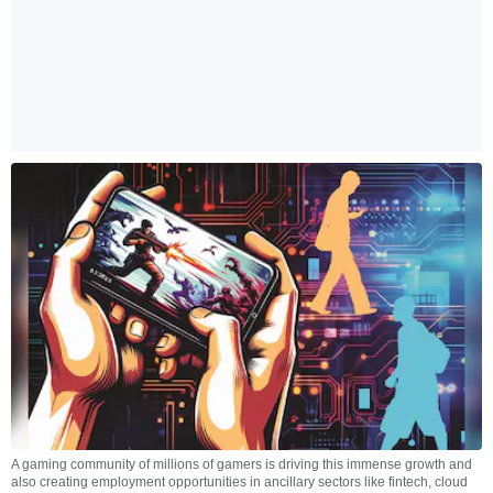
A gaming community of millions of gamers is driving this immense growth and
also creating employment opportunities in ancillary sectors like fintech, cloud