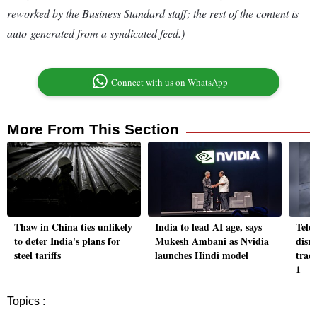
reworked by the Business Standard staff; the rest of the content is
auto-generated from a syndicated feed.)
Connect with us on WhatsApp
More From This Section
Thaw in China ties unlikely
India to lead AI age, says
Telc
to deter India's plans for
Mukesh Ambani as Nvidia
disru
steel tariffs
launches Hindi model
trace
1
Topics :