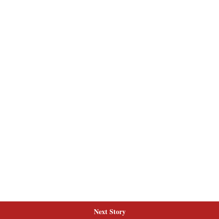
Next Story