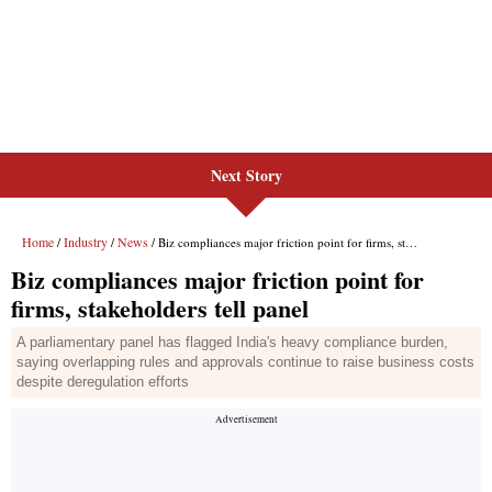
Next Story