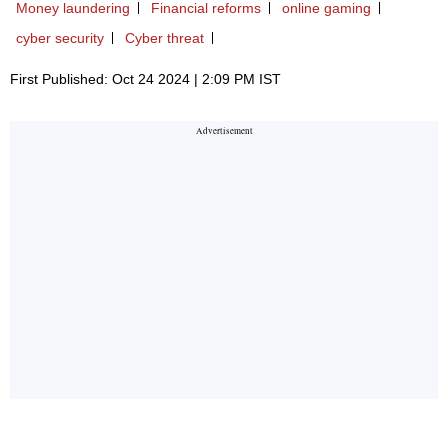
Money laundering
Financial reforms
online gaming
cyber security
Cyber threat
First Published: Oct 24 2024 | 2:09 PM IST