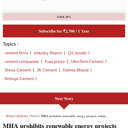
Next Story