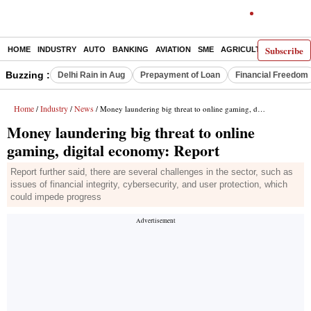
Subscribe
HOME
INDUSTRY
AUTO
BANKING
AVIATION
SME
AGRICULTURE
Buzzing :
Delhi Rain in Aug
Prepayment of Loan
Financial Freedom
Home
Industry
News
/
/
/ Money laundering big threat to online gaming, digital economy: Report
Money laundering big threat to online
gaming, digital economy: Report
Report further said, there are several challenges in the sector, such as
issues of financial integrity, cybersecurity, and user protection, which
could impede progress