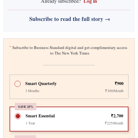
Log in
Already subscribed?
Subscribe to read the full story →
*
Subscribe to Business Standard digital and get complimentary access
to The New York Times
Smart Quarterly
₹900
3 Months
₹300/Month
SAVE 25%
Smart Essential
₹2,700
1 Year
₹225/Month