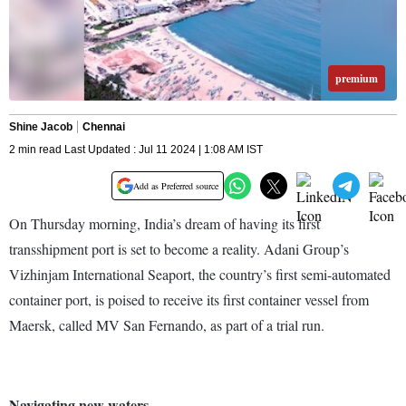
premium
Shine Jacob
Chennai
2 min read Last Updated : Jul 11 2024 | 1:08 AM IST
Add as Preferred source
On Thursday morning, India’s dream of having its first
transshipment port is set to become a reality. Adani Group’s
Vizhinjam International Seaport, the country’s first semi-automated
container port, is poised to receive its first container vessel from
Maersk, called MV San Fernando, as part of a trial run.
Navigating new waters