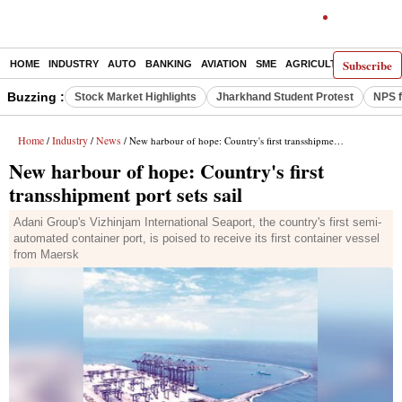
Subscribe
HOME
INDUSTRY
AUTO
BANKING
AVIATION
SME
AGRICULTURE
Buzzing :
Stock Market Highlights
Jharkhand Student Protest
NPS f
Home
Industry
News
/
/
/ New harbour of hope: Country's first transshipment port sets sail
New harbour of hope: Country's first
transshipment port sets sail
Adani Group's Vizhinjam International Seaport, the country's first semi-
automated container port, is poised to receive its first container vessel
from Maersk