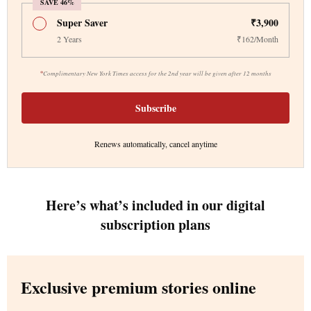
SAVE 46%
Super Saver
₹3,900
2 Years
₹162/Month
*
Complimentary New York Times access for the 2nd year will be given after 12 months
Subscribe
Renews automatically, cancel anytime
Here’s what’s included in our digital
subscription plans
Exclusive premium stories online