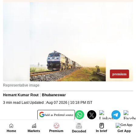
Home
Markets
Premium
In brief
Get App
Decoded