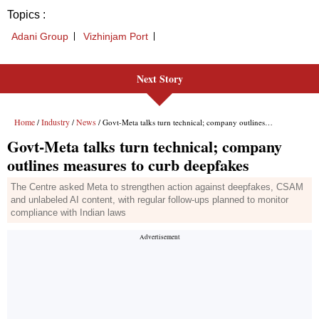
Topics :
Adani Group
Vizhinjam Port
Next Story