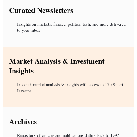
Curated Newsletters
Insights on markets, finance, politics, tech, and more delivered
to your inbox
Market Analysis & Investment
Insights
In-depth market analysis & insights with access to The Smart
Investor
Archives
Repository of articles and publications dating back to 1997