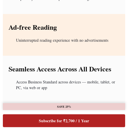
Ad-free Reading
Uninterrupted reading experience with no advertisements
Seamless Access Across All Devices
Access Business Standard across devices — mobile, tablet, or
PC, via web or app
SAVE 25%
Subscribe for ₹2,700 / 1 Year