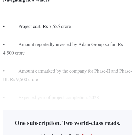
• Project cost: Rs 7,525 crore
• Amount reportedly invested by Adani Group so far: Rs
4,500 crore
• Amount earmarked by the company for Phase-II and Phase-
III: Rs 9,500 crore
• Expected year of project completion: 2028
One subscription. Two world-class reads.