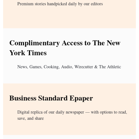
Premium stories handpicked daily by our editors
Complimentary Access to The New
York Times
News, Games, Cooking, Audio, Wirecutter & The Athletic
Business Standard Epaper
Digital replica of our daily newspaper — with options to read,
save, and share