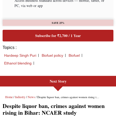
Next Story