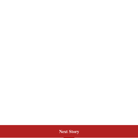
Next Story