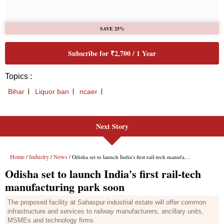
Next Story