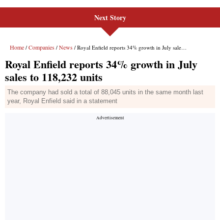
Next Story