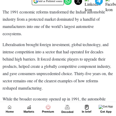
Home
Markets
Premium
In brief
Get App
Decoded