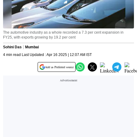
The automotive industry as a whole recorded a 7.3 per cent expansion in
FY25, with exports growing by 19.2 per cent
Sohini Das
Mumbai
4 min read Last Updated : Apr 16 2025 | 12:07 AM IST
Add as Preferred source