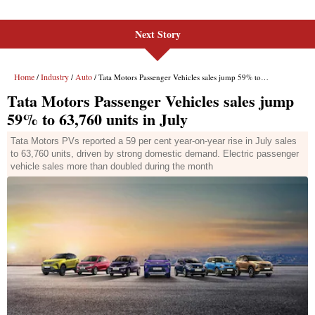
Next Story