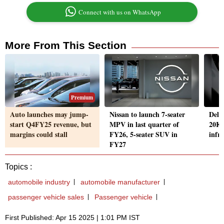
Connect with us on WhatsApp
More From This Section
Premium
Auto launches may jump-
Nissan to launch 7-seater
Delh
start Q4FY25 revenue, but
MPV in last quarter of
20K 
margins could stall
FY26, 5-seater SUV in
infr
FY27
Topics :
automobile industry
automobile manufacturer
passenger vehicle sales
Passenger vehicle
First Published: Apr 15 2025 | 1:01 PM IST