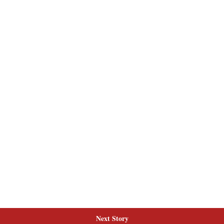
Next Story