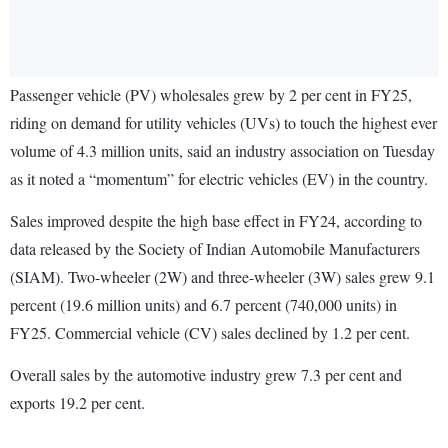
Passenger vehicle (PV) wholesales grew by 2 per cent in FY25,
riding on demand for utility vehicles (UVs) to touch the highest ever
volume of 4.3 million units, said an industry association on Tuesday
as it noted a “momentum” for electric vehicles (EV) in the country.
Sales improved despite the high base effect in FY24, according to
data released by the Society of Indian Automobile Manufacturers
(SIAM). Two-wheeler (2W) and three-wheeler (3W) sales grew 9.1
percent (19.6 million units) and 6.7 percent (740,000 units) in
FY25. Commercial vehicle (CV) sales declined by 1.2 per cent.
Overall sales by the automotive industry grew 7.3 per cent and
exports 19.2 per cent.