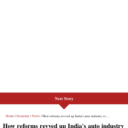
Next Story