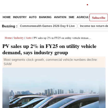
Subscribe
HOME
INDUSTRY
AUTO
BANKING
AVIATION
SME
AGRICULTURE
Buzzing :
Commonwealth Games 2026 Day 9 Live
Income tax return d
Home
Industry
Auto
/
/
/ PV sales up 2% in FY25 on utility vehicle demand, says industry group
PV sales up 2% in FY25 on utility vehicle
demand, says industry group
Most segments clock growth, commercial vehicle numbers decline:
SIAM