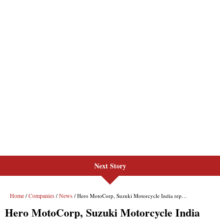
Next Story