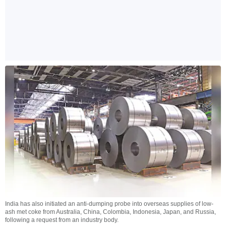
India has also initiated an anti-dumping probe into overseas supplies of low-
ash met coke from Australia, China, Colombia, Indonesia, Japan, and Russia,
following a request from an industry body.