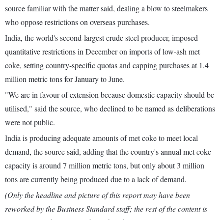
source familiar with the matter said, dealing a blow to steelmakers
who oppose restrictions on overseas purchases.
India, the world's second-largest crude steel producer, imposed
quantitative restrictions in December on imports of low-ash met
coke, setting country-specific quotas and capping purchases at 1.4
million metric tons for January to June.
"We are in favour of extension because domestic capacity should be
utilised," said the source, who declined to be named as deliberations
were not public.
India is producing adequate amounts of met coke to meet local
demand, the source said, adding that the country's annual met coke
capacity is around 7 million metric tons, but only about 3 million
tons are currently being produced due to a lack of demand.
(Only the headline and picture of this report may have been
reworked by the Business Standard staff; the rest of the content is