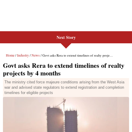
Next Story