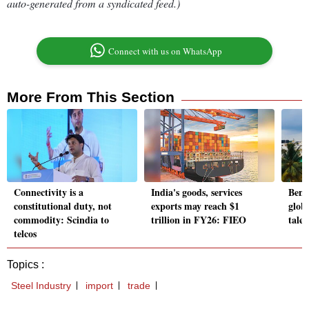
auto-generated from a syndicated feed.)
Connect with us on WhatsApp
More From This Section
Connectivity is a
India's goods, services
Beng
constitutional duty, not
exports may reach $1
glob
commodity: Scindia to
trillion in FY26: FIEO
talen
telcos
Topics :
Steel Industry
import
trade