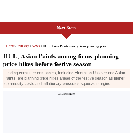
Next Story