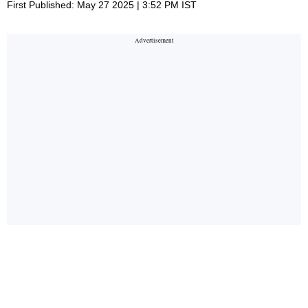
First Published: May 27 2025 | 3:52 PM IST