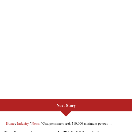
Next Story