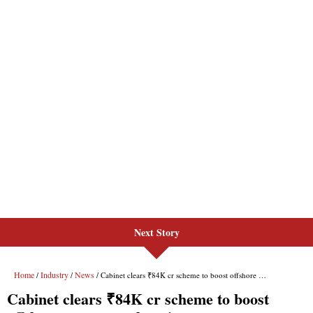
Next Story