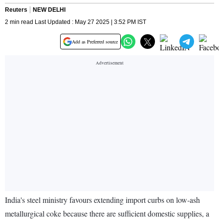
Reuters
NEW DELHI
2 min read Last Updated : May 27 2025 | 3:52 PM IST
Add as Preferred source
India's steel ministry favours extending import curbs on low-ash
metallurgical coke because there are sufficient domestic supplies, a