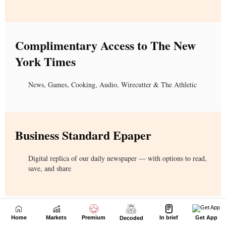
Home
Markets
Premium
In brief
Get App
Decoded