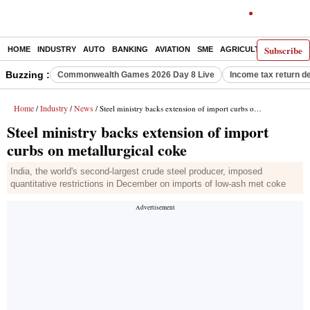
Subscribe
HOME
INDUSTRY
AUTO
BANKING
AVIATION
SME
AGRICULTURE
Buzzing :
Commonwealth Games 2026 Day 8 Live
Income tax return d
Home
Industry
News
/
/
/ Steel ministry backs extension of import curbs on metallurgical coke
Steel ministry backs extension of import
curbs on metallurgical coke
India, the world's second-largest crude steel producer, imposed
quantitative restrictions in December on imports of low-ash met coke