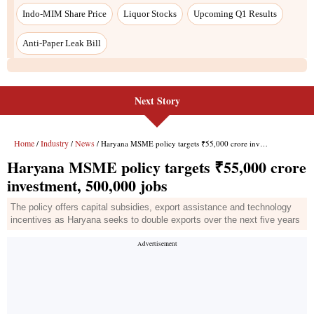
Next Story