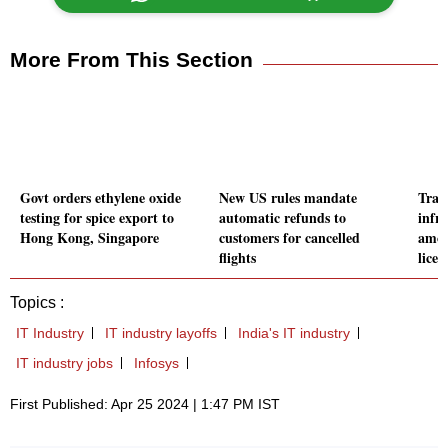
More From This Section
Govt orders ethylene oxide
New US rules mandate
Trai
testing for spice export to
automatic refunds to
infr
Hong Kong, Singapore
customers for cancelled
amon
flights
licen
Topics :
IT Industry
IT industry layoffs
India's IT industry
IT industry jobs
Infosys
First Published: Apr 25 2024 | 1:47 PM IST