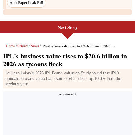
Anti-Paper Leak Bill
Next Story