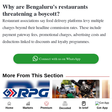
Home
Markets
Premium
In brief
Get App
Decoded