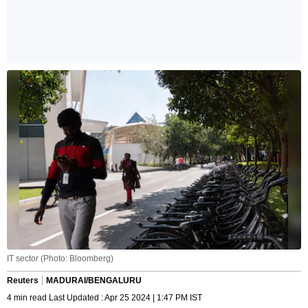
IT sector (Photo: Bloomberg)
Reuters
MADURAI/BENGALURU
4 min read Last Updated : Apr 25 2024 | 1:47 PM IST