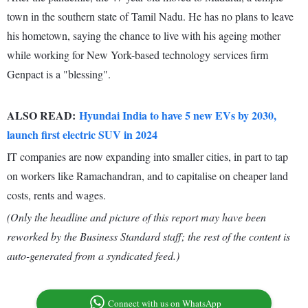
town in the southern state of Tamil Nadu. He has no plans to leave
his hometown, saying the chance to live with his ageing mother
while working for New York-based technology services firm
Genpact is a "blessing".
ALSO READ:
Hyundai India to have 5 new EVs by 2030,
launch first electric SUV in 2024
IT companies are now expanding into smaller cities, in part to tap
on workers like Ramachandran, and to capitalise on cheaper land
costs, rents and wages.
(Only the headline and picture of this report may have been
reworked by the Business Standard staff; the rest of the content is
auto-generated from a syndicated feed.)
Connect with us on WhatsApp