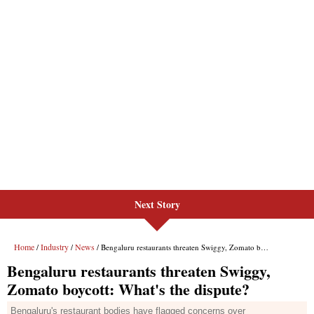
Next Story