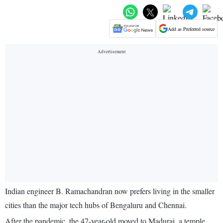
Add as Preferred source
Indian engineer B. Ramachandran now prefers living in the smaller
cities than the major tech hubs of Bengaluru and Chennai.
After the pandemic, the 47-year-old moved to Madurai, a temple