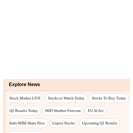
Explore News
Stock Market LIVE
Stocks to Watch Today
Stocks To Buy Today
Q1 Results Today
IMD Weather Forecast
EU AI Act
Indo-MIM Share Price
Liquor Stocks
Upcoming Q1 Results