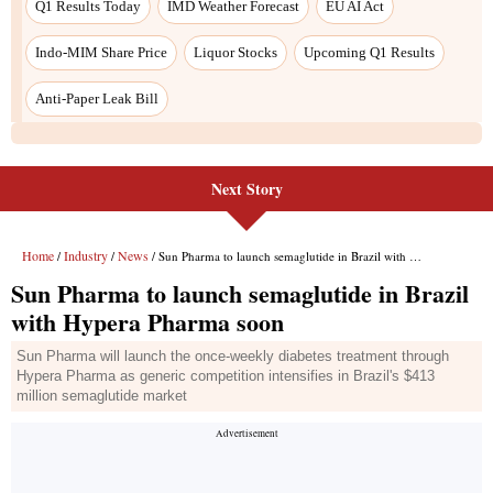
Next Story