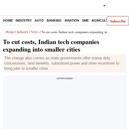
Subscribe
HOME
INDUSTRY
AUTO
BANKING
AVIATION
SME
AGRICULTURE
Home
Industry
News
/
/
/ To cut costs, Indian tech companies expanding into smaller cities
To cut costs, Indian tech companies
expanding into smaller cities
The change also comes as state governments offer stamp duty
concessions, land benefits, subsidised power and other incentives to
bring jobs to smaller cities